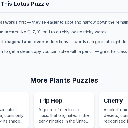
 This
Lotus
Puzzle
st words
first — they're easier to spot and narrow down the remaini
 letters
like Q, Z, X, or J to quickly locate tricky words.
eck
diagonal and reverse
directions — words can go in all eight dire
on
to get a clean copy you can solve with a pencil — great for classr
More
Plants
Puzzles
Trip Hop
Cherry
 succulent
A genre of electronic
A colorful mo
ica, commonly
music that originated in the
deserts, co
r its shade
early nineties in the United
recognized fo
striking
Kingdom, blending hip-
leaves and ab