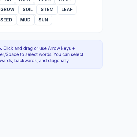
GROW
SOIL
STEM
LEAF
SEED
MUD
SUN
:
Click and drag or use Arrow keys +
ter/Space to select words. You can select
rwards, backwards
, and diagonally
.