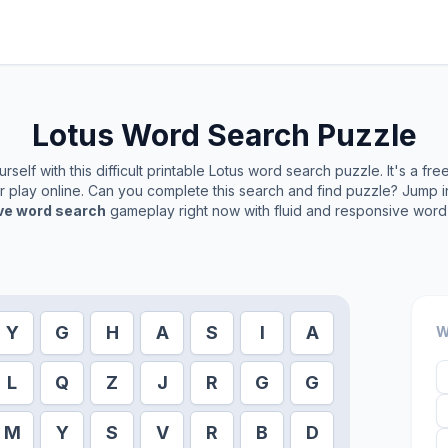
Lotus
Word Search Puzzle
self with this difficult printable
Lotus
word search puzzle. It's a fr
or play online. Can you complete this search and find puzzle? Jump 
ive word search
gameplay right now with fluid and responsive word 
Y
G
H
A
S
I
A
W
L
Q
Z
J
R
G
G
M
Y
S
V
R
B
D