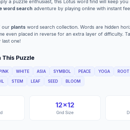
ply a puzzle enthusiast, this
Lotus
word find will keep you
ve word search
adventure by playing online with instant feed
f our
plants
word search collection. Words are hidden horizo
 even placed in reverse for an extra layer of difficulty. 
 last one!
 This Puzzle
PINK
WHITE
ASIA
SYMBOL
PEACE
YOGA
ROOT
IL
STEM
LEAF
SEED
BLOOM
12
×
12
nd
Grid Size
D