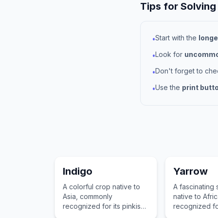
Tips for Solving
Start with the
longe
•
Look for
uncommon
•
Don't forget to ch
•
Use the
print butt
•
Indigo
Yarrow
A colorful crop native to
A fascinating
Asia, commonly
native to Afr
recognized for its pinkish
recognized fo
flowers and use in
tolerance and 