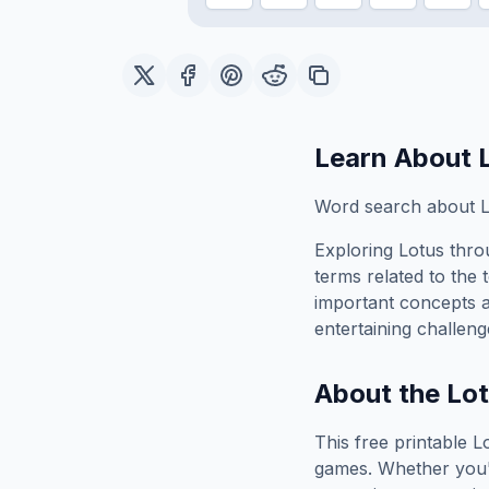
Learn About
Word search about L
Exploring
Lotus
throu
terms related to the 
important concepts 
entertaining challeng
About the
Lo
This free printable
L
games. Whether you'r