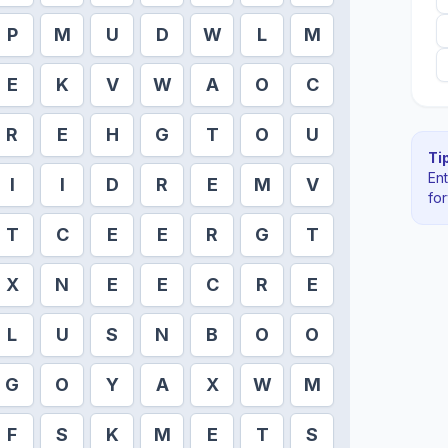
P
M
U
D
W
L
M
E
K
V
W
A
O
C
R
E
H
G
T
O
U
Tip
En
I
I
D
R
E
M
V
fo
T
C
E
E
R
G
T
X
N
E
E
C
R
E
L
U
S
N
B
O
O
G
O
Y
A
X
W
M
F
S
K
M
E
T
S