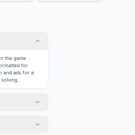
 in the game
formatted for
n and ads for a
solving.
s, including MUD,
rtically, or
enge. You can see