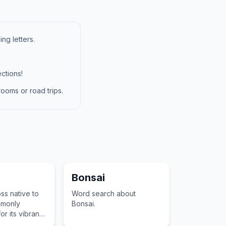
ng letters.
ctions!
ooms or road trips.
Bonsai
ss native to
Word search about
mmonly
Bonsai.
r its vibrant
ility to attract