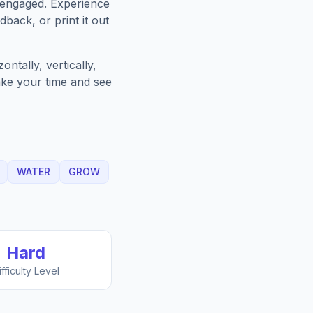
 engaged. Experience
back, or print it out
ntally, vertically,
Take your time and see
WATER
GROW
Hard
ifficulty Level