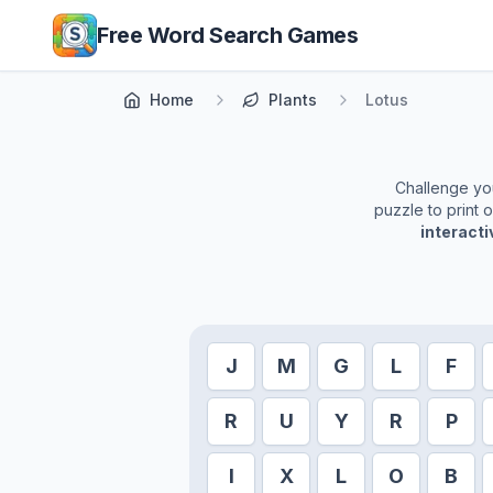
Skip to main content
Free Word Search Games
Home
Plants
Lotus
Challenge your
puzzle to print 
interact
J
M
G
L
F
R
U
Y
R
P
I
X
L
O
B