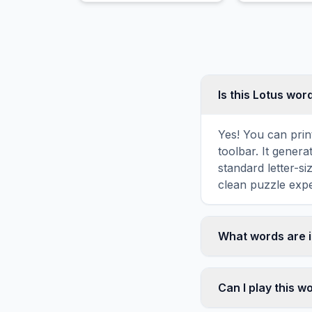
producing blue dye.
appearance.
Is this Lotus wor
Yes! You can prin
toolbar. It genera
standard letter-s
clean puzzle expe
What words are i
This Lotus word s
FLOWER, PINK, WH
Can I play this 
diagonally in the