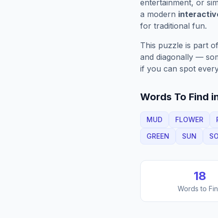
entertainment, or sim
a modern
interacti
for traditional fun.
This puzzle is part o
and diagonally — some
if you can spot every
Words To Find in
MUD
FLOWER
GREEN
SUN
SO
18
Words to Fi