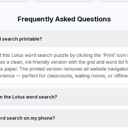
hop and house with
wildlife.
atmospheric soundscapes.
Frequently Asked Questions
d search printable?
t this Lotus word search puzzle by clicking the 'Print' icon
tes a clean, ink-friendly version with the grid and word list 
ize paper. The printed version removes all website navigatio
rience — perfect for classrooms, waiting rooms, or offline 
n the Lotus word search?
earch contains 18 carefully selected words related to Lotu
ITE, ASIA, and more. Each word is hidden horizontally, ve
word search on my phone?
 grid — some are even placed in reverse for an added chall