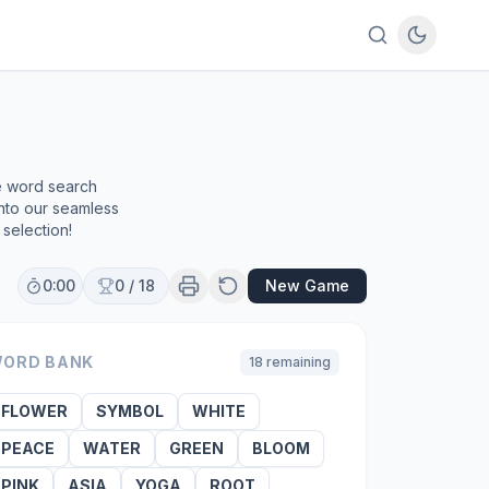
ee word search
into our seamless
selection!
0:00
0
/
18
New Game
ORD BANK
18
remaining
FLOWER
SYMBOL
WHITE
PEACE
WATER
GREEN
BLOOM
PINK
ASIA
YOGA
ROOT