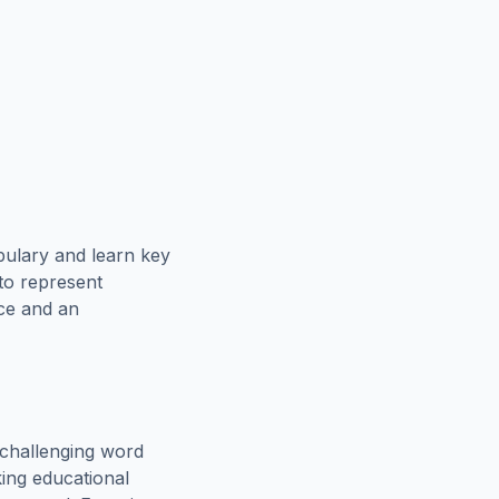
bulary and learn key
 to represent
rce and an
challenging word
king educational