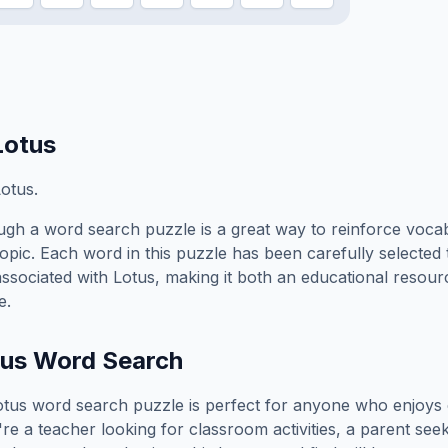
Lotus
otus.
gh a word search puzzle is a great way to reinforce voca
topic. Each word in this puzzle has been carefully selected
associated with
Lotus
, making it both an educational resou
e.
tus
Word Search
otus
word search puzzle is perfect for anyone who enjoys 
e a teacher looking for classroom activities, a parent see