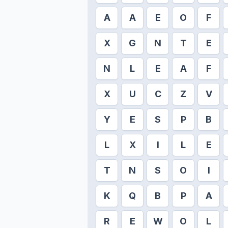
A
A
E
O
F
X
G
N
T
E
N
L
E
A
F
X
U
C
Z
V
Y
E
S
P
B
L
X
I
L
E
T
N
S
O
I
K
Q
B
P
A
R
E
W
O
L