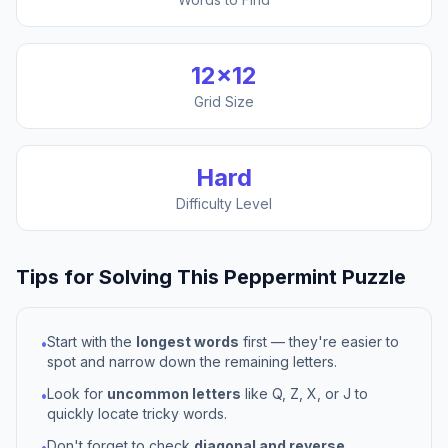
12
×
12
Grid Size
Hard
Difficulty Level
Tips for Solving This
Peppermint
Puzzle
Start with the
longest words
first — they're easier to
•
spot and narrow down the remaining letters.
Look for
uncommon letters
like Q, Z, X, or J to
•
quickly locate tricky words.
Don't forget to check
diagonal and reverse
•