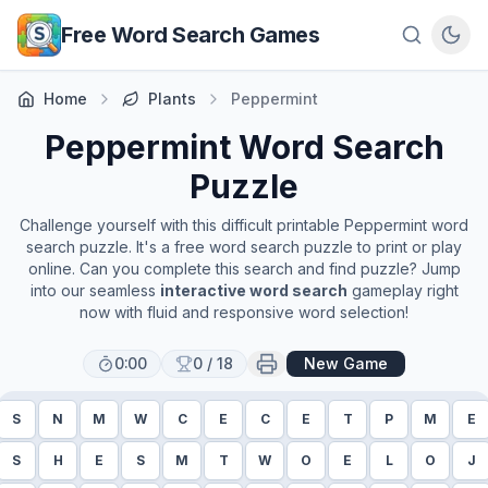
Skip to main content
Free Word Search Games
Home
Plants
Peppermint
Peppermint
Word Search
Puzzle
Challenge yourself with this difficult printable
Peppermint
word
search puzzle. It's a free word search puzzle to print or play
online. Can you complete this search and find puzzle? Jump
into our seamless
interactive word search
gameplay right
now with fluid and responsive word selection!
0:00
0
/
18
New Game
S
N
M
W
C
E
C
E
T
P
M
E
S
H
E
S
M
T
W
O
E
L
O
J