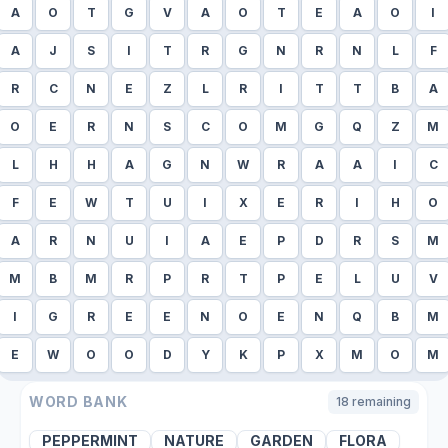
A
O
T
G
V
A
O
T
E
A
O
I
A
J
S
I
T
R
G
N
R
N
L
F
R
C
N
E
Z
L
R
I
T
T
B
A
O
E
R
N
S
C
O
M
G
Q
Z
M
L
H
H
A
G
N
W
R
A
A
I
C
F
E
W
T
U
I
X
E
R
I
H
O
A
R
N
U
I
A
E
P
D
R
S
M
M
B
M
R
P
R
T
P
E
L
U
V
I
G
R
E
E
N
O
E
N
Q
B
M
E
W
O
O
D
Y
K
P
X
M
O
M
WORD BANK
18
remaining
PEPPERMINT
NATURE
GARDEN
FLORA