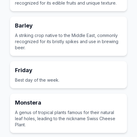
recognized for its edible fruits and unique texture.
Barley
A striking crop native to the Middle East, commonly
recognized for its bristly spikes and use in brewing
beer.
Friday
Best day of the week.
Monstera
A genus of tropical plants famous for their natural
leaf holes, leading to the nickname Swiss Cheese
Plant.