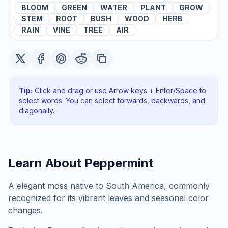
BLOOM
GREEN
WATER
PLANT
GROW
STEM
ROOT
BUSH
WOOD
HERB
RAIN
VINE
TREE
AIR
Tip:
Click and drag or use Arrow keys + Enter/Space to
select words. You can select forwards, backwards
, and
diagonally
.
Learn About
Peppermint
A elegant moss native to South America, commonly
recognized for its vibrant leaves and seasonal color
changes.