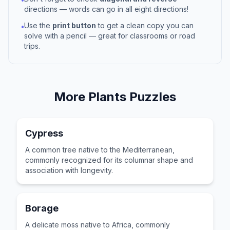
directions — words can go in all eight directions!
Use the
print button
to get a clean copy you can
•
solve with a pencil — great for classrooms or road
trips.
More
Plants
Puzzles
Cypress
A common tree native to the Mediterranean,
commonly recognized for its columnar shape and
association with longevity.
Borage
A delicate moss native to Africa, commonly