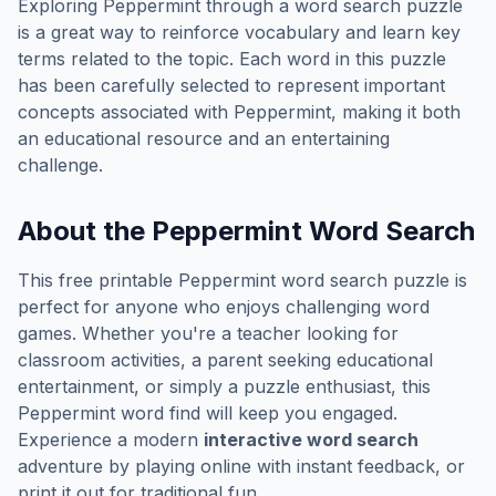
Exploring
Peppermint
through a word search puzzle
is a great way to reinforce vocabulary and learn key
terms related to the topic. Each word in this puzzle
has been carefully selected to represent important
concepts associated with
Peppermint
, making it both
an educational resource and an entertaining
challenge.
About the
Peppermint
Word Search
This free printable
Peppermint
word search puzzle is
perfect for anyone who enjoys challenging word
games. Whether you're a teacher looking for
classroom activities, a parent seeking educational
entertainment, or simply a puzzle enthusiast, this
Peppermint
word find will keep you engaged.
Experience a modern
interactive word search
adventure by playing online with instant feedback, or
print it out for traditional fun.