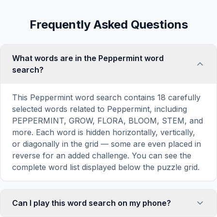
Frequently Asked Questions
What words are in the Peppermint word
search?
This Peppermint word search contains 18 carefully
selected words related to Peppermint, including
PEPPERMINT, GROW, FLORA, BLOOM, STEM, and
more. Each word is hidden horizontally, vertically,
or diagonally in the grid — some are even placed in
reverse for an added challenge. You can see the
complete word list displayed below the puzzle grid.
Can I play this word search on my phone?