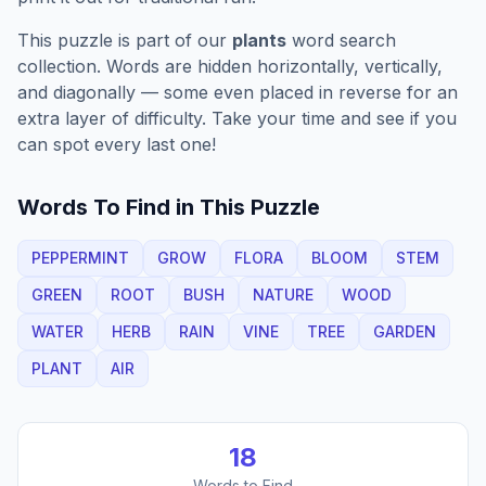
This puzzle is part of our
plants
word search
collection. Words are hidden horizontally, vertically,
and diagonally — some even placed in reverse for an
extra layer of difficulty. Take your time and see if you
can spot every last one!
Words To Find in This Puzzle
PEPPERMINT
GROW
FLORA
BLOOM
STEM
GREEN
ROOT
BUSH
NATURE
WOOD
WATER
HERB
RAIN
VINE
TREE
GARDEN
PLANT
AIR
18
Words to Find