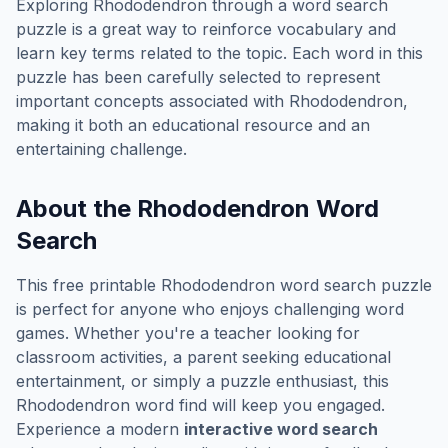
Exploring
Rhododendron
through a word search
puzzle is a great way to reinforce vocabulary and
learn key terms related to the topic. Each word in this
puzzle has been carefully selected to represent
important concepts associated with
Rhododendron
,
making it both an educational resource and an
entertaining challenge.
About the
Rhododendron
Word
Search
This free printable
Rhododendron
word search puzzle
is perfect for anyone who enjoys challenging word
games. Whether you're a teacher looking for
classroom activities, a parent seeking educational
entertainment, or simply a puzzle enthusiast, this
Rhododendron
word find will keep you engaged.
Experience a modern
interactive word search