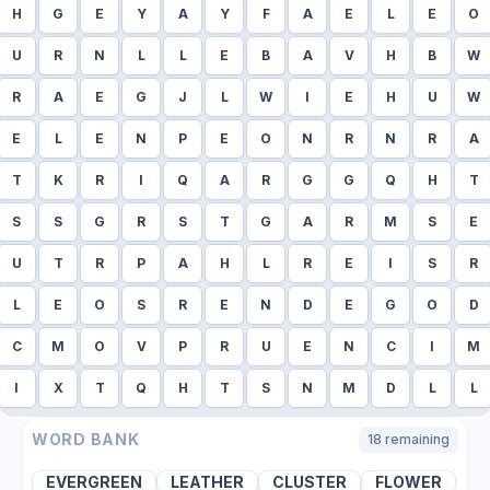
H
G
E
Y
A
Y
F
A
E
L
E
O
U
R
N
L
L
E
B
A
V
H
B
W
R
A
E
G
J
L
W
I
E
H
U
W
E
L
E
N
P
E
O
N
R
N
R
A
T
K
R
I
Q
A
R
G
G
Q
H
T
S
S
G
R
S
T
G
A
R
M
S
E
U
T
R
P
A
H
L
R
E
I
S
R
L
E
O
S
R
E
N
D
E
G
O
D
C
M
O
V
P
R
U
E
N
C
I
M
I
X
T
Q
H
T
S
N
M
D
L
L
WORD BANK
18
remaining
EVERGREEN
LEATHER
CLUSTER
FLOWER