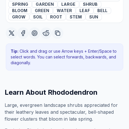
SPRING
GARDEN
LARGE
SHRUB
BLOOM
GREEN
WATER
LEAF
BELL
GROW
SOIL
ROOT
STEM
SUN
Tip:
Click and drag or use Arrow keys + Enter/Space to
select words. You can select forwards, backwards
, and
diagonally
.
Learn About
Rhododendron
Large, evergreen landscape shrubs appreciated for
their leathery leaves and spectacular, bell-shaped
flower clusters that bloom in late spring.