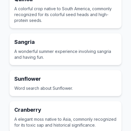
A colorful crop native to South America, commonly
recognized for its colorful seed heads and high-
protein seeds.
Sangria
A wonderful summer experience involving sangria
and having fun.
Sunflower
Word search about Sunflower.
Cranberry
A elegant moss native to Asia, commonly recognized
for its toxic sap and historical significance.