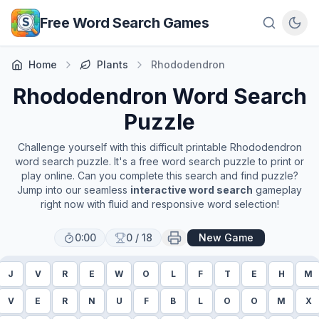
Skip to main content
Free Word Search Games
Home
Plants
Rhododendron
Rhododendron
Word Search
Puzzle
Challenge yourself with this difficult printable
Rhododendron
word search puzzle. It's a free word search puzzle to print or
play online. Can you complete this search and find puzzle?
Jump into our seamless
interactive word search
gameplay
right now with fluid and responsive word selection!
0:00
0
/
18
New Game
J
V
R
E
W
O
L
F
T
E
H
M
V
E
R
N
U
F
B
L
O
O
M
X