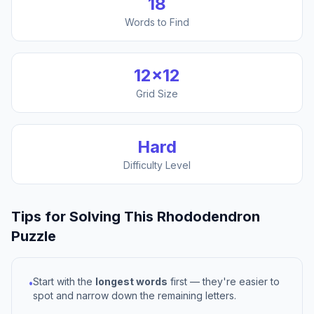
18
Words to Find
12
×
12
Grid Size
Hard
Difficulty Level
Tips for Solving This
Rhododendron
Puzzle
Start with the
longest words
first — they're easier to
•
spot and narrow down the remaining letters.