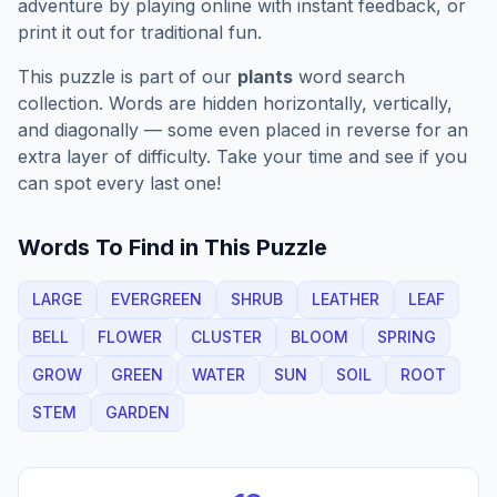
adventure by playing online with instant feedback, or
print it out for traditional fun.
This puzzle is part of our
plants
word search
collection. Words are hidden horizontally, vertically,
and diagonally — some even placed in reverse for an
extra layer of difficulty. Take your time and see if you
can spot every last one!
Words To Find in This Puzzle
LARGE
EVERGREEN
SHRUB
LEATHER
LEAF
BELL
FLOWER
CLUSTER
BLOOM
SPRING
GROW
GREEN
WATER
SUN
SOIL
ROOT
STEM
GARDEN