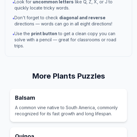
Look for
uncommon letters
like Q, Z, X, or J to
•
quickly locate tricky words.
Don't forget to check
diagonal and reverse
•
directions — words can go in all eight directions!
Use the
print button
to get a clean copy you can
•
solve with a pencil — great for classrooms or road
trips.
More
Plants
Puzzles
Balsam
A common vine native to South America, commonly
recognized for its fast growth and long lifespan.
Quinoa