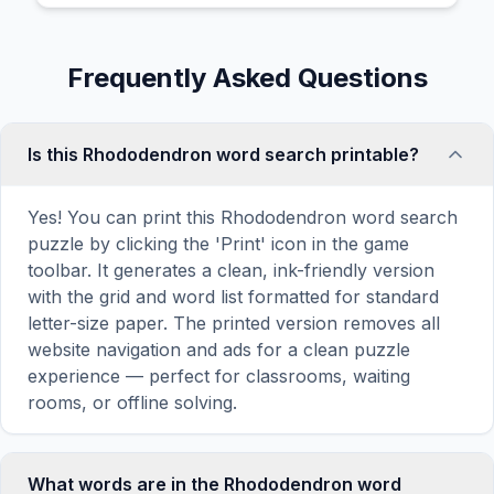
Frequently Asked Questions
Is this Rhododendron word search printable?
Yes! You can print this Rhododendron word search
puzzle by clicking the 'Print' icon in the game
toolbar. It generates a clean, ink-friendly version
with the grid and word list formatted for standard
letter-size paper. The printed version removes all
website navigation and ads for a clean puzzle
experience — perfect for classrooms, waiting
rooms, or offline solving.
What words are in the Rhododendron word