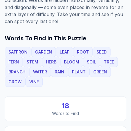
collection. Words are hidden horizontally, vertically,
and diagonally — some even placed in reverse for an
extra layer of difficulty. Take your time and see if you
can spot every last one!
Words To Find in This Puzzle
SAFFRON
GARDEN
LEAF
ROOT
SEED
FERN
STEM
HERB
BLOOM
SOIL
TREE
BRANCH
WATER
RAIN
PLANT
GREEN
GROW
VINE
18
Words to Find