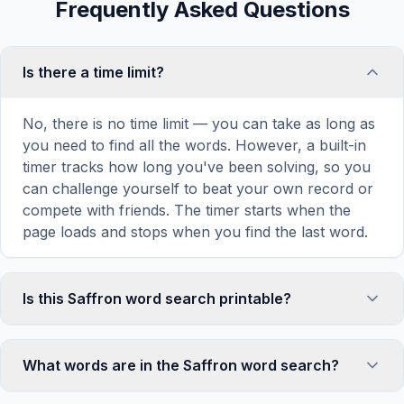
Frequently Asked Questions
Is there a time limit?
No, there is no time limit — you can take as long as
you need to find all the words. However, a built-in
timer tracks how long you've been solving, so you
can challenge yourself to beat your own record or
compete with friends. The timer starts when the
page loads and stops when you find the last word.
Is this Saffron word search printable?
Yes! You can print this Saffron word search puzzle
by clicking the 'Print' icon in the game toolbar. It
What words are in the Saffron word search?
generates a clean, ink-friendly version with the grid
and word list formatted for standard letter-size
This Saffron word search contains 18 carefully