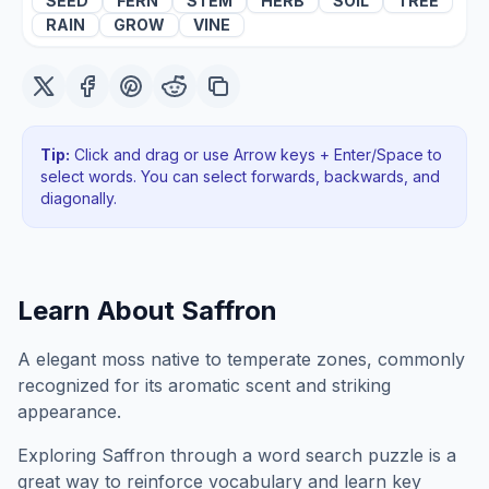
SEED
FERN
STEM
HERB
SOIL
TREE
RAIN
GROW
VINE
Tip:
Click and drag or use Arrow keys + Enter/Space to
select words. You can select forwards, backwards
, and
diagonally
.
Learn About
Saffron
A elegant moss native to temperate zones, commonly
recognized for its aromatic scent and striking
appearance.
Exploring
Saffron
through a word search puzzle is a
great way to reinforce vocabulary and learn key