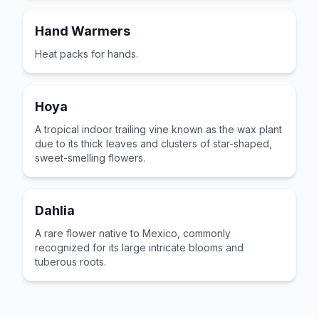
Hand Warmers
Heat packs for hands.
Hoya
A tropical indoor trailing vine known as the wax plant
due to its thick leaves and clusters of star-shaped,
sweet-smelling flowers.
Dahlia
A rare flower native to Mexico, commonly
recognized for its large intricate blooms and
tuberous roots.