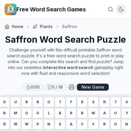
Skip to main content
Free Word Search Games
Home
Plants
Saffron
Saffron
Word Search Puzzle
Challenge yourself with this difficult printable
Saffron
word
search puzzle. It's a free word search puzzle to print or play
online. Can you complete this search and find puzzle? Jump
into our seamless
interactive word search
gameplay right
now with fluid and responsive word selection!
0:00
0
/
18
New Game
D
U
B
B
O
T
F
D
S
R
T
X
B
M
O
O
L
B
R
B
W
A
O
Y
R
W
W
P
N
S
A
F
F
R
O
N