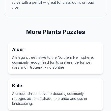
solve with a pencil — great for classrooms or road
trips.
More
Plants
Puzzles
Alder
A elegant tree native to the Northern Hemisphere,
commonly recognized for its preference for wet
soils and nitrogen-fixing abilities.
Kale
A unique shrub native to deserts, commonly
recognized for its shade tolerance and use in
landscaping.