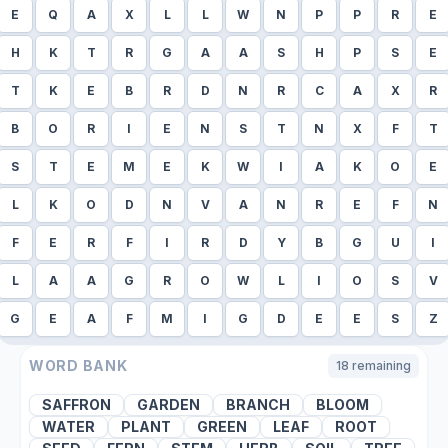
E
Q
A
X
L
L
W
N
P
P
R
E
H
K
T
R
G
A
A
S
H
P
S
E
T
K
E
B
R
D
N
R
C
A
X
R
B
O
R
I
E
N
S
T
N
X
F
T
S
T
E
M
E
K
W
I
A
K
O
E
L
K
O
D
N
V
A
N
R
E
F
N
F
E
R
F
I
R
D
Y
B
G
U
I
L
A
A
G
R
O
W
L
I
O
S
V
G
E
A
F
M
I
G
D
E
E
S
Z
WORD BANK
18
remaining
SAFFRON
GARDEN
BRANCH
BLOOM
WATER
PLANT
GREEN
LEAF
ROOT