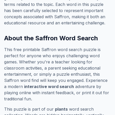
terms related to the topic. Each word in this puzzle
has been carefully selected to represent important
concepts associated with
Saffron
, making it both an
educational resource and an entertaining challenge.
About the
Saffron
Word Search
This free printable
Saffron
word search puzzle is
perfect for anyone who enjoys challenging word
games. Whether you're a teacher looking for
classroom activities, a parent seeking educational
entertainment, or simply a puzzle enthusiast, this
Saffron
word find will keep you engaged. Experience
a modern
interactive word search
adventure by
playing online with instant feedback, or print it out for
traditional fun.
This puzzle is part of our
plants
word search