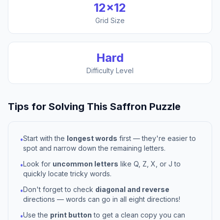
12
×
12
Grid Size
Hard
Difficulty Level
Tips for Solving This
Saffron
Puzzle
Start with the
longest words
first — they're easier to
•
spot and narrow down the remaining letters.
Look for
uncommon letters
like Q, Z, X, or J to
•
quickly locate tricky words.
Don't forget to check
diagonal and reverse
•
directions — words can go in all eight directions!
Use the
print button
to get a clean copy you can
•