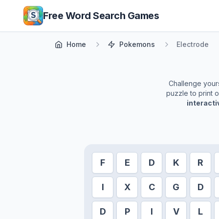
Skip to main content
Free Word Search Games
Home
Pokemons
Electrode
Challenge yourse
puzzle to print 
interact
F
E
D
K
R
I
X
C
G
D
D
P
I
V
L