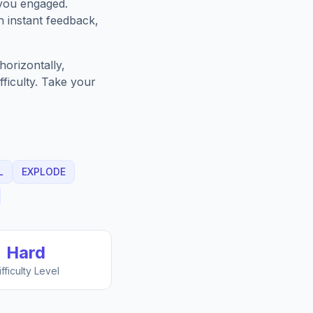
 you engaged.
h instant feedback,
orizontally,
fficulty. Take your
L
EXPLODE
Hard
ifficulty Level