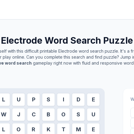
Electrode
Word Search Puzzle
lf with this difficult printable
Electrode
word search puzzle. It's a 
or play online. Can you complete this search and find puzzle? Jump 
ive word search
gameplay right now with fluid and responsive word 
L
U
P
S
I
D
E
W
W
J
C
B
O
S
U
L
O
R
K
T
M
E