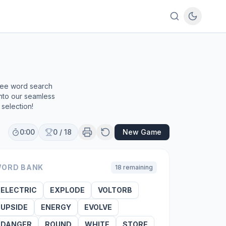
free word search
into our seamless
selection!
0:00
0
/
18
New Game
ORD BANK
18
remaining
ELECTRIC
EXPLODE
VOLTORB
UPSIDE
ENERGY
EVOLVE
DANGER
ROUND
WHITE
STORE