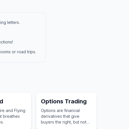
ng letters.
ctions!
ooms or road trips.
d
Options Trading
ire and Flying
Options are financial
t breathes
derivatives that give
s.
buyers the right, but not
the obligation, to buy or