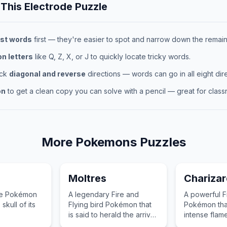
 This
Electrode
Puzzle
st words
first — they're easier to spot and narrow down the remaini
 letters
like Q, Z, X, or J to quickly locate tricky words.
eck
diagonal and reverse
directions — words can go in all eight dire
on
to get a clean copy you can solve with a pencil — great for classr
More
Pokemons
Puzzles
Moltres
Charizar
pe Pokémon
A legendary Fire and
A powerful F
skull of its
Flying bird Pokémon that
Pokémon tha
is said to herald the arrival
intense flame
of spring with its burning