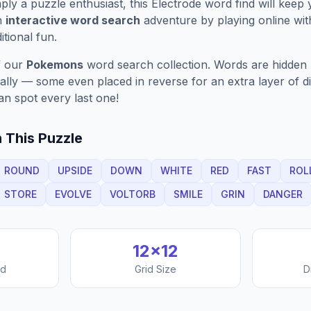
ply a puzzle enthusiast, this
Electrode
word find will keep
n
interactive word search
adventure by playing online wit
ditional fun.
f our
Pokemons
word search collection. Words are hidden h
nally — some even placed in reverse for an extra layer of di
an spot every last one!
 This Puzzle
ROUND
UPSIDE
DOWN
WHITE
RED
FAST
ROL
STORE
EVOLVE
VOLTORB
SMILE
GRIN
DANGER
12
×
12
nd
Grid Size
D