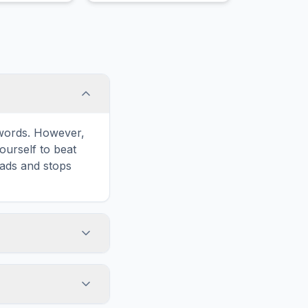
sell an underlying asset at
an agreed-upon price and
date.
e words. However,
ourself to beat
oads and stops
icon in the game
formatted for
n and ads for a