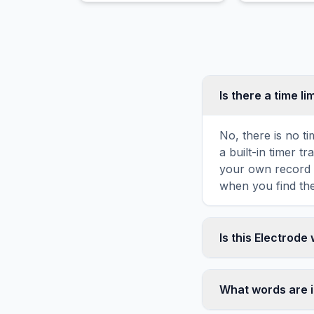
Is there a time li
No, there is no t
a built-in timer 
your own record o
when you find the
Is this Electrode
Yes! You can prin
toolbar. It genera
What words are i
standard letter-s