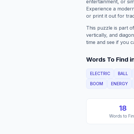
entertainment, or sim
Experience a moder
or print it out for tra
This puzzle is part o
vertically, and diago
time and see if you c
Words To Find in
ELECTRIC
BALL
BOOM
ENERGY
18
Words to Fi