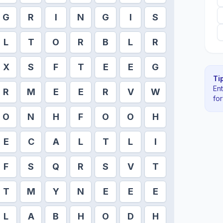
G
R
I
N
G
I
S
L
T
O
R
B
L
R
X
S
F
T
E
E
G
Tip
En
R
M
E
E
R
V
W
fo
O
N
H
F
O
O
H
E
C
A
L
T
L
I
F
S
Q
R
S
V
T
T
M
Y
N
E
E
E
L
A
B
H
O
D
H