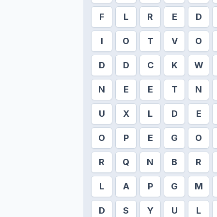
F
L
R
E
D
I
O
T
V
O
D
D
C
K
W
N
E
E
T
N
U
X
L
D
E
O
P
E
G
O
R
Q
N
B
R
L
A
P
G
M
D
S
Y
U
L