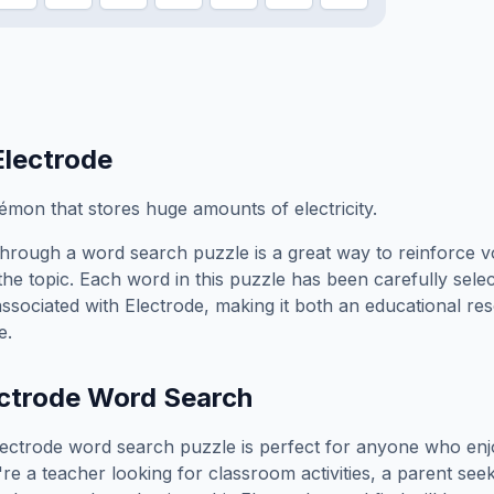
Electrode
émon that stores huge amounts of electricity.
hrough a word search puzzle is a great way to reinforce 
the topic. Each word in this puzzle has been carefully sele
associated with
Electrode
, making it both an educational r
e.
ctrode
Word Search
lectrode
word search puzzle is perfect for anyone who enj
e a teacher looking for classroom activities, a parent see