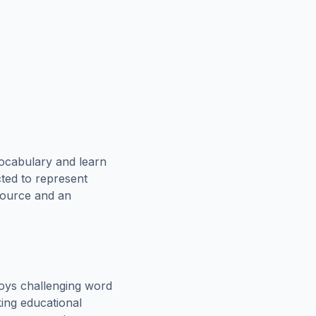
vocabulary and learn
cted to represent
esource and an
oys challenging word
king educational