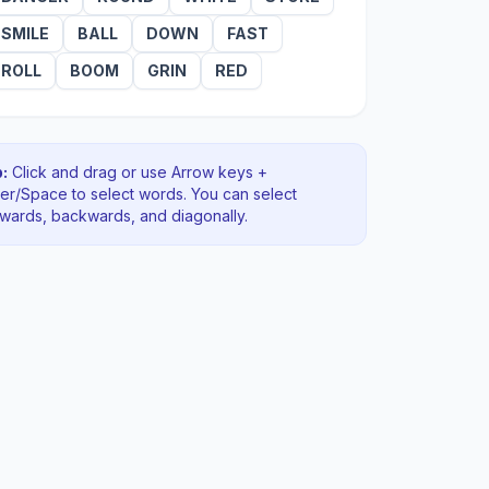
SMILE
BALL
DOWN
FAST
ROLL
BOOM
GRIN
RED
:
Click and drag or use Arrow keys +
ter/Space to select words. You can select
rwards, backwards
, and diagonally
.