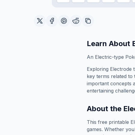
Learn About
An Electric-type Pok
Exploring
Electrode
t
key terms related to 
important concepts 
entertaining challeng
About the
Ele
This free printable
E
games. Whether you'r