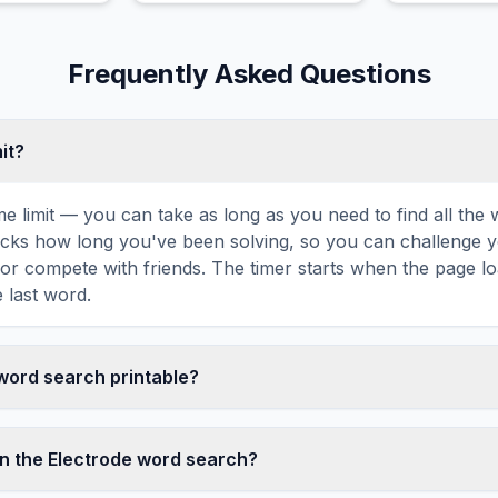
wings.
Frequently Asked Questions
mit?
ime limit — you can take as long as you need to find all th
tracks how long you've been solving, so you can challenge y
r compete with friends. The timer starts when the page l
 last word.
 word search printable?
t this Electrode word search puzzle by clicking the 'Print' 
tes a clean, ink-friendly version with the grid and word list 
n the Electrode word search?
ize paper. The printed version removes all website navigatio