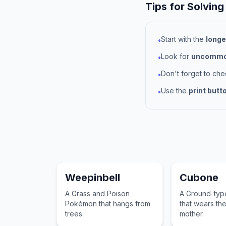
Tips for Solving
Start with the
longe
•
Look for
uncommon
•
Don't forget to ch
•
Use the
print butt
•
Weepinbell
Cubone
A Grass and Poison
A Ground-ty
Pokémon that hangs from
that wears the 
trees.
mother.