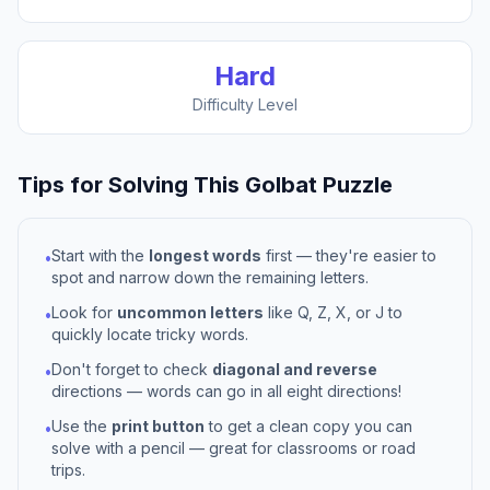
Hard
Difficulty Level
Tips for Solving This
Golbat
Puzzle
Start with the
longest words
first — they're easier to
•
spot and narrow down the remaining letters.
Look for
uncommon letters
like Q, Z, X, or J to
•
quickly locate tricky words.
Don't forget to check
diagonal and reverse
•
directions — words can go in all eight directions!
Use the
print button
to get a clean copy you can
•
solve with a pencil — great for classrooms or road
trips.