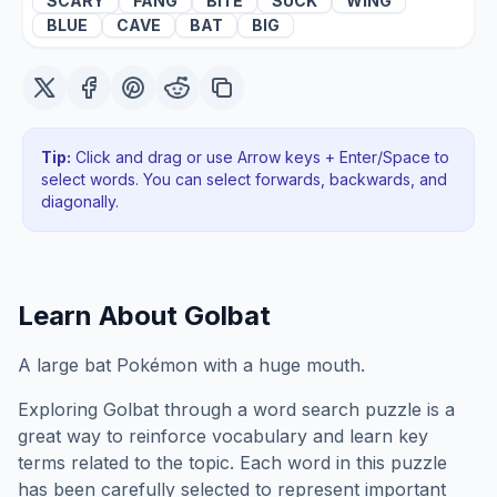
SCARY
FANG
BITE
SUCK
WING
BLUE
CAVE
BAT
BIG
Tip:
Click and drag or use Arrow keys + Enter/Space to
select words. You can select forwards, backwards
, and
diagonally
.
Learn About
Golbat
A large bat Pokémon with a huge mouth.
Exploring
Golbat
through a word search puzzle is a
great way to reinforce vocabulary and learn key
terms related to the topic. Each word in this puzzle
has been carefully selected to represent important