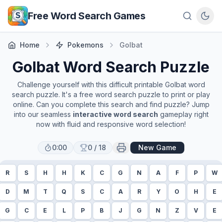
Skip to main content
Free Word Search Games
Home
Pokemons
Golbat
Golbat
Word Search Puzzle
Challenge yourself with this difficult printable
Golbat
word
search puzzle. It's a free word search puzzle to print or play
online. Can you complete this search and find puzzle? Jump
into our seamless
interactive word search
gameplay right
now with fluid and responsive word selection!
0:00
0
/
18
New Game
R
S
H
H
K
C
G
N
A
F
P
W
D
M
T
Q
S
C
A
R
Y
O
H
E
G
C
E
L
P
B
J
G
N
Z
V
E