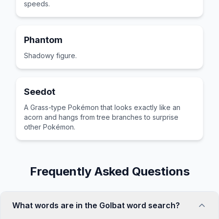
speeds.
Phantom
Shadowy figure.
Seedot
A Grass-type Pokémon that looks exactly like an
acorn and hangs from tree branches to surprise
other Pokémon.
Frequently Asked Questions
What words are in the Golbat word search?