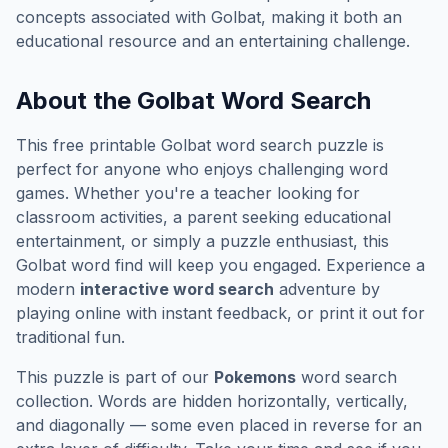
concepts associated with
Golbat
, making it both an
educational resource and an entertaining challenge.
About the
Golbat
Word Search
This free printable
Golbat
word search puzzle is
perfect for anyone who enjoys challenging word
games. Whether you're a teacher looking for
classroom activities, a parent seeking educational
entertainment, or simply a puzzle enthusiast, this
Golbat
word find will keep you engaged. Experience a
modern
interactive word search
adventure by
playing online with instant feedback, or print it out for
traditional fun.
This puzzle is part of our
Pokemons
word search
collection. Words are hidden horizontally, vertically,
and diagonally — some even placed in reverse for an