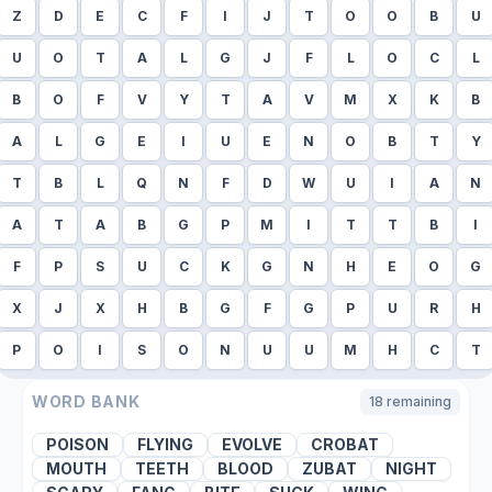
Z
D
E
C
F
I
J
T
O
O
B
U
U
O
T
A
L
G
J
F
L
O
C
L
B
O
F
V
Y
T
A
V
M
X
K
B
A
L
G
E
I
U
E
N
O
B
T
Y
T
B
L
Q
N
F
D
W
U
I
A
N
A
T
A
B
G
P
M
I
T
T
B
I
F
P
S
U
C
K
G
N
H
E
O
G
X
J
X
H
B
G
F
G
P
U
R
H
P
O
I
S
O
N
U
U
M
H
C
T
WORD BANK
18
remaining
POISON
FLYING
EVOLVE
CROBAT
MOUTH
TEETH
BLOOD
ZUBAT
NIGHT