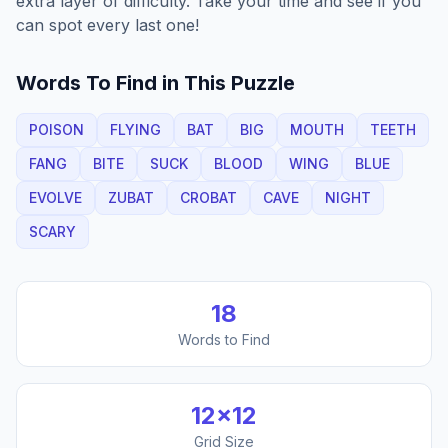
extra layer of difficulty. Take your time and see if you
can spot every last one!
Words To Find in This Puzzle
POISON
FLYING
BAT
BIG
MOUTH
TEETH
FANG
BITE
SUCK
BLOOD
WING
BLUE
EVOLVE
ZUBAT
CROBAT
CAVE
NIGHT
SCARY
18
Words to Find
12
×
12
Grid Size