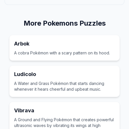
More
Pokemons
Puzzles
Arbok
A cobra Pokémon with a scary pattern on its hood.
Ludicolo
A Water and Grass Pokémon that starts dancing
whenever it hears cheerful and upbeat music.
Vibrava
A Ground and Flying Pokémon that creates powerful
ultrasonic waves by vibrating its wings at high