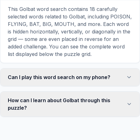
This Golbat word search contains 18 carefully
selected words related to Golbat, including POISON,
FLYING, BAT, BIG, MOUTH, and more. Each word
is hidden horizontally, vertically, or diagonally in the
grid — some are even placed in reverse for an
added challenge. You can see the complete word
list displayed below the puzzle grid.
Can I play this word search on my phone?
Absolutely. Our word search games are fully
responsive and optimized for touch screens. On
How can I learn about Golbat through this
mobile devices, simply drag your finger across the
puzzle?
letters to select a word. The grid automatically
adjusts to a 10×10 size on smaller screens for
Word search puzzles are a proven educational tool
comfortable play, while desktop users get a larger
that reinforces vocabulary and improves topic
12×12 grid. It works on iPhones, Android phones,
familiarity through active engagement. By searching