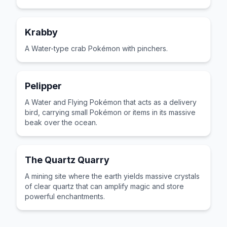
Krabby
A Water-type crab Pokémon with pinchers.
Pelipper
A Water and Flying Pokémon that acts as a delivery
bird, carrying small Pokémon or items in its massive
beak over the ocean.
The Quartz Quarry
A mining site where the earth yields massive crystals
of clear quartz that can amplify magic and store
powerful enchantments.