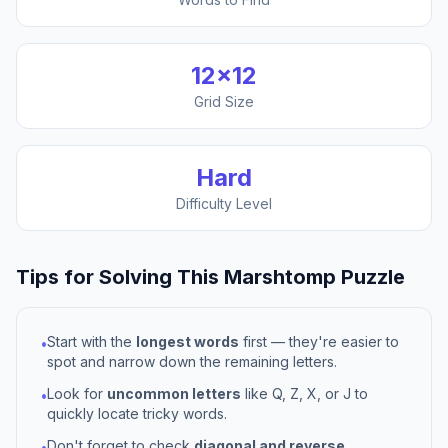
12
×
12
Grid Size
Hard
Difficulty Level
Tips for Solving This
Marshtomp
Puzzle
Start with the
longest words
first — they're easier to
•
spot and narrow down the remaining letters.
Look for
uncommon letters
like Q, Z, X, or J to
•
quickly locate tricky words.
Don't forget to check
diagonal and reverse
•