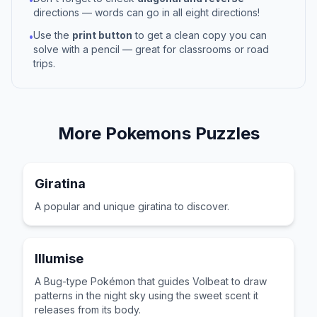
directions — words can go in all eight directions!
Use the
print button
to get a clean copy you can
•
solve with a pencil — great for classrooms or road
trips.
More
Pokemons
Puzzles
Giratina
A popular and unique giratina to discover.
Illumise
A Bug-type Pokémon that guides Volbeat to draw
patterns in the night sky using the sweet scent it
releases from its body.