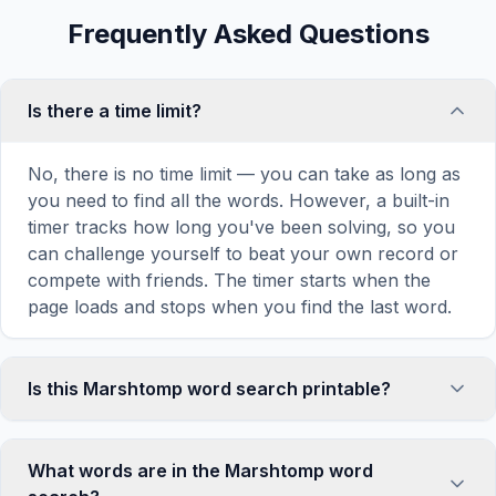
Frequently Asked Questions
Is there a time limit?
No, there is no time limit — you can take as long as
you need to find all the words. However, a built-in
timer tracks how long you've been solving, so you
can challenge yourself to beat your own record or
compete with friends. The timer starts when the
page loads and stops when you find the last word.
Is this Marshtomp word search printable?
Yes! You can print this Marshtomp word search
puzzle by clicking the 'Print' icon in the game
What words are in the Marshtomp word
toolbar. It generates a clean, ink-friendly version