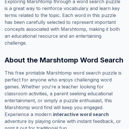
Exploring
Marshtomp
through a word search puzzle
is a great way to reinforce vocabulary and learn key
terms related to the topic. Each word in this puzzle
has been carefully selected to represent important
concepts associated with
Marshtomp
, making it both
an educational resource and an entertaining
challenge.
About the
Marshtomp
Word Search
This free printable
Marshtomp
word search puzzle is
perfect for anyone who enjoys challenging word
games. Whether you're a teacher looking for
classroom activities, a parent seeking educational
entertainment, or simply a puzzle enthusiast, this
Marshtomp
word find will keep you engaged.
Experience a modern
interactive word search
adventure by playing online with instant feedback, or
print it out for traditional fun.