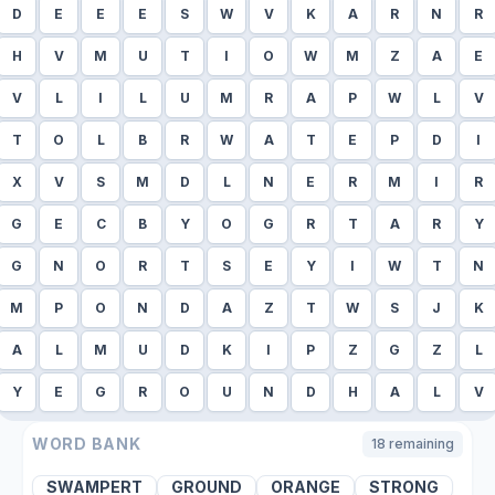
D
E
E
E
S
W
V
K
A
R
N
R
H
V
M
U
T
I
O
W
M
Z
A
E
V
L
I
L
U
M
R
A
P
W
L
V
T
O
L
B
R
W
A
T
E
P
D
I
X
V
S
M
D
L
N
E
R
M
I
R
G
E
C
B
Y
O
G
R
T
A
R
Y
G
N
O
R
T
S
E
Y
I
W
T
N
M
P
O
N
D
A
Z
T
W
S
J
K
A
L
M
U
D
K
I
P
Z
G
Z
L
Y
E
G
R
O
U
N
D
H
A
L
V
WORD BANK
18
remaining
SWAMPERT
GROUND
ORANGE
STRONG