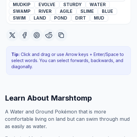
MUDKIP
EVOLVE
STURDY
WATER
SWAMP
RIVER
AGILE
SLIME
BLUE
SWIM
LAND
POND
DIRT
MUD
Tip:
Click and drag or use Arrow keys + Enter/Space to
select words. You can select forwards, backwards
, and
diagonally
.
Learn About
Marshtomp
A Water and Ground Pokémon that is more
comfortable living on land but can swim through mud
as easily as water.