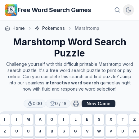
Skip to main content
Free Word Search Games
Home
Pokemons
Marshtomp
Marshtomp
Word Search
Puzzle
Challenge yourself with this difficult printable
Marshtomp
word
search puzzle. It's a free word search puzzle to print or play
online. Can you complete this search and find puzzle? Jump
into our seamless
interactive word search
gameplay right
now with fluid and responsive word selection!
0:00
0
/
18
New Game
I
I
M
A
G
I
L
E
S
X
T
Z
Z
U
O
J
B
S
G
V
W
P
D
W