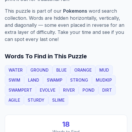
This puzzle is part of our
Pokemons
word search
collection. Words are hidden horizontally, vertically,
and diagonally — some even placed in reverse for an
extra layer of difficulty. Take your time and see if you
can spot every last one!
Words To Find in This Puzzle
WATER
GROUND
BLUE
ORANGE
MUD
SWIM
LAND
SWAMP
STRONG
MUDKIP
SWAMPERT
EVOLVE
RIVER
POND
DIRT
AGILE
STURDY
SLIME
18
Words to Find