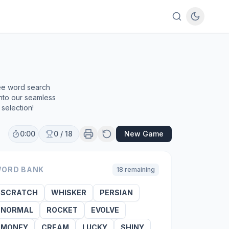
ree word search
into our seamless
selection!
0:00
0
/
18
New Game
ORD BANK
18
remaining
SCRATCH
WHISKER
PERSIAN
NORMAL
ROCKET
EVOLVE
MONEY
CREAM
LUCKY
SHINY