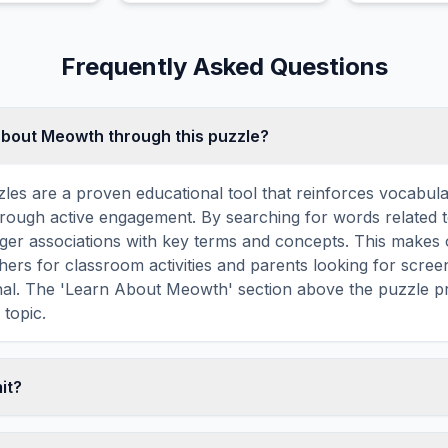
are factors
by yawning o
Frequently Asked Questions
about Meowth through this puzzle?
les are a proven educational tool that reinforces vocabul
 through active engagement. By searching for words related
ger associations with key terms and concepts. This makes
hers for classroom activities and parents looking for screen
nal. The 'Learn About Meowth' section above the puzzle pr
 topic.
mit?
ime limit — you can take as long as you need to find all th