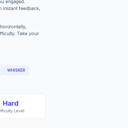
ou engaged.
h instant feedback,
orizontally,
fficulty. Take your
WHISKER
Hard
ifficulty Level