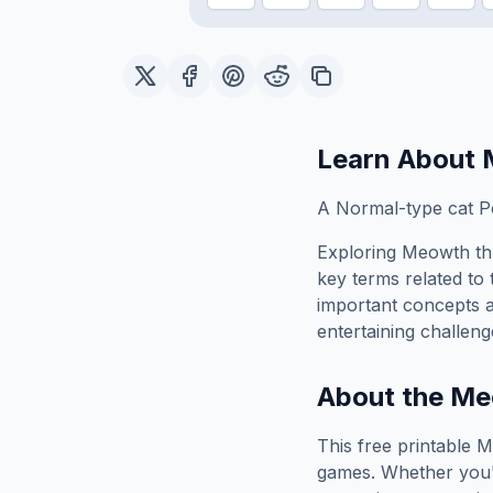
Learn About
A Normal-type cat P
Exploring
Meowth
th
key terms related to 
important concepts 
entertaining challeng
About the
Me
This free printable
M
games. Whether you'r