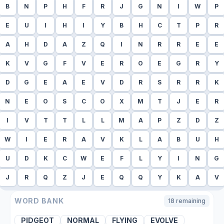
B
N
P
H
F
R
J
G
N
I
W
P
E
U
I
H
I
Y
B
H
C
T
P
R
A
H
D
A
Z
Q
I
N
R
R
E
E
K
V
G
F
V
E
R
O
E
G
R
Y
D
G
E
A
E
V
D
R
S
R
R
K
N
E
O
S
C
O
X
M
T
J
E
R
I
V
T
T
L
L
M
A
P
Z
D
Z
W
I
E
R
A
V
K
L
A
B
U
H
U
D
K
C
W
E
F
L
Y
I
N
G
J
R
Q
Z
J
E
Q
Q
Y
K
A
V
WORD BANK
18
remaining
PIDGEOT
NORMAL
FLYING
EVOLVE