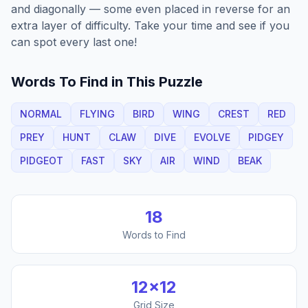
and diagonally — some even placed in reverse for an
extra layer of difficulty. Take your time and see if you
can spot every last one!
Words To Find in This Puzzle
NORMAL
FLYING
BIRD
WING
CREST
RED
PREY
HUNT
CLAW
DIVE
EVOLVE
PIDGEY
PIDGEOT
FAST
SKY
AIR
WIND
BEAK
18
Words to Find
12
×
12
Grid Size