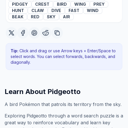
PIDGEY
CREST
BIRD
WING
PREY
HUNT
CLAW
DIVE
FAST
WIND
BEAK
RED
SKY
AIR
Tip:
Click and drag or use Arrow keys + Enter/Space to
select words. You can select forwards, backwards
, and
diagonally
.
Learn About
Pidgeotto
A bird Pokémon that patrols its territory from the sky.
Exploring
Pidgeotto
through a word search puzzle is a
great way to reinforce vocabulary and learn key