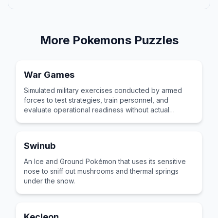
More
Pokemons
Puzzles
War Games
Simulated military exercises conducted by armed
forces to test strategies, train personnel, and
evaluate operational readiness without actual
combat or real-world casualties.
Swinub
An Ice and Ground Pokémon that uses its sensitive
nose to sniff out mushrooms and thermal springs
under the snow.
Kecleon