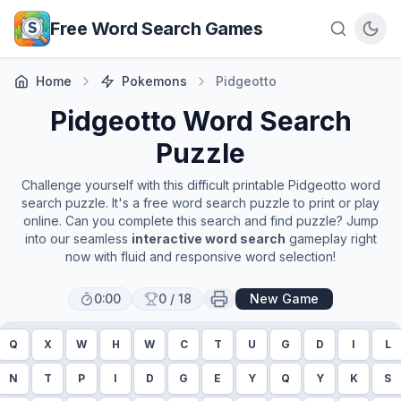
Skip to main content
Free Word Search Games
Home
Pokemons
Pidgeotto
Pidgeotto
Word Search
Puzzle
Challenge yourself with this difficult printable
Pidgeotto
word
search puzzle. It's a free word search puzzle to print or play
online. Can you complete this search and find puzzle? Jump
into our seamless
interactive word search
gameplay right
now with fluid and responsive word selection!
0:00
0
/
18
New Game
Q
X
W
H
W
C
T
U
G
D
I
L
N
T
P
I
D
G
E
Y
Q
Y
K
S