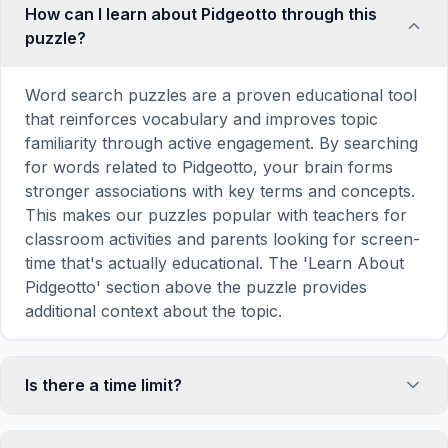
How can I learn about Pidgeotto through this
puzzle?
Word search puzzles are a proven educational tool
that reinforces vocabulary and improves topic
familiarity through active engagement. By searching
for words related to Pidgeotto, your brain forms
stronger associations with key terms and concepts.
This makes our puzzles popular with teachers for
classroom activities and parents looking for screen-
time that's actually educational. The 'Learn About
Pidgeotto' section above the puzzle provides
additional context about the topic.
Is there a time limit?
No, there is no time limit — you can take as long as