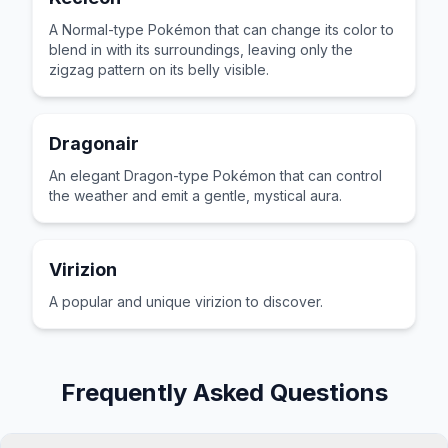
A Normal-type Pokémon that can change its color to
blend in with its surroundings, leaving only the
zigzag pattern on its belly visible.
Dragonair
An elegant Dragon-type Pokémon that can control
the weather and emit a gentle, mystical aura.
Virizion
A popular and unique virizion to discover.
Frequently Asked Questions