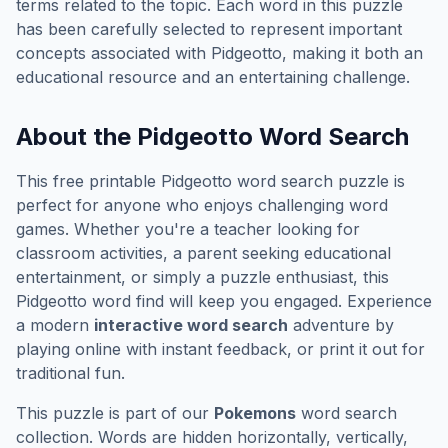
terms related to the topic. Each word in this puzzle
has been carefully selected to represent important
concepts associated with
Pidgeotto
, making it both an
educational resource and an entertaining challenge.
About the
Pidgeotto
Word Search
This free printable
Pidgeotto
word search puzzle is
perfect for anyone who enjoys challenging word
games. Whether you're a teacher looking for
classroom activities, a parent seeking educational
entertainment, or simply a puzzle enthusiast, this
Pidgeotto
word find will keep you engaged. Experience
a modern
interactive word search
adventure by
playing online with instant feedback, or print it out for
traditional fun.
This puzzle is part of our
Pokemons
word search
collection. Words are hidden horizontally, vertically,