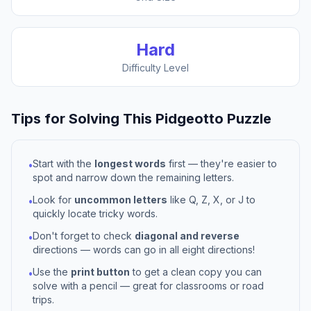
Hard
Difficulty Level
Tips for Solving This
Pidgeotto
Puzzle
Start with the
longest words
first — they're easier to
•
spot and narrow down the remaining letters.
Look for
uncommon letters
like Q, Z, X, or J to
•
quickly locate tricky words.
Don't forget to check
diagonal and reverse
•
directions — words can go in all eight directions!
Use the
print button
to get a clean copy you can
•
solve with a pencil — great for classrooms or road
trips.