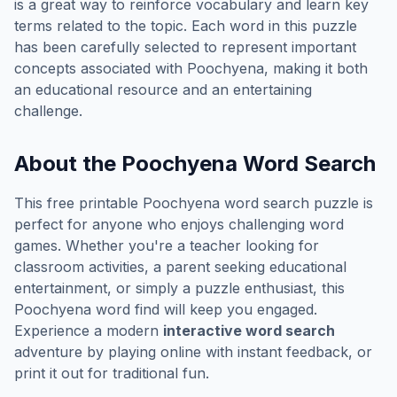
is a great way to reinforce vocabulary and learn key
terms related to the topic. Each word in this puzzle
has been carefully selected to represent important
concepts associated with
Poochyena
, making it both
an educational resource and an entertaining
challenge.
About the
Poochyena
Word Search
This free printable
Poochyena
word search puzzle is
perfect for anyone who enjoys challenging word
games. Whether you're a teacher looking for
classroom activities, a parent seeking educational
entertainment, or simply a puzzle enthusiast, this
Poochyena
word find will keep you engaged.
Experience a modern
interactive word search
adventure by playing online with instant feedback, or
print it out for traditional fun.