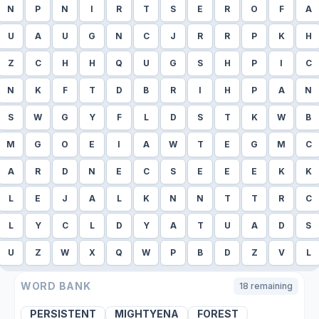
N
P
N
I
R
T
S
E
R
O
F
A
U
A
U
G
N
C
J
R
R
P
K
H
Z
C
H
H
Q
U
G
S
H
P
I
C
N
K
F
T
D
B
R
I
H
P
A
N
S
W
G
Y
F
L
D
S
T
K
W
B
M
G
O
E
I
A
W
T
E
G
M
C
A
R
D
N
E
C
S
E
E
E
K
K
L
E
J
A
L
K
N
N
T
T
R
C
L
Y
C
L
D
Y
A
T
U
A
D
S
U
Z
W
X
Q
W
P
B
D
Z
V
L
WORD BANK
18
remaining
PERSISTENT
MIGHTYENA
FOREST