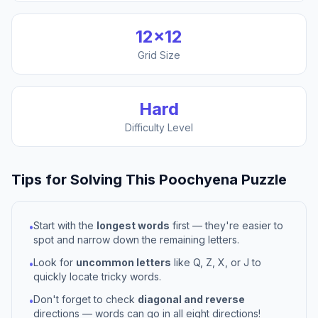
12
×
12
Grid Size
Hard
Difficulty Level
Tips for Solving This
Poochyena
Puzzle
Start with the
longest words
first — they're easier to
•
spot and narrow down the remaining letters.
Look for
uncommon letters
like Q, Z, X, or J to
•
quickly locate tricky words.
Don't forget to check
diagonal and reverse
•
directions — words can go in all eight directions!