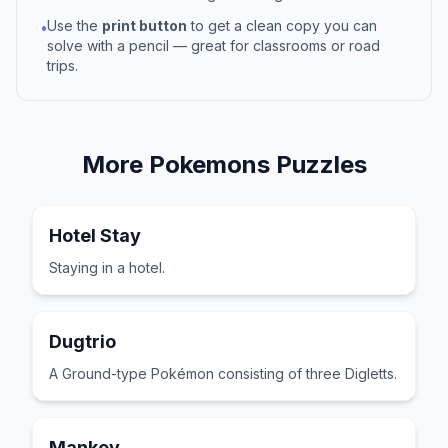
Use the
print button
to get a clean copy you can
•
solve with a pencil — great for classrooms or road
trips.
More
Pokemons
Puzzles
Hotel Stay
Staying in a hotel.
Dugtrio
A Ground-type Pokémon consisting of three Digletts.
Mankey