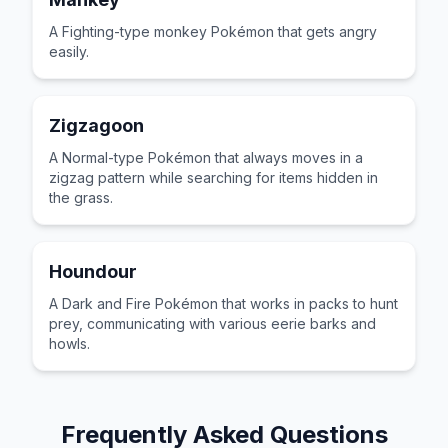
A Fighting-type monkey Pokémon that gets angry
easily.
Zigzagoon
A Normal-type Pokémon that always moves in a
zigzag pattern while searching for items hidden in
the grass.
Houndour
A Dark and Fire Pokémon that works in packs to hunt
prey, communicating with various eerie barks and
howls.
Frequently Asked Questions