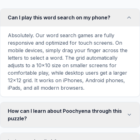
Can I play this word search on my phone?
Absolutely. Our word search games are fully
responsive and optimized for touch screens. On
mobile devices, simply drag your finger across the
letters to select a word. The grid automatically
adjusts to a 10×10 size on smaller screens for
comfortable play, while desktop users get a larger
12×12 grid. It works on iPhones, Android phones,
iPads, and all modern browsers.
How can I learn about Poochyena through this
puzzle?
Word search puzzles are a proven educational tool
that reinforces vocabulary and improves topic