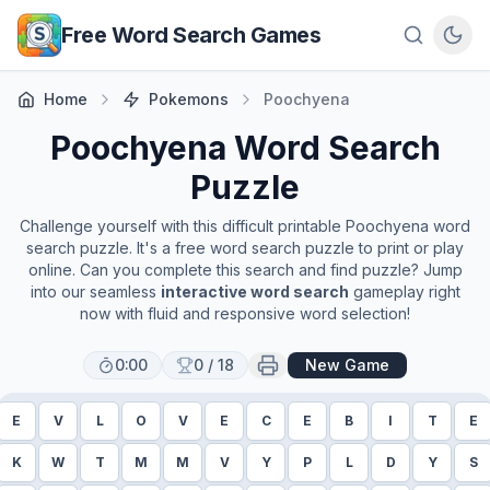
Skip to main content
Free Word Search Games
Home
Pokemons
Poochyena
Poochyena
Word Search
Puzzle
Challenge yourself with this difficult printable
Poochyena
word
search puzzle. It's a free word search puzzle to print or play
online. Can you complete this search and find puzzle? Jump
into our seamless
interactive word search
gameplay right
now with fluid and responsive word selection!
0:00
0
/
18
New Game
E
V
L
O
V
E
C
E
B
I
T
E
K
W
T
M
M
V
Y
P
L
D
Y
S