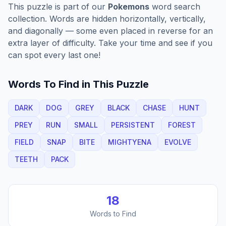
This puzzle is part of our
Pokemons
word search
collection. Words are hidden horizontally, vertically,
and diagonally — some even placed in reverse for an
extra layer of difficulty. Take your time and see if you
can spot every last one!
Words To Find in This Puzzle
DARK
DOG
GREY
BLACK
CHASE
HUNT
PREY
RUN
SMALL
PERSISTENT
FOREST
FIELD
SNAP
BITE
MIGHTYENA
EVOLVE
TEETH
PACK
18
Words to Find