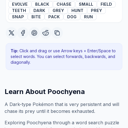
EVOLVE
BLACK
CHASE
SMALL
FIELD
TEETH
DARK
GREY
HUNT
PREY
SNAP
BITE
PACK
DOG
RUN
Tip:
Click and drag or use Arrow keys + Enter/Space to
select words. You can select forwards, backwards
, and
diagonally
.
Learn About
Poochyena
A Dark-type Pokémon that is very persistent and will
chase its prey until it becomes exhausted.
Exploring
Poochyena
through a word search puzzle