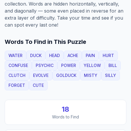
collection. Words are hidden horizontally, vertically,
and diagonally — some even placed in reverse for an
extra layer of difficulty. Take your time and see if you
can spot every last one!
Words To Find in This Puzzle
WATER
DUCK
HEAD
ACHE
PAIN
HURT
CONFUSE
PSYCHIC
POWER
YELLOW
BILL
CLUTCH
EVOLVE
GOLDUCK
MISTY
SILLY
FORGET
CUTE
18
Words to Find