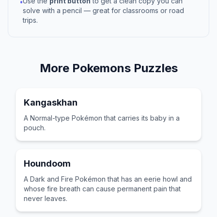
Use the
print button
to get a clean copy you can
•
solve with a pencil — great for classrooms or road
trips.
More
Pokemons
Puzzles
Kangaskhan
A Normal-type Pokémon that carries its baby in a
pouch.
Houndoom
A Dark and Fire Pokémon that has an eerie howl and
whose fire breath can cause permanent pain that
never leaves.