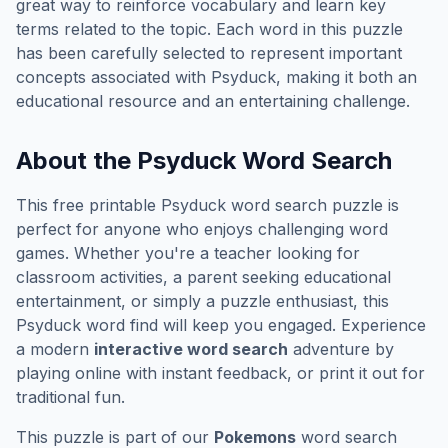
great way to reinforce vocabulary and learn key
terms related to the topic. Each word in this puzzle
has been carefully selected to represent important
concepts associated with
Psyduck
, making it both an
educational resource and an entertaining challenge.
About the
Psyduck
Word Search
This free printable
Psyduck
word search puzzle is
perfect for anyone who enjoys challenging word
games. Whether you're a teacher looking for
classroom activities, a parent seeking educational
entertainment, or simply a puzzle enthusiast, this
Psyduck
word find will keep you engaged. Experience
a modern
interactive word search
adventure by
playing online with instant feedback, or print it out for
traditional fun.
This puzzle is part of our
Pokemons
word search