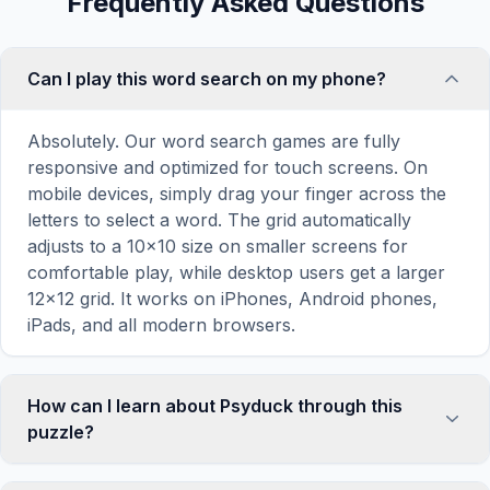
Frequently Asked Questions
Can I play this word search on my phone?
Absolutely. Our word search games are fully
responsive and optimized for touch screens. On
mobile devices, simply drag your finger across the
letters to select a word. The grid automatically
adjusts to a 10×10 size on smaller screens for
comfortable play, while desktop users get a larger
12×12 grid. It works on iPhones, Android phones,
iPads, and all modern browsers.
How can I learn about Psyduck through this
puzzle?
Word search puzzles are a proven educational tool