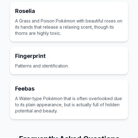
Roselia
A Grass and Poison Pokémon with beautiful roses on
its hands that release a relaxing scent, though its
thorns are highly toxic.
Fingerprint
Patterns and identification.
Feebas
A Water-type Pokémon that is often overlooked due
to its plain appearance, but is actually full of hidden
potential and beauty.