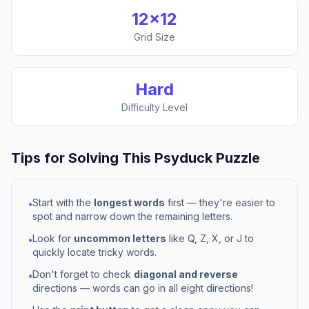
12
×
12
Grid Size
Hard
Difficulty Level
Tips for Solving This
Psyduck
Puzzle
Start with the
longest words
first — they're easier to
•
spot and narrow down the remaining letters.
Look for
uncommon letters
like Q, Z, X, or J to
•
quickly locate tricky words.
Don't forget to check
diagonal and reverse
•
directions — words can go in all eight directions!