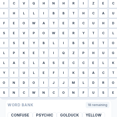
I
C
V
Q
H
N
H
R
I
Z
E
C
I
H
L
L
I
B
B
T
H
C
A
U
F
E
O
W
A
T
E
R
C
U
H
D
S
E
V
P
O
W
E
R
Y
T
C
L
I
S
E
Y
B
L
I
B
S
E
T
O
L
P
K
E
T
I
Q
Z
P
H
U
G
L
A
C
L
A
S
E
C
C
E
L
K
Y
I
U
L
E
F
I
K
S
A
C
T
O
N
D
O
I
J
J
M
L
D
R
O
S
N
C
W
N
C
O
N
F
U
S
E
WORD BANK
18
remaining
CONFUSE
PSYCHIC
GOLDUCK
YELLOW