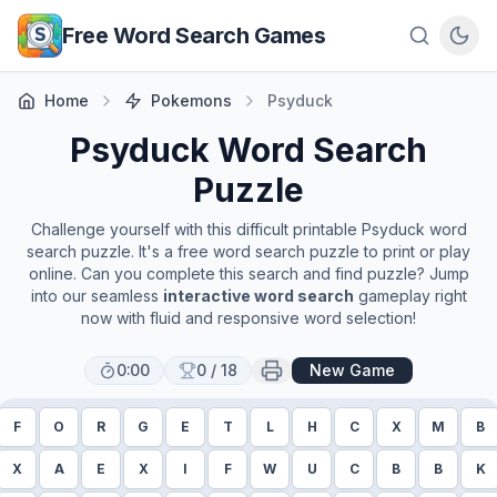
Skip to main content
Free Word Search Games
Home
Pokemons
Psyduck
Psyduck
Word Search
Puzzle
Challenge yourself with this difficult printable
Psyduck
word
search puzzle. It's a free word search puzzle to print or play
online. Can you complete this search and find puzzle? Jump
into our seamless
interactive word search
gameplay right
now with fluid and responsive word selection!
0:00
0
/
18
New Game
F
O
R
G
E
T
L
H
C
X
M
B
X
A
E
X
I
F
W
U
C
B
B
K