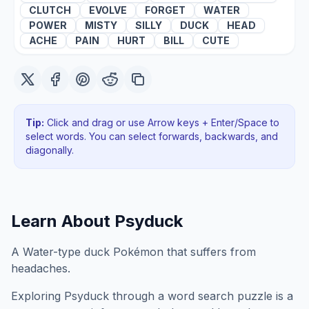
CLUTCH
EVOLVE
FORGET
WATER
POWER
MISTY
SILLY
DUCK
HEAD
ACHE
PAIN
HURT
BILL
CUTE
Tip:
Click and drag or use Arrow keys + Enter/Space to
select words. You can select forwards, backwards
, and
diagonally
.
Learn About
Psyduck
A Water-type duck Pokémon that suffers from
headaches.
Exploring
Psyduck
through a word search puzzle is a