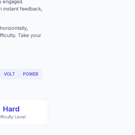
u engaged.
h instant feedback,
orizontally,
fficulty. Take your
VOLT
POWER
Hard
ifficulty Level