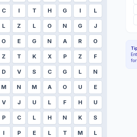
C
I
T
H
G
I
L
L
Z
L
O
N
G
J
O
E
G
N
A
R
O
Tip
En
Z
T
K
X
P
Z
F
fo
D
V
S
C
G
L
N
M
N
M
A
O
U
E
V
J
U
L
F
H
U
P
C
L
H
N
K
S
I
P
E
L
T
M
L