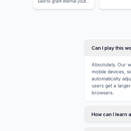
said to grant eternal youth
to those who drink its
shimmering waters.
Can I play this 
Absolutely. Our w
mobile devices, si
automatically adj
users get a large
browsers.
How can I learn 
Word search puzz