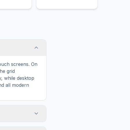
legant,
cks.
touch screens. On
he grid
y, while desktop
and all modern
ary and improves