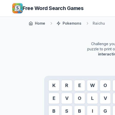
Skip to main content
Free Word Search Games
Home
Pokemons
Raichu
Challenge yours
puzzle to print 
interact
K
R
E
W
O
E
V
O
L
V
B
S
B
I
G