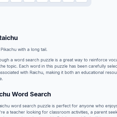
Raichu
ikachu with a long tail.
ough a word search puzzle is a great way to reinforce voc
the topic. Each word in this puzzle has been carefully sele
associated with
Raichu
, making it both an educational reso
e.
chu
Word Search
aichu
word search puzzle is perfect for anyone who enjoy
e a teacher looking for classroom activities, a parent see