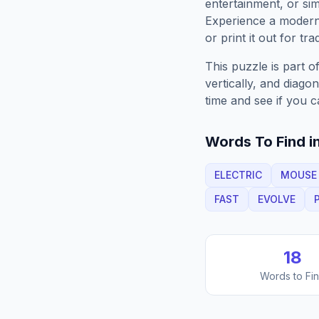
entertainment, or sim
Experience a moder
or print it out for tra
This puzzle is part o
vertically, and diago
time and see if you c
Words To Find in
ELECTRIC
MOUSE
FAST
EVOLVE
18
Words to Fi