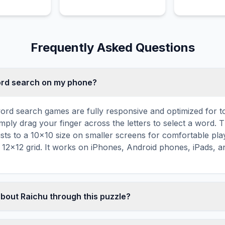
strike with e
rhythmic atta
Frequently Asked Questions
word search on my phone?
ord search games are fully responsive and optimized for 
mply drag your finger across the letters to select a word. T
usts to a 10×10 size on smaller screens for comfortable pla
r 12×12 grid. It works on iPhones, Android phones, iPads, 
about Raichu through this puzzle?
les are a proven educational tool that reinforces vocabul