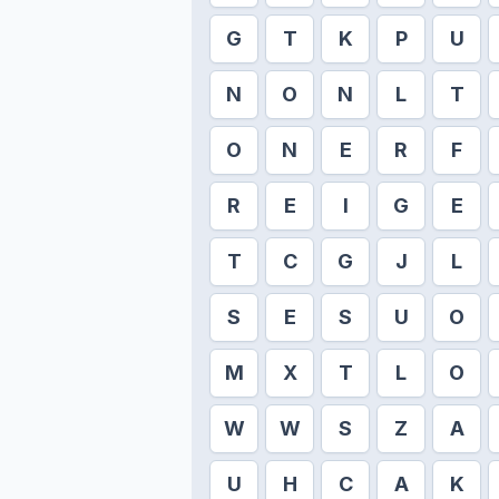
G
T
K
P
U
N
O
N
L
T
O
N
E
R
F
R
E
I
G
E
T
C
G
J
L
S
E
S
U
O
M
X
T
L
O
W
W
S
Z
A
U
H
C
A
K