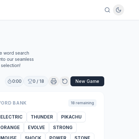
ee word search
into our seamless
selection!
0:00
0
/
18
New Game
ORD BANK
18
remaining
ELECTRIC
THUNDER
PIKACHU
ORANGE
EVOLVE
STRONG
MOUSE
SHOCK
POWER
STONE