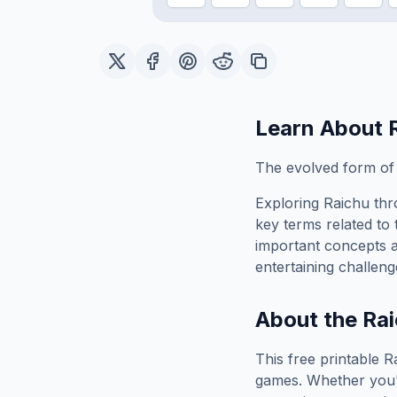
Learn About
The evolved form of P
Exploring
Raichu
thr
key terms related to 
important concepts 
entertaining challeng
About the
Rai
This free printable
R
games. Whether you'r