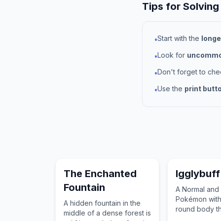
Tips for Solving
Start with the
longe
•
Look for
uncommon
•
Don't forget to ch
•
Use the
print butt
•
The Enchanted
Igglybuff
Fountain
A Normal and 
Pokémon with 
A hidden fountain in the
round body th
middle of a dense forest is
bounce like a 