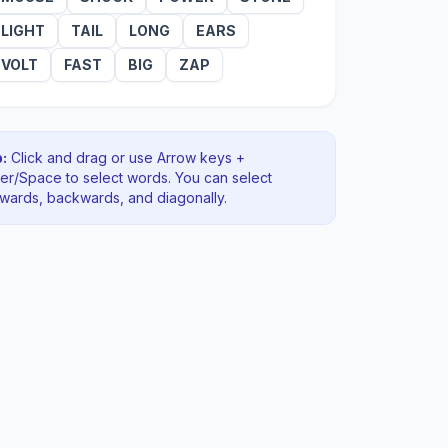
LIGHT
TAIL
LONG
EARS
VOLT
FAST
BIG
ZAP
:
Click and drag or use Arrow keys +
ter/Space to select words. You can select
rwards, backwards
, and diagonally
.