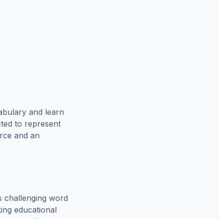
abulary and learn
cted to represent
urce and an
s challenging word
king educational