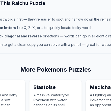
 This
Raichu
Puzzle
st words
first — they're easier to spot and narrow down the remaini
 letters
like Q, Z, X, or J to quickly locate tricky words.
eck
diagonal and reverse
directions — words can go in all eight dire
on
to get a clean copy you can solve with a pencil — great for classr
More
Pokemons
Puzzles
Blastoise
Medich
Fairy baby
A massive Water-type
A Fighting a
a soft,
Pokémon with water
Pokémon that
at can
cannons on its shell.
an opponent
rubber ball.
through medi