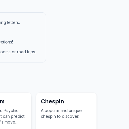
ng letters.
ctions!
ooms or road trips.
am
Chespin
nd Psychic
A popular and unique
 can predict
chespin to discover.
's move
tation and