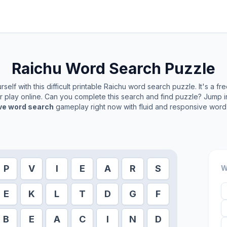
Raichu
Word Search Puzzle
elf with this difficult printable
Raichu
word search puzzle. It's a fr
or play online. Can you complete this search and find puzzle? Jump 
ive word search
gameplay right now with fluid and responsive word 
P
V
I
E
A
R
S
W
E
K
L
T
D
G
F
B
E
A
C
I
N
D