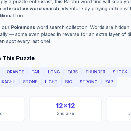
ply a puzzle enthusiast, this
Raichu
word find will keep yo
n
interactive word search
adventure by playing online wit
ditional fun.
f our
Pokemons
word search collection. Words are hidden h
nally — some even placed in reverse for an extra layer of di
an spot every last one!
 This Puzzle
ORANGE
TAIL
LONG
EARS
THUNDER
SHOCK
PIKACHU
STONE
LIGHT
BIG
STRONG
ZAP
12
×
12
nd
Grid Size
D