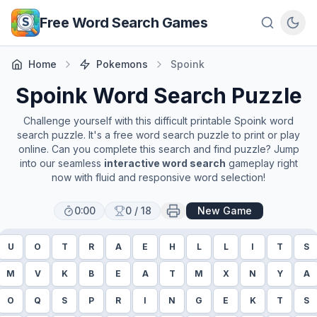
Skip to main content
Free Word Search Games
Home
Pokemons
Spoink
Spoink
Word Search Puzzle
Challenge yourself with this difficult printable
Spoink
word
search puzzle. It's a free word search puzzle to print or play
online. Can you complete this search and find puzzle? Jump
into our seamless
interactive word search
gameplay right
now with fluid and responsive word selection!
0:00
0
/
18
New Game
U
O
T
R
A
E
H
L
L
I
T
S
M
V
K
B
E
A
T
M
X
N
Y
A
O
Q
S
P
R
I
N
G
E
K
T
S