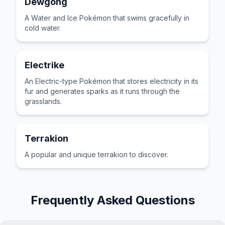
Dewgong
A Water and Ice Pokémon that swims gracefully in
cold water.
Electrike
An Electric-type Pokémon that stores electricity in its
fur and generates sparks as it runs through the
grasslands.
Terrakion
A popular and unique terrakion to discover.
Frequently Asked Questions