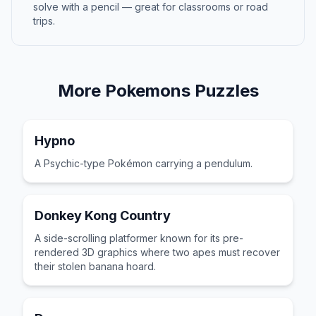
solve with a pencil — great for classrooms or road
trips.
More
Pokemons
Puzzles
Hypno
A Psychic-type Pokémon carrying a pendulum.
Donkey Kong Country
A side-scrolling platformer known for its pre-
rendered 3D graphics where two apes must recover
their stolen banana hoard.