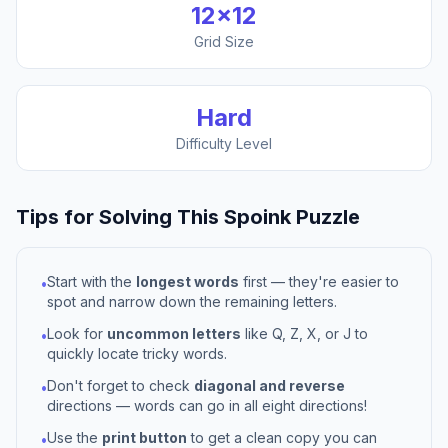
12
×
12
Grid Size
Hard
Difficulty Level
Tips for Solving This
Spoink
Puzzle
Start with the
longest words
first — they're easier to
•
spot and narrow down the remaining letters.
Look for
uncommon letters
like Q, Z, X, or J to
•
quickly locate tricky words.
Don't forget to check
diagonal and reverse
•
directions — words can go in all eight directions!
Use the
print button
to get a clean copy you can
•