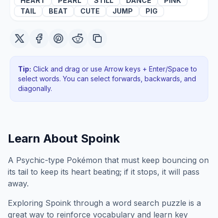
HEART
PEARL
STILL
DANCE
PINK
TAIL
BEAT
CUTE
JUMP
PIG
Tip:
Click and drag or use Arrow keys + Enter/Space to
select words. You can select forwards, backwards
, and
diagonally
.
Learn About
Spoink
A Psychic-type Pokémon that must keep bouncing on
its tail to keep its heart beating; if it stops, it will pass
away.
Exploring
Spoink
through a word search puzzle is a
great way to reinforce vocabulary and learn key