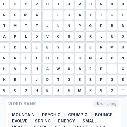
U
G
C
V
U
T
J
V
D
N
X
B
N
S
M
A
L
L
O
A
Y
I
G
I
T
M
T
T
J
L
N
P
G
P
R
B
A
P
L
D
V
C
S
Q
R
L
U
O
I
D
L
E
E
Y
J
F
E
R
M
U
N
R
E
I
C
O
R
C
N
A
P
N
H
V
P
H
A
W
U
A
E
E
I
C
K
E
I
J
D
T
G
E
B
P
G
E
G
C
G
H
E
J
U
M
P
G
X
T
WORD BANK
18
remaining
MOUNTAIN
PSYCHIC
GRUMPIG
BOUNCE
EVOLVE
SPRING
ENERGY
SMALL