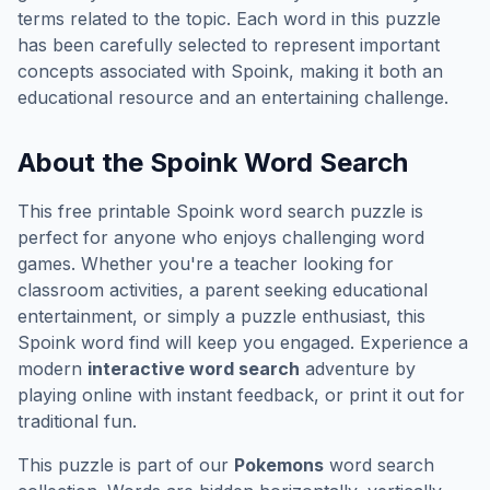
terms related to the topic. Each word in this puzzle
has been carefully selected to represent important
concepts associated with
Spoink
, making it both an
educational resource and an entertaining challenge.
About the
Spoink
Word Search
This free printable
Spoink
word search puzzle is
perfect for anyone who enjoys challenging word
games. Whether you're a teacher looking for
classroom activities, a parent seeking educational
entertainment, or simply a puzzle enthusiast, this
Spoink
word find will keep you engaged. Experience a
modern
interactive word search
adventure by
playing online with instant feedback, or print it out for
traditional fun.
This puzzle is part of our
Pokemons
word search