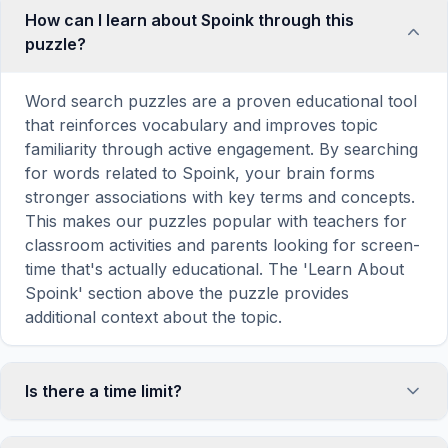
How can I learn about Spoink through this
puzzle?
Word search puzzles are a proven educational tool
that reinforces vocabulary and improves topic
familiarity through active engagement. By searching
for words related to Spoink, your brain forms
stronger associations with key terms and concepts.
This makes our puzzles popular with teachers for
classroom activities and parents looking for screen-
time that's actually educational. The 'Learn About
Spoink' section above the puzzle provides
additional context about the topic.
Is there a time limit?
No, there is no time limit — you can take as long as