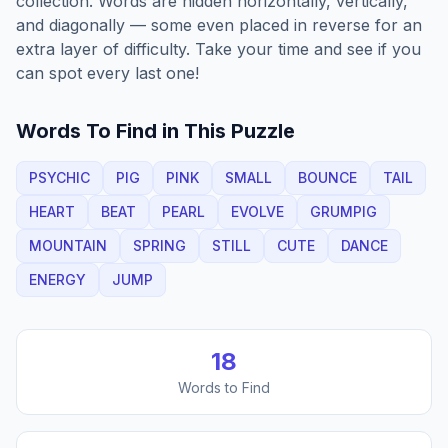
collection. Words are hidden horizontally, vertically,
and diagonally — some even placed in reverse for an
extra layer of difficulty. Take your time and see if you
can spot every last one!
Words To Find in This Puzzle
PSYCHIC
PIG
PINK
SMALL
BOUNCE
TAIL
HEART
BEAT
PEARL
EVOLVE
GRUMPIG
MOUNTAIN
SPRING
STILL
CUTE
DANCE
ENERGY
JUMP
18
Words to Find