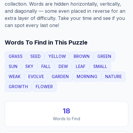
collection. Words are hidden horizontally, vertically,
and diagonally — some even placed in reverse for an
extra layer of difficulty. Take your time and see if you
can spot every last one!
Words To Find in This Puzzle
GRASS
SEED
YELLOW
BROWN
GREEN
SUN
SKY
FALL
DEW
LEAF
SMALL
WEAK
EVOLVE
GARDEN
MORNING
NATURE
GROWTH
FLOWER
18
Words to Find