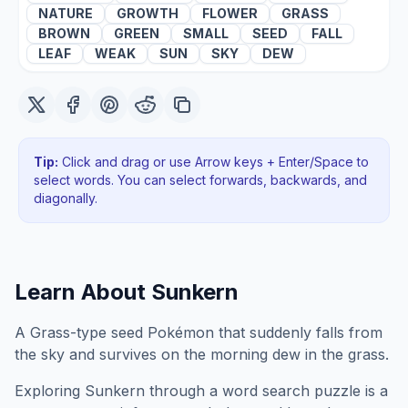
NATURE
GROWTH
FLOWER
GRASS
BROWN
GREEN
SMALL
SEED
FALL
LEAF
WEAK
SUN
SKY
DEW
Tip:
Click and drag or use Arrow keys + Enter/Space to
select words. You can select forwards, backwards
, and
diagonally
.
Learn About
Sunkern
A Grass-type seed Pokémon that suddenly falls from
the sky and survives on the morning dew in the grass.
Exploring
Sunkern
through a word search puzzle is a