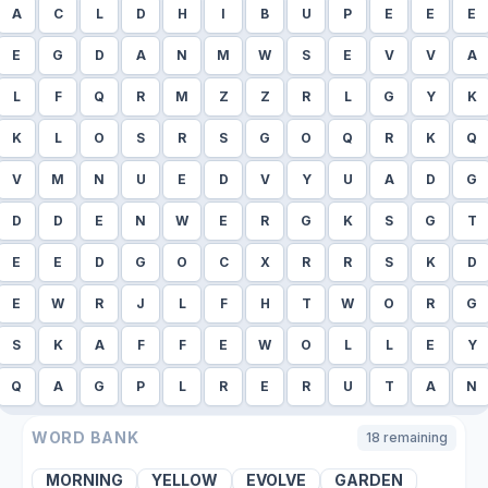
A
C
L
D
H
I
B
U
P
E
E
E
E
G
D
A
N
M
W
S
E
V
V
A
L
F
Q
R
M
Z
Z
R
L
G
Y
K
K
L
O
S
R
S
G
O
Q
R
K
Q
V
M
N
U
E
D
V
Y
U
A
D
G
D
D
E
N
W
E
R
G
K
S
G
T
E
E
D
G
O
C
X
R
R
S
K
D
E
W
R
J
L
F
H
T
W
O
R
G
S
K
A
F
F
E
W
O
L
L
E
Y
Q
A
G
P
L
R
E
R
U
T
A
N
WORD BANK
18
remaining
MORNING
YELLOW
EVOLVE
GARDEN