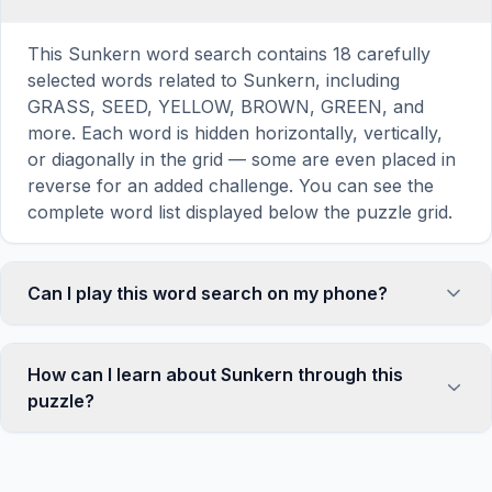
This Sunkern word search contains 18 carefully
selected words related to Sunkern, including
GRASS, SEED, YELLOW, BROWN, GREEN, and
more. Each word is hidden horizontally, vertically,
or diagonally in the grid — some are even placed in
reverse for an added challenge. You can see the
complete word list displayed below the puzzle grid.
Can I play this word search on my phone?
Absolutely. Our word search games are fully
responsive and optimized for touch screens. On
How can I learn about Sunkern through this
mobile devices, simply drag your finger across the
puzzle?
letters to select a word. The grid automatically
adjusts to a 10×10 size on smaller screens for
Word search puzzles are a proven educational tool
comfortable play, while desktop users get a larger
that reinforces vocabulary and improves topic