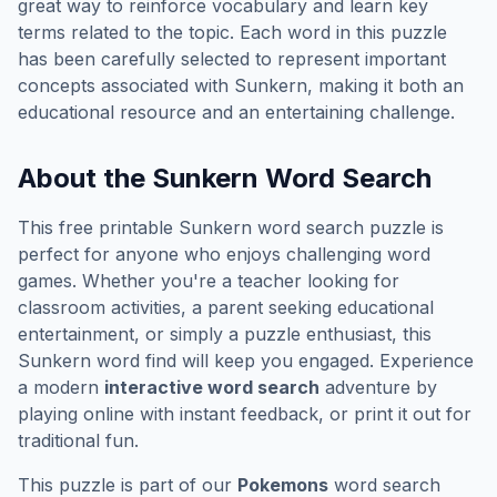
great way to reinforce vocabulary and learn key
terms related to the topic. Each word in this puzzle
has been carefully selected to represent important
concepts associated with
Sunkern
, making it both an
educational resource and an entertaining challenge.
About the
Sunkern
Word Search
This free printable
Sunkern
word search puzzle is
perfect for anyone who enjoys challenging word
games. Whether you're a teacher looking for
classroom activities, a parent seeking educational
entertainment, or simply a puzzle enthusiast, this
Sunkern
word find will keep you engaged. Experience
a modern
interactive word search
adventure by
playing online with instant feedback, or print it out for
traditional fun.
This puzzle is part of our
Pokemons
word search