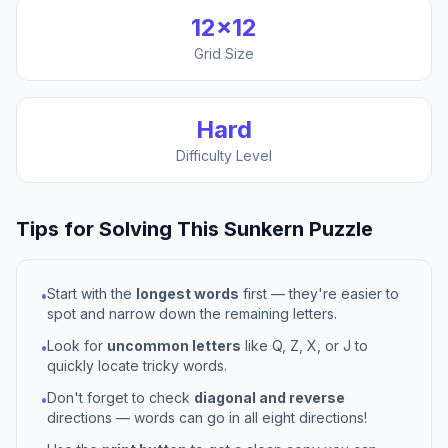
12
×
12
Grid Size
Hard
Difficulty Level
Tips for Solving This
Sunkern
Puzzle
Start with the
longest words
first — they're easier to
•
spot and narrow down the remaining letters.
Look for
uncommon letters
like Q, Z, X, or J to
•
quickly locate tricky words.
Don't forget to check
diagonal and reverse
•
directions — words can go in all eight directions!