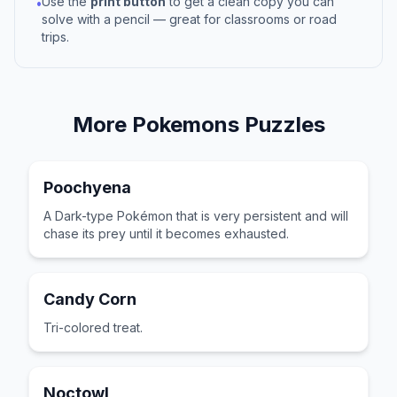
Use the
print button
to get a clean copy you can
•
solve with a pencil — great for classrooms or road
trips.
More
Pokemons
Puzzles
Poochyena
A Dark-type Pokémon that is very persistent and will
chase its prey until it becomes exhausted.
Candy Corn
Tri-colored treat.
Noctowl