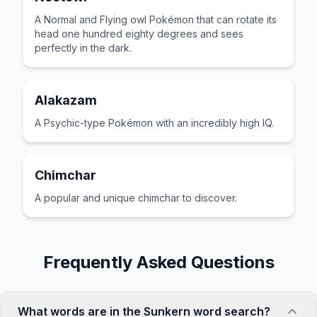
A Normal and Flying owl Pokémon that can rotate its
head one hundred eighty degrees and sees
perfectly in the dark.
Alakazam
A Psychic-type Pokémon with an incredibly high IQ.
Chimchar
A popular and unique chimchar to discover.
Frequently Asked Questions
What words are in the Sunkern word search?