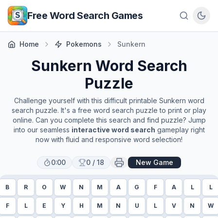
Skip to main content
Free Word Search Games
Home
Pokemons
Sunkern
Sunkern
Word Search
Puzzle
Challenge yourself with this difficult printable
Sunkern
word
search puzzle. It's a free word search puzzle to print or play
online. Can you complete this search and find puzzle? Jump
into our seamless
interactive word search
gameplay right
now with fluid and responsive word selection!
0:00
0
/
18
New Game
B
R
O
W
N
M
A
G
F
A
L
L
F
L
E
Y
H
M
N
U
L
V
N
W