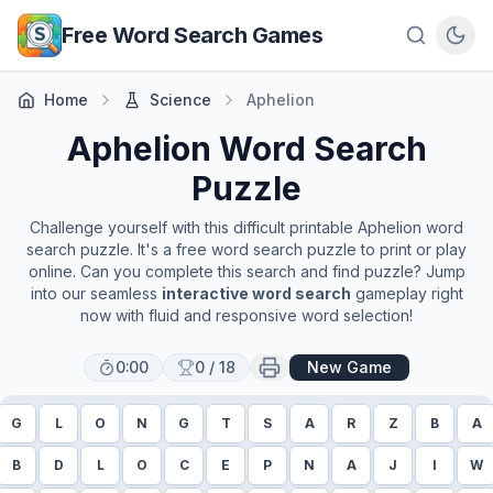
Skip to main content
Free Word Search Games
Home
Science
Aphelion
Aphelion
Word Search
Puzzle
Challenge yourself with this difficult printable
Aphelion
word
search puzzle. It's a free word search puzzle to print or play
online. Can you complete this search and find puzzle? Jump
into our seamless
interactive word search
gameplay right
now with fluid and responsive word selection!
0:00
0
/
18
New Game
G
L
O
N
G
T
S
A
R
Z
B
A
B
D
L
O
C
E
P
N
A
J
I
W