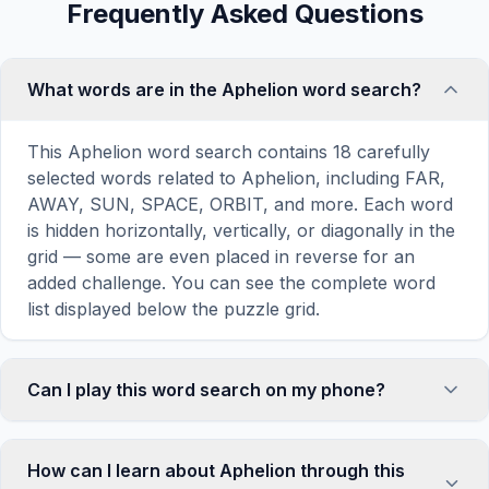
Frequently Asked Questions
What words are in the Aphelion word search?
This Aphelion word search contains 18 carefully
selected words related to Aphelion, including FAR,
AWAY, SUN, SPACE, ORBIT, and more. Each word
is hidden horizontally, vertically, or diagonally in the
grid — some are even placed in reverse for an
added challenge. You can see the complete word
list displayed below the puzzle grid.
Can I play this word search on my phone?
Absolutely. Our word search games are fully
responsive and optimized for touch screens. On
How can I learn about Aphelion through this
mobile devices, simply drag your finger across the