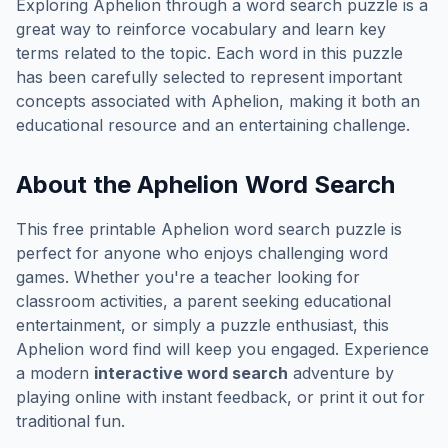
Exploring
Aphelion
through a word search puzzle is a
great way to reinforce vocabulary and learn key
terms related to the topic. Each word in this puzzle
has been carefully selected to represent important
concepts associated with
Aphelion
, making it both an
educational resource and an entertaining challenge.
About the
Aphelion
Word Search
This free printable
Aphelion
word search puzzle is
perfect for anyone who enjoys challenging word
games. Whether you're a teacher looking for
classroom activities, a parent seeking educational
entertainment, or simply a puzzle enthusiast, this
Aphelion
word find will keep you engaged. Experience
a modern
interactive word search
adventure by
playing online with instant feedback, or print it out for
traditional fun.