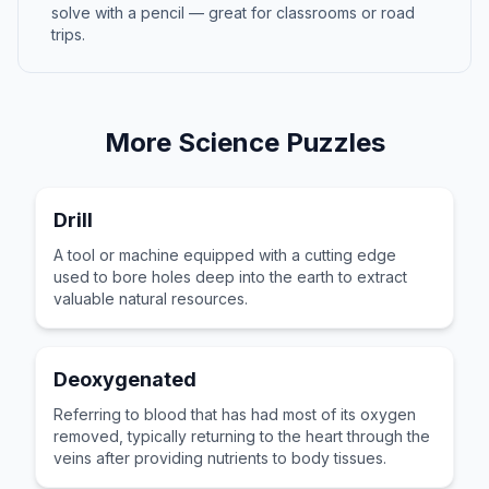
solve with a pencil — great for classrooms or road
trips.
More
Science
Puzzles
Drill
A tool or machine equipped with a cutting edge
used to bore holes deep into the earth to extract
valuable natural resources.
Deoxygenated
Referring to blood that has had most of its oxygen
removed, typically returning to the heart through the
veins after providing nutrients to body tissues.