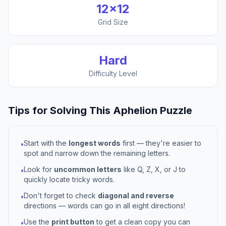
12
×
12
Grid Size
Hard
Difficulty Level
Tips for Solving This
Aphelion
Puzzle
Start with the
longest words
first — they're easier to
•
spot and narrow down the remaining letters.
Look for
uncommon letters
like Q, Z, X, or J to
•
quickly locate tricky words.
Don't forget to check
diagonal and reverse
•
directions — words can go in all eight directions!
Use the
print button
to get a clean copy you can
•