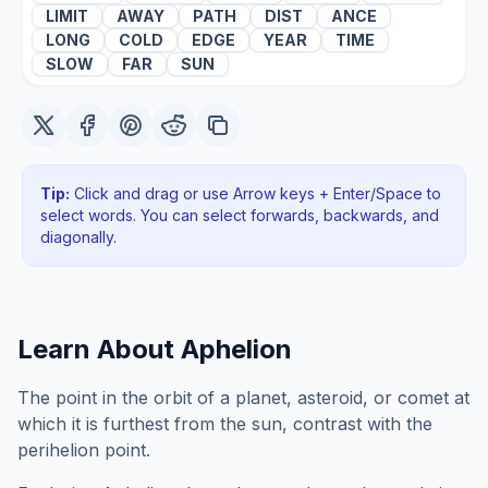
LIMIT
AWAY
PATH
DIST
ANCE
LONG
COLD
EDGE
YEAR
TIME
SLOW
FAR
SUN
Tip:
Click and drag or use Arrow keys + Enter/Space to
select words. You can select forwards, backwards
, and
diagonally
.
Learn About
Aphelion
The point in the orbit of a planet, asteroid, or comet at
which it is furthest from the sun, contrast with the
perihelion point.