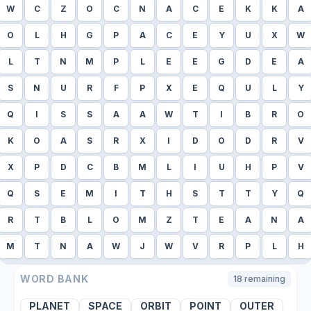
W
C
Z
O
C
N
A
C
E
K
K
A
O
L
H
G
P
A
C
E
Y
U
X
W
L
T
N
M
P
L
E
E
G
D
E
A
S
N
U
R
F
P
X
E
Q
U
L
Y
Q
I
S
S
A
A
W
T
I
B
R
O
K
O
A
S
R
X
I
D
O
D
R
V
X
P
D
C
B
M
L
I
U
H
P
V
Q
S
E
M
I
T
H
S
T
T
Y
Q
R
T
B
L
O
M
Z
T
E
A
N
A
M
T
N
A
W
J
W
V
R
P
L
H
WORD BANK
18
remaining
PLANET
SPACE
ORBIT
POINT
OUTER