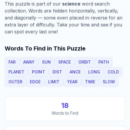
This puzzle is part of our
science
word search
collection. Words are hidden horizontally, vertically,
and diagonally — some even placed in reverse for an
extra layer of difficulty. Take your time and see if you
can spot every last one!
Words To Find in This Puzzle
FAR
AWAY
SUN
SPACE
ORBIT
PATH
PLANET
POINT
DIST
ANCE
LONG
COLD
OUTER
EDGE
LIMIT
YEAR
TIME
SLOW
18
Words to Find