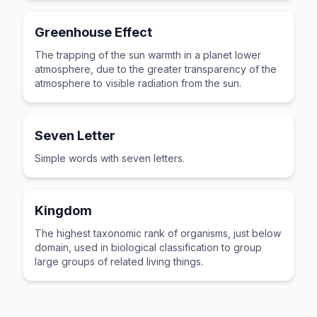
Greenhouse Effect
The trapping of the sun warmth in a planet lower
atmosphere, due to the greater transparency of the
atmosphere to visible radiation from the sun.
Seven Letter
Simple words with seven letters.
Kingdom
The highest taxonomic rank of organisms, just below
domain, used in biological classification to group
large groups of related living things.