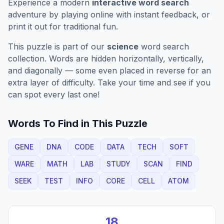
Experience a modern
interactive word search
adventure by playing online with instant feedback, or
print it out for traditional fun.
This puzzle is part of our
science
word search
collection. Words are hidden horizontally, vertically,
and diagonally — some even placed in reverse for an
extra layer of difficulty. Take your time and see if you
can spot every last one!
Words To Find in This Puzzle
GENE
DNA
CODE
DATA
TECH
SOFT
WARE
MATH
LAB
STUDY
SCAN
FIND
SEEK
TEST
INFO
CORE
CELL
ATOM
18