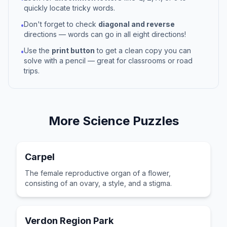
quickly locate tricky words.
Don't forget to check
diagonal and reverse
•
directions — words can go in all eight directions!
Use the
print button
to get a clean copy you can
•
solve with a pencil — great for classrooms or road
trips.
More
Science
Puzzles
Carpel
The female reproductive organ of a flower,
consisting of an ovary, a style, and a stigma.
Verdon Region Park