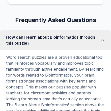
Frequently Asked Questions
How can I learn about Bioinformatics through
this puzzle?
Word search puzzles are a proven educational tool
that reinforces vocabulary and improves topic
familiarity through active engagement. By searching
for words related to Bioinformatics, your brain
forms stronger associations with key terms and
concepts. This makes our puzzles popular with
teachers for classroom activities and parents
looking for screen-time that's actually educational.
The 'Learn About Bioinformatics' section above the
puzzle provides additional context about the topic.