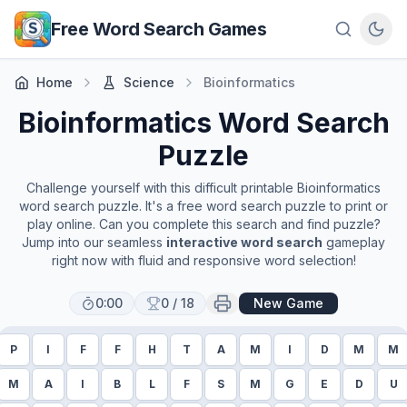
Skip to main content
Free Word Search Games
Home
Science
Bioinformatics
Bioinformatics
Word Search
Puzzle
Challenge yourself with this difficult printable
Bioinformatics
word search puzzle. It's a free word search puzzle to print or
play online. Can you complete this search and find puzzle?
Jump into our seamless
interactive word search
gameplay
right now with fluid and responsive word selection!
0:00
0
/
18
New Game
P
I
F
F
H
T
A
M
I
D
M
M
M
A
I
B
L
F
S
M
G
E
D
U