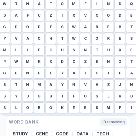
W
T
N
A
T
O
M
F
I
N
D
Q
D
A
F
U
Z
I
X
V
C
O
D
E
G
D
O
P
F
S
W
A
R
E
B
T
Y
V
A
O
H
T
W
C
O
R
E
S
M
L
L
E
C
U
S
N
T
U
X
E
P
W
M
K
X
D
C
Z
E
N
O
T
G
E
N
E
L
Y
A
I
C
T
F
A
S
T
N
M
A
Y
N
V
H
Z
J
N
S
Y
U
G
B
T
F
O
S
L
R
D
B
L
O
B
G
K
E
E
S
M
F
I
WORD BANK
18
remaining
STUDY
GENE
CODE
DATA
TECH