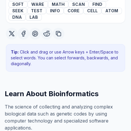
SOFT
WARE
MATH
SCAN
FIND
SEEK
TEST
INFO
CORE
CELL
ATOM
DNA
LAB
Tip:
Click and drag or use Arrow keys + Enter/Space to
select words. You can select forwards, backwards
, and
diagonally
.
Learn About
Bioinformatics
The science of collecting and analyzing complex
biological data such as genetic codes by using
computer technology and specialized software
applications.