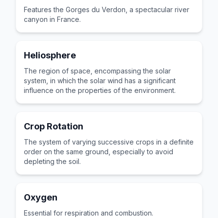
Features the Gorges du Verdon, a spectacular river
canyon in France.
Heliosphere
The region of space, encompassing the solar
system, in which the solar wind has a significant
influence on the properties of the environment.
Crop Rotation
The system of varying successive crops in a definite
order on the same ground, especially to avoid
depleting the soil.
Oxygen
Essential for respiration and combustion.