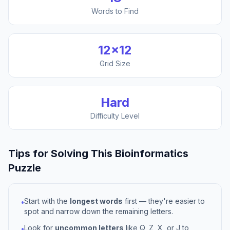
Words to Find
12
×
12
Grid Size
Hard
Difficulty Level
Tips for Solving This
Bioinformatics
Puzzle
Start with the
longest words
first — they're easier to
•
spot and narrow down the remaining letters.
Look for
uncommon letters
like Q, Z, X, or J to
•