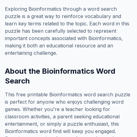
Exploring
Bioinformatics
through a word search
puzzle is a great way to reinforce vocabulary and
learn key terms related to the topic. Each word in this
puzzle has been carefully selected to represent
important concepts associated with
Bioinformatics
,
making it both an educational resource and an
entertaining challenge.
About the
Bioinformatics
Word
Search
This free printable
Bioinformatics
word search puzzle
is perfect for anyone who enjoys challenging word
games. Whether you're a teacher looking for
classroom activities, a parent seeking educational
entertainment, or simply a puzzle enthusiast, this
Bioinformatics
word find will keep you engaged.