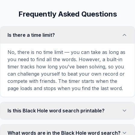
Frequently Asked Questions
Is there a time limit?
No, there is no time limit — you can take as long as
you need to find all the words. However, a built-in
timer tracks how long you've been solving, so you
can challenge yourself to beat your own record or
compete with friends. The timer starts when the
page loads and stops when you find the last word.
Is this Black Hole word search printable?
Yes! You can print this Black Hole word search
puzzle by clicking the 'Print' icon in the game
What words are in the Black Hole word search?