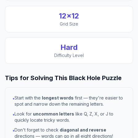
12
×
12
Grid Size
Hard
Difficulty Level
Tips for Solving This
Black Hole
Puzzle
Start with the
longest words
first — they're easier to
•
spot and narrow down the remaining letters.
Look for
uncommon letters
like Q, Z, X, or J to
•
quickly locate tricky words.
Don't forget to check
diagonal and reverse
•
directions — words can go in all eight directions!