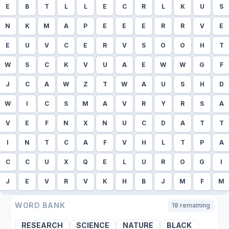
E
B
T
L
L
E
C
R
L
K
U
S
N
K
M
A
P
E
E
E
R
R
V
E
E
U
V
C
E
R
V
S
O
O
H
T
W
S
C
K
V
U
A
E
W
W
G
F
J
C
A
W
Z
T
W
A
U
S
H
D
W
I
C
S
M
A
V
R
Y
R
S
A
V
E
F
N
X
N
U
C
D
A
T
T
I
N
T
C
A
F
V
H
L
T
P
A
C
C
U
X
Q
E
L
U
R
O
G
I
J
E
V
R
V
K
H
B
J
M
F
M
WORD BANK
18
remaining
RESEARCH
SCIENCE
NATURE
BLACK