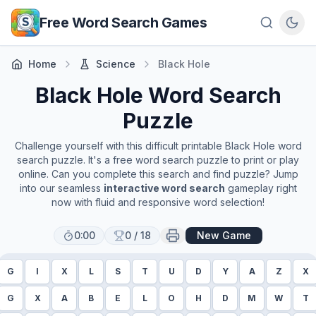
Skip to main content
Free Word Search Games
Home
Science
Black Hole
Black Hole
Word Search
Puzzle
Challenge yourself with this difficult printable
Black Hole
word
search puzzle. It's a free word search puzzle to print or play
online. Can you complete this search and find puzzle? Jump
into our seamless
interactive word search
gameplay right
now with fluid and responsive word selection!
0:00
0
/
18
New Game
G
I
X
L
S
T
U
D
Y
A
Z
X
G
X
A
B
E
L
O
H
D
M
W
T