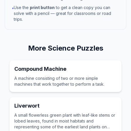
Use the
print button
to get a clean copy you can
•
solve with a pencil — great for classrooms or road
trips.
More
Science
Puzzles
Compound Machine
A machine consisting of two or more simple
machines that work together to perform a task.
Liverwort
A small flowerless green plant with leaf-like stems or
lobed leaves, found in moist habitats and
representing some of the earliest land plants on