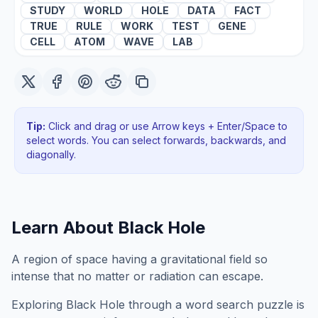
STUDY
WORLD
HOLE
DATA
FACT
TRUE
RULE
WORK
TEST
GENE
CELL
ATOM
WAVE
LAB
Tip:
Click and drag or use Arrow keys + Enter/Space to
select words. You can select forwards, backwards
, and
diagonally
.
Learn About
Black Hole
A region of space having a gravitational field so
intense that no matter or radiation can escape.
Exploring
Black Hole
through a word search puzzle is