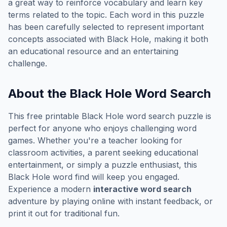
a great way to reinforce vocabulary and learn key
terms related to the topic. Each word in this puzzle
has been carefully selected to represent important
concepts associated with
Black Hole
, making it both
an educational resource and an entertaining
challenge.
About the
Black Hole
Word Search
This free printable
Black Hole
word search puzzle is
perfect for anyone who enjoys challenging word
games. Whether you're a teacher looking for
classroom activities, a parent seeking educational
entertainment, or simply a puzzle enthusiast, this
Black Hole
word find will keep you engaged.
Experience a modern
interactive word search
adventure by playing online with instant feedback, or
print it out for traditional fun.