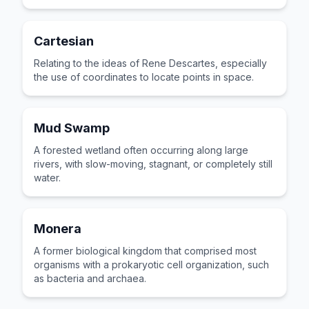
Earth.
Cartesian
Relating to the ideas of Rene Descartes, especially
the use of coordinates to locate points in space.
Mud Swamp
A forested wetland often occurring along large
rivers, with slow-moving, stagnant, or completely still
water.
Monera
A former biological kingdom that comprised most
organisms with a prokaryotic cell organization, such
as bacteria and archaea.