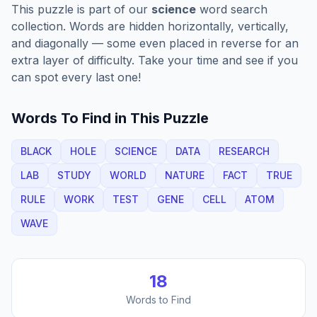
This puzzle is part of our
science
word search
collection. Words are hidden horizontally, vertically,
and diagonally — some even placed in reverse for an
extra layer of difficulty. Take your time and see if you
can spot every last one!
Words To Find in This Puzzle
BLACK
HOLE
SCIENCE
DATA
RESEARCH
LAB
STUDY
WORLD
NATURE
FACT
TRUE
RULE
WORK
TEST
GENE
CELL
ATOM
WAVE
18
Words to Find