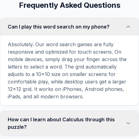
Frequently Asked Questions
Can I play this word search on my phone?
Absolutely. Our word search games are fully
responsive and optimized for touch screens. On
mobile devices, simply drag your finger across the
letters to select a word. The grid automatically
adjusts to a 10×10 size on smaller screens for
comfortable play, while desktop users get a larger
12×12 grid. It works on iPhones, Android phones,
iPads, and all modern browsers.
How can I learn about Calculus through this
puzzle?