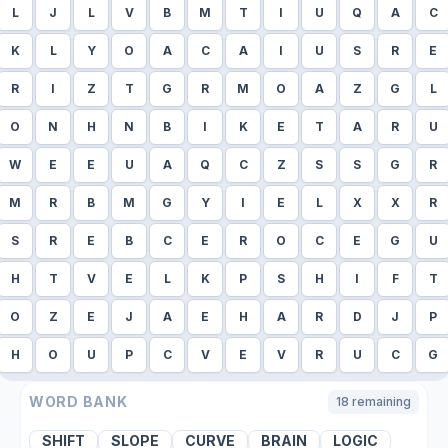
L
J
L
V
B
M
T
I
U
Q
A
C
K
L
Y
O
A
C
A
I
U
S
R
E
R
I
Z
T
G
R
M
O
A
Z
G
L
O
N
H
N
B
I
K
E
T
A
R
U
W
E
E
U
A
Q
C
Z
S
S
G
R
M
R
B
M
G
Y
I
E
L
X
X
R
S
R
E
B
C
E
R
O
C
E
G
U
H
T
V
E
L
K
P
S
H
I
F
T
O
Z
E
J
A
E
H
A
R
D
J
P
H
O
U
P
C
V
E
V
R
U
C
G
WORD BANK
18
remaining
SHIFT
SLOPE
CURVE
BRAIN
LOGIC