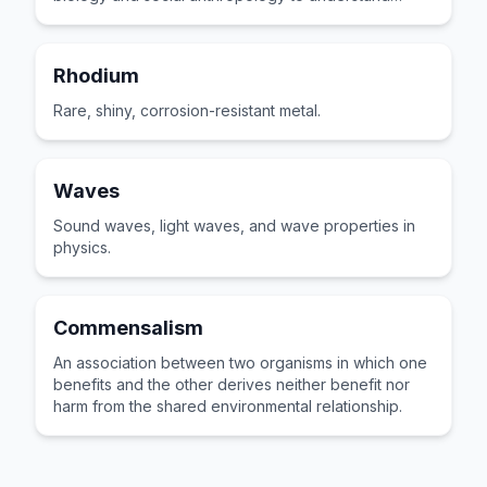
groups.
Rhodium
Rare, shiny, corrosion-resistant metal.
Waves
Sound waves, light waves, and wave properties in
physics.
Commensalism
An association between two organisms in which one
benefits and the other derives neither benefit nor
harm from the shared environmental relationship.