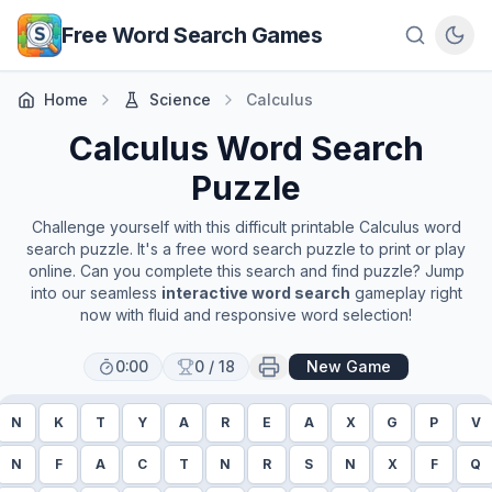
Skip to main content
Free Word Search Games
Home
Science
Calculus
Calculus
Word Search
Puzzle
Challenge yourself with this difficult printable
Calculus
word
search puzzle. It's a free word search puzzle to print or play
online. Can you complete this search and find puzzle? Jump
into our seamless
interactive word search
gameplay right
now with fluid and responsive word selection!
0:00
0
/
18
New Game
N
K
T
Y
A
R
E
A
X
G
P
V
N
F
A
C
T
N
R
S
N
X
F
Q