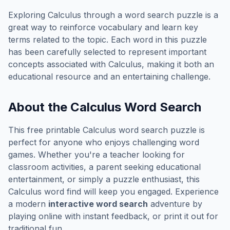
Exploring
Calculus
through a word search puzzle is a
great way to reinforce vocabulary and learn key
terms related to the topic. Each word in this puzzle
has been carefully selected to represent important
concepts associated with
Calculus
, making it both an
educational resource and an entertaining challenge.
About the
Calculus
Word Search
This free printable
Calculus
word search puzzle is
perfect for anyone who enjoys challenging word
games. Whether you're a teacher looking for
classroom activities, a parent seeking educational
entertainment, or simply a puzzle enthusiast, this
Calculus
word find will keep you engaged. Experience
a modern
interactive word search
adventure by
playing online with instant feedback, or print it out for
traditional fun.