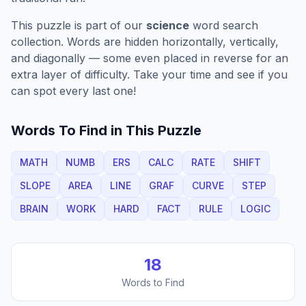
This puzzle is part of our
science
word search
collection. Words are hidden horizontally, vertically,
and diagonally — some even placed in reverse for an
extra layer of difficulty. Take your time and see if you
can spot every last one!
Words To Find in This Puzzle
MATH
NUMB
ERS
CALC
RATE
SHIFT
SLOPE
AREA
LINE
GRAF
CURVE
STEP
BRAIN
WORK
HARD
FACT
RULE
LOGIC
18
Words to Find