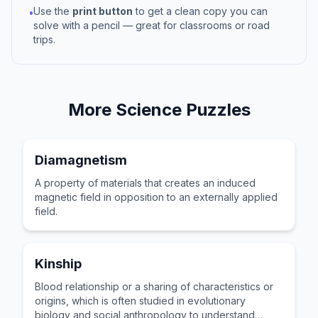
Use the
print button
to get a clean copy you can
•
solve with a pencil — great for classrooms or road
trips.
More
Science
Puzzles
Diamagnetism
A property of materials that creates an induced
magnetic field in opposition to an externally applied
field.
Kinship
Blood relationship or a sharing of characteristics or
origins, which is often studied in evolutionary
biology and social anthropology to understand