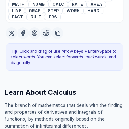
MATH
NUMB
CALC
RATE
AREA
LINE
GRAF
STEP
WORK
HARD
FACT
RULE
ERS
Tip:
Click and drag or use Arrow keys + Enter/Space to
select words. You can select forwards, backwards
, and
diagonally
.
Learn About
Calculus
The branch of mathematics that deals with the finding
and properties of derivatives and integrals of
functions, by methods originally based on the
summation of infinitesimal differences.