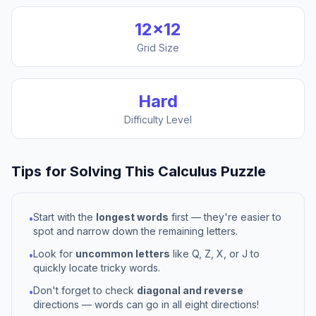
12
×
12
Grid Size
Hard
Difficulty Level
Tips for Solving This
Calculus
Puzzle
Start with the
longest words
first — they're easier to
•
spot and narrow down the remaining letters.
Look for
uncommon letters
like Q, Z, X, or J to
•
quickly locate tricky words.
Don't forget to check
diagonal and reverse
•
directions — words can go in all eight directions!