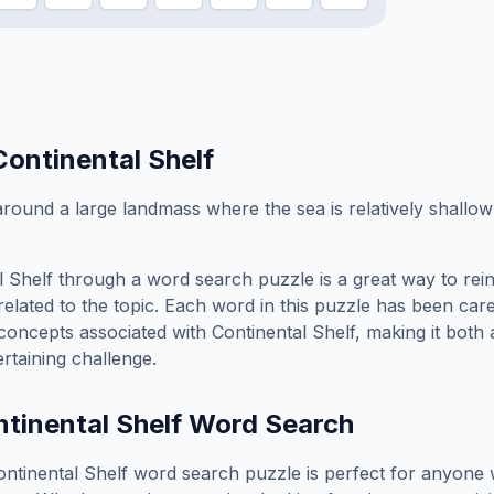
Continental Shelf
round a large landmass where the sea is relatively shallo
l Shelf
through a word search puzzle is a great way to rei
elated to the topic. Each word in this puzzle has been care
concepts associated with
Continental Shelf
, making it both
rtaining challenge.
tinental Shelf
Word Search
ontinental Shelf
word search puzzle is perfect for anyone