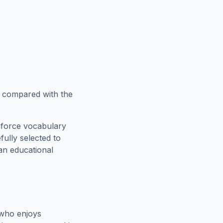
w compared with the
nforce vocabulary
fully selected to
 an educational
 who enjoys