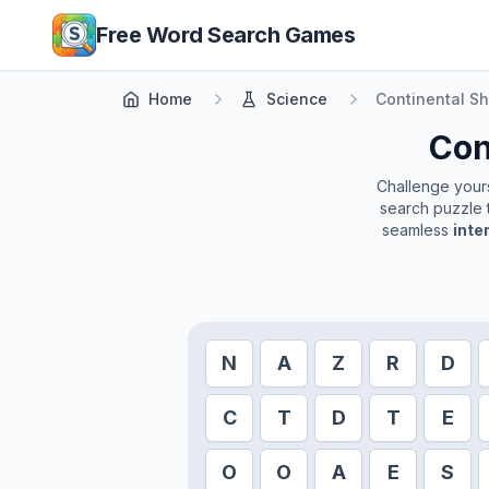
Skip to main content
Free Word Search Games
Home
Science
Continental Sh
Con
Challenge yourse
search puzzle t
seamless
inte
N
A
Z
R
D
C
T
D
T
E
O
O
A
E
S