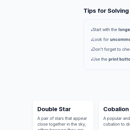
Tips for Solving
Start with the
longe
•
Look for
uncommon
•
Don't forget to ch
•
Use the
print butt
•
Double Star
Cobalion
A pair of stars that appear
A popular an
close together in the sky,
cobalion to d
either because they are