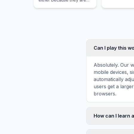
physically linked or
through an optics effect.
Can I play this 
Absolutely. Our w
mobile devices, si
automatically adj
users get a large
browsers.
How can I learn 
Word search puzz