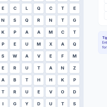
E
C
L
Q
C
T
E
N
S
Q
R
N
T
G
K
P
A
A
M
C
T
Tip
En
P
E
U
M
X
A
Q
fo
S
W
A
V
E
F
M
E
R
U
T
A
N
Z
A
B
T
H
H
K
P
T
R
U
E
V
O
D
I
G
Y
D
U
T
S