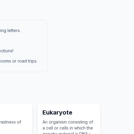
ng letters.
ctions!
ooms or road trips.
Eukaryote
vastness of
An organism consisting of
a cell or cells in which the
genetic material is DNA in