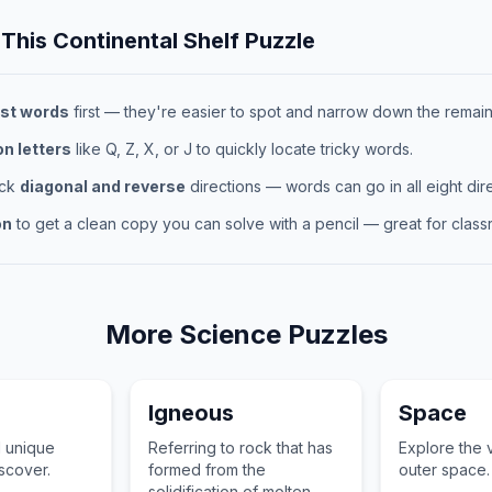
 This
Continental Shelf
Puzzle
st words
first — they're easier to spot and narrow down the remaini
 letters
like Q, Z, X, or J to quickly locate tricky words.
eck
diagonal and reverse
directions — words can go in all eight dire
on
to get a clean copy you can solve with a pencil — great for classr
More
Science
Puzzles
Igneous
Space
d unique
Referring to rock that has
Explore the 
iscover.
formed from the
outer space.
solidification of molten