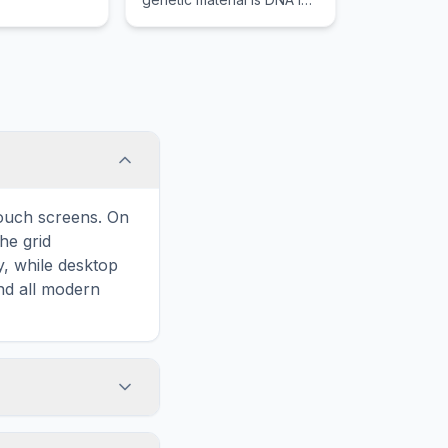
the form of chromosomes
contained within a distinct
nucleus.
touch screens. On
he grid
y, while desktop
and all modern
ary and improves