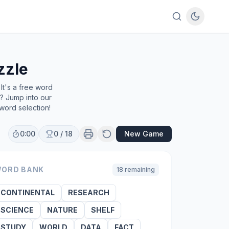
zzle
It's a free word
e? Jump into our
word selection!
0:00
0
/
18
New Game
ORD BANK
18
remaining
CONTINENTAL
RESEARCH
SCIENCE
NATURE
SHELF
STUDY
WORLD
DATA
FACT