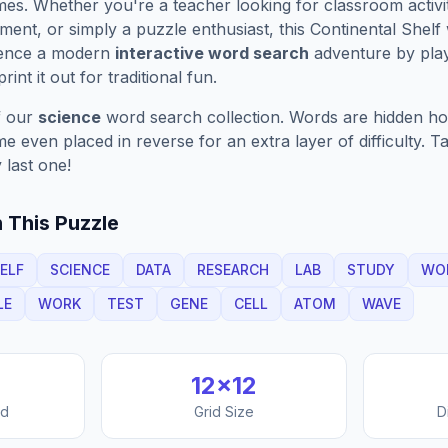
es. Whether you're a teacher looking for classroom activit
ment, or simply a puzzle enthusiast, this
Continental Shelf
ience a modern
interactive word search
adventure by play
rint it out for traditional fun.
f our
science
word search collection. Words are hidden hori
 even placed in reverse for an extra layer of difficulty. 
 last one!
 This Puzzle
ELF
SCIENCE
DATA
RESEARCH
LAB
STUDY
WO
LE
WORK
TEST
GENE
CELL
ATOM
WAVE
12
×
12
nd
Grid Size
D