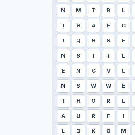
N
M
T
R
L
T
H
A
E
C
I
Q
H
S
E
N
S
T
I
L
E
N
C
V
L
N
S
W
W
E
T
H
O
R
L
A
U
R
F
I
L
O
K
O
M