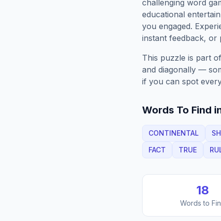
challenging word gam
educational entertain
you engaged. Exper
instant feedback, or p
This puzzle is part o
and diagonally — some
if you can spot every
Words To Find in
CONTINENTAL
SH
FACT
TRUE
RU
18
Words to Fi