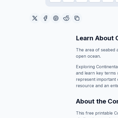
Learn About
The area of seabed a
open ocean.
Exploring
Continenta
and learn key terms r
represent important 
resource and an ente
About the
Con
This free printable
C