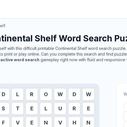
elf
tinental Shelf
Word Search Pu
lf with this difficult printable
Continental Shelf
word search puzzle. 
o print or play online. Can you complete this search and find puzzl
ractive word search
gameplay right now with fluid and responsive 
D
L
R
O
W
D
W
W
S
T
E
L
U
R
E
F
V
E
N
V
H
N