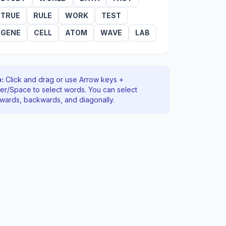
TRUE
RULE
WORK
TEST
GENE
CELL
ATOM
WAVE
LAB
:
Click and drag or use Arrow keys +
ter/Space to select words. You can select
rwards, backwards
, and diagonally
.