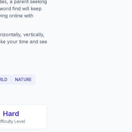
ies, a parent seeking
word find will keep
ing online with
zontally, vertically,
Take your time and see
RLD
NATURE
Hard
ifficulty Level