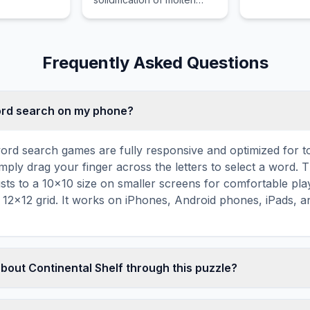
material, such as magma
or lava, either on or below
the Earth surface.
Frequently Asked Questions
word search on my phone?
ord search games are fully responsive and optimized for 
mply drag your finger across the letters to select a word. T
usts to a 10×10 size on smaller screens for comfortable pla
r 12×12 grid. It works on iPhones, Android phones, iPads, 
about Continental Shelf through this puzzle?
les are a proven educational tool that reinforces vocabul