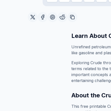
Learn About
Unrefined petroleum a
like gasoline and plas
Exploring
Crude
thro
terms related to the 
important concepts 
entertaining challeng
About the
Cr
This free printable
C