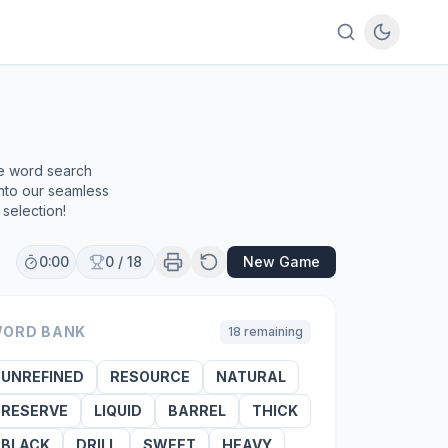
ee word search
into our seamless
selection!
0:00
0
/
18
New Game
ORD BANK
18
remaining
UNREFINED
RESOURCE
NATURAL
RESERVE
LIQUID
BARREL
THICK
BLACK
DRILL
SWEET
HEAVY