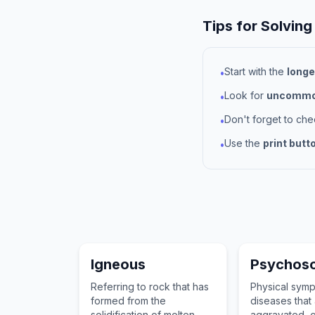
Tips for Solving
Start with the
longe
•
Look for
uncommon
•
Don't forget to ch
•
Use the
print butt
•
Igneous
Psychos
Referring to rock that has
Physical sym
formed from the
diseases that
solidification of molten
aggravated, o