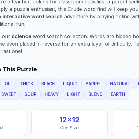
e a teacher looking for classroom activities, a parent see
ply a puzzle enthusiast, this
Crude
word find will keep you
n
interactive word search
adventure by playing online wit
ditional fun.
f our
science
word search collection. Words are hidden hori
 even placed in reverse for an extra layer of difficulty. 
 last one!
 This Puzzle
OIL
THICK
BLACK
LIQUID
BARREL
NATURAL
SWEET
SOUR
HEAVY
LIGHT
BLEND
EARTH
12
×
12
nd
Grid Size
D