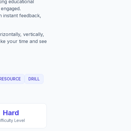
king educational
 engaged.
h instant feedback,
zontally, vertically,
Take your time and see
RESOURCE
DRILL
Hard
ifficulty Level