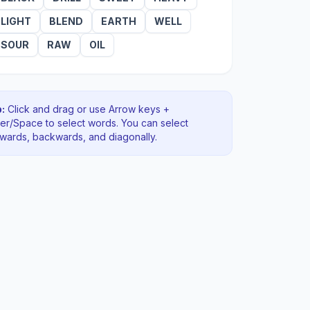
LIGHT
BLEND
EARTH
WELL
SOUR
RAW
OIL
:
Click and drag or use Arrow keys +
ter/Space to select words. You can select
rwards, backwards
, and diagonally
.