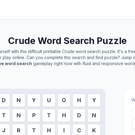
Crude
Word Search Puzzle
self with this difficult printable
Crude
word search puzzle. It's a fr
or play online. Can you complete this search and find puzzle? Jump 
ive word search
gameplay right now with fluid and responsive word 
D
N
Y
U
O
H
Y
W
T
N
P
T
H
D
N
J
R
T
H
I
C
K