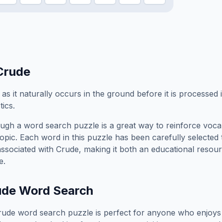
Crude
s it naturally occurs in the ground before it is processed 
tics.
ugh a word search puzzle is a great way to reinforce voca
topic. Each word in this puzzle has been carefully selected
associated with
Crude
, making it both an educational resou
e.
ude
Word Search
rude
word search puzzle is perfect for anyone who enjoys