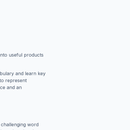
into useful products
bulary and learn key
 to represent
rce and an
 challenging word