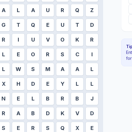
A
L
A
U
R
Q
Z
G
T
Q
E
U
T
D
R
I
U
V
O
K
R
Tip
En
L
E
O
R
S
C
I
fo
L
W
S
M
A
A
L
X
H
D
E
Y
L
L
N
E
L
B
R
B
J
R
A
B
D
K
V
D
S
E
R
S
Q
X
E