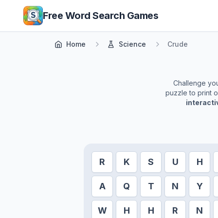
Skip to main content
Free Word Search Games
Home
Science
Crude
Challenge your
puzzle to print 
interact
R
K
S
U
H
A
Q
T
N
Y
W
H
H
R
N