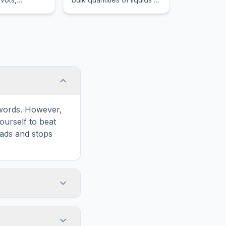
r mechanical
gases, primarily used for
 simple
global petroleum
transport.
e words. However,
ourself to beat
oads and stops
 in the game
formatted for