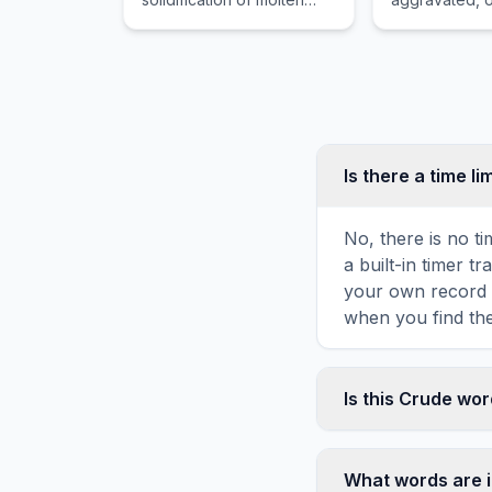
material, such as magma
by mental or 
or lava, either on or below
factors rather
the Earth surface.
identifiable o
structural pat
Is there a time li
No, there is no t
a built-in timer 
your own record o
when you find the
Is this Crude wo
Yes! You can prin
toolbar. It genera
What words are 