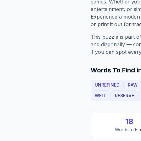
games. Whether you'r
entertainment, or sim
Experience a moder
or print it out for tra
This puzzle is part o
and diagonally — some
if you can spot every
Words To Find in
UNREFINED
RAW
WELL
RESERVE
18
Words to Fi