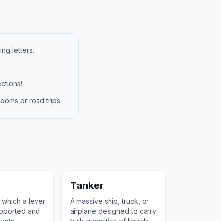
ng letters.
ctions!
ooms or road trips.
Tanker
 which a lever
A massive ship, truck, or
supported and
airplane designed to carry
ivots,
bulk quantities of liquids or