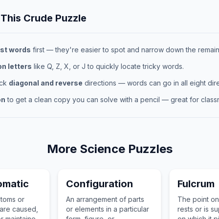
 This
Crude
Puzzle
st words
first — they're easier to spot and narrow down the remaini
 letters
like Q, Z, X, or J to quickly locate tricky words.
eck
diagonal and reverse
directions — words can go in all eight dire
on
to get a clean copy you can solve with a pencil — great for classr
More
Science
Puzzles
omatic
Configuration
Fulcrum
ptoms or
An arrangement of parts
The point on
 are caused,
or elements in a particular
rests or is 
r maintained
form, figure, or
on which it p