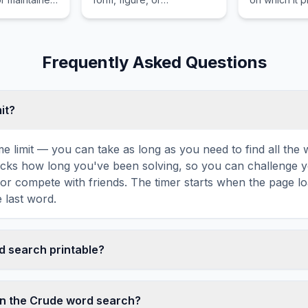
emotional
combination.
essential fo
 than
advantage in
rganic or
machines.
hology.
Frequently Asked Questions
mit?
ime limit — you can take as long as you need to find all th
tracks how long you've been solving, so you can challenge y
r compete with friends. The timer starts when the page l
 last word.
rd search printable?
t this Crude word search puzzle by clicking the 'Print' icon
tes a clean, ink-friendly version with the grid and word list 
in the Crude word search?