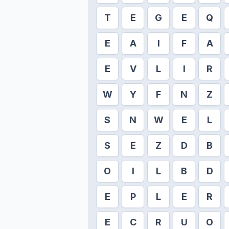
T
E
G
E
Q
E
A
I
F
A
E
V
L
I
R
W
Y
F
N
Z
S
N
W
E
L
S
E
Z
D
B
O
I
L
B
D
E
P
L
E
R
E
C
R
U
O