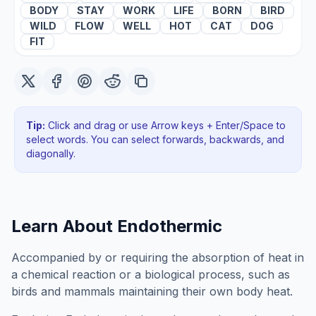
BODY
STAY
WORK
LIFE
BORN
BIRD
WILD
FLOW
WELL
HOT
CAT
DOG
FIT
Tip:
Click and drag or use Arrow keys + Enter/Space to
select words. You can select forwards, backwards
, and
diagonally
.
Learn About
Endothermic
Accompanied by or requiring the absorption of heat in
a chemical reaction or a biological process, such as
birds and mammals maintaining their own body heat.