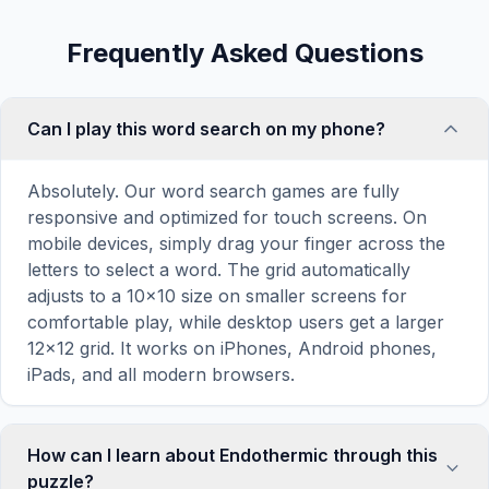
Frequently Asked Questions
Can I play this word search on my phone?
Absolutely. Our word search games are fully
responsive and optimized for touch screens. On
mobile devices, simply drag your finger across the
letters to select a word. The grid automatically
adjusts to a 10×10 size on smaller screens for
comfortable play, while desktop users get a larger
12×12 grid. It works on iPhones, Android phones,
iPads, and all modern browsers.
How can I learn about Endothermic through this
puzzle?