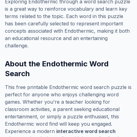
Exploring
Endothermic
through a word search puzzle
is a great way to reinforce vocabulary and learn key
terms related to the topic. Each word in this puzzle
has been carefully selected to represent important
concepts associated with
Endothermic
, making it both
an educational resource and an entertaining
challenge.
About the
Endothermic
Word
Search
This free printable
Endothermic
word search puzzle is
perfect for anyone who enjoys challenging word
games. Whether you're a teacher looking for
classroom activities, a parent seeking educational
entertainment, or simply a puzzle enthusiast, this
Endothermic
word find will keep you engaged.
Experience a modern
interactive word search