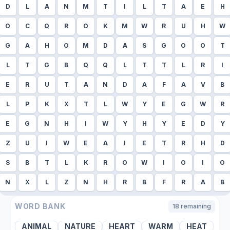
D
L
A
N
M
T
I
L
T
A
E
H
O
C
Q
R
O
K
M
W
R
U
H
W
G
A
H
O
M
D
A
S
G
O
O
T
L
T
G
B
Q
Q
L
T
T
L
R
I
E
R
U
T
A
N
D
A
F
A
V
B
L
P
K
X
T
L
W
Y
E
G
W
R
E
G
N
H
I
W
Y
H
Y
E
D
Y
Z
U
I
W
E
A
I
E
T
R
H
D
S
B
T
L
K
R
O
W
I
O
I
O
N
X
L
Z
N
H
R
B
F
R
A
B
WORD BANK
18
remaining
ANIMAL
NATURE
HEART
WARM
HEAT