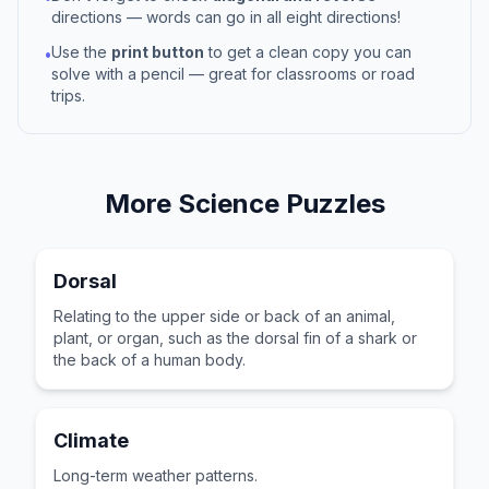
directions — words can go in all eight directions!
Use the
print button
to get a clean copy you can
•
solve with a pencil — great for classrooms or road
trips.
More
Science
Puzzles
Dorsal
Relating to the upper side or back of an animal,
plant, or organ, such as the dorsal fin of a shark or
the back of a human body.
Climate
Long-term weather patterns.