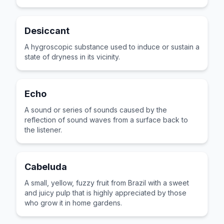
Desiccant
A hygroscopic substance used to induce or sustain a
state of dryness in its vicinity.
Echo
A sound or series of sounds caused by the
reflection of sound waves from a surface back to
the listener.
Cabeluda
A small, yellow, fuzzy fruit from Brazil with a sweet
and juicy pulp that is highly appreciated by those
who grow it in home gardens.