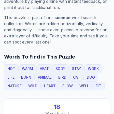
adventure by playing online with instant feedback, or
print it out for traditional fun.
This puzzle is part of our
science
word search
collection. Words are hidden horizontally, vertically,
and diagonally — some even placed in reverse for an
extra layer of difficulty. Take your time and see if you
can spot every last one!
Words To Find in This Puzzle
HOT
WARM
HEAT
BODY
STAY
WORK
LIFE
BORN
ANIMAL
BIRD
CAT
DOG
NATURE
WILD
HEART
FLOW
WELL
FIT
18
Words to Find