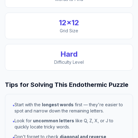
12
×
12
Grid Size
Hard
Difficulty Level
Tips for Solving This
Endothermic
Puzzle
Start with the
longest words
first — they're easier to
•
spot and narrow down the remaining letters.
Look for
uncommon letters
like Q, Z, X, or J to
•
quickly locate tricky words.
Don't forget to check
diagonal and reverse
•