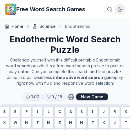
Skip to main content
Free Word Search Games
Home
Science
Endothermic
Endothermic
Word Search
Puzzle
Challenge yourself with this difficult printable
Endothermic
word search puzzle. It's a free word search puzzle to print or
play online. Can you complete this search and find puzzle?
Jump into our seamless
interactive word search
gameplay
right now with fluid and responsive word selection!
0:00
0
/
18
New Game
S
E
F
I
L
C
A
B
I
J
R
X
X
W
N
T
N
Z
N
N
T
K
J
T