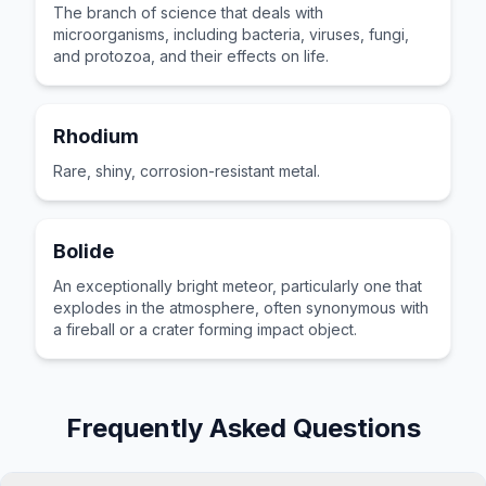
The branch of science that deals with
microorganisms, including bacteria, viruses, fungi,
and protozoa, and their effects on life.
Rhodium
Rare, shiny, corrosion-resistant metal.
Bolide
An exceptionally bright meteor, particularly one that
explodes in the atmosphere, often synonymous with
a fireball or a crater forming impact object.
Frequently Asked Questions