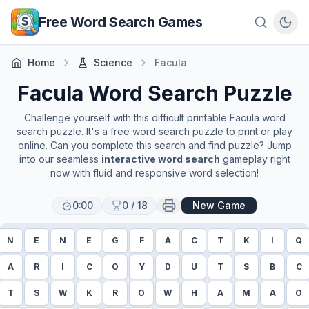
Skip to main content
Free Word Search Games
Home
Science
Facula
Facula
Word Search Puzzle
Challenge yourself with this difficult printable
Facula
word
search puzzle. It's a free word search puzzle to print or play
online. Can you complete this search and find puzzle? Jump
into our seamless
interactive word search
gameplay right
now with fluid and responsive word selection!
0:00
0
/
18
New Game
N
E
N
E
G
F
A
C
T
K
I
Q
A
R
I
C
O
Y
D
U
T
S
B
C
T
S
W
K
R
O
W
H
A
M
A
O