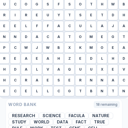
U
C
O
G
S
F
S
O
T
H
W
B
R
I
R
E
U
Y
T
S
E
T
D
H
E
E
L
F
F
A
C
U
L
A
J
A
N
N
D
A
C
A
T
O
M
E
G
T
P
C
W
J
W
B
X
K
M
O
E
A
R
E
A
E
A
H
Z
E
D
L
H
D
H
D
A
L
V
A
Q
U
U
X
E
V
H
C
R
A
E
S
E
R
N
N
A
C
E
C
E
L
L
C
G
T
B
N
T
N
WORD BANK
18
remaining
RESEARCH
SCIENCE
FACULA
NATURE
STUDY
WORLD
DATA
FACT
TRUE