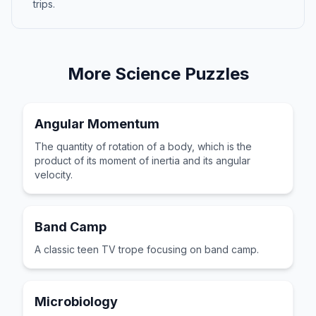
trips.
More
Science
Puzzles
Angular Momentum
The quantity of rotation of a body, which is the
product of its moment of inertia and its angular
velocity.
Band Camp
A classic teen TV trope focusing on band camp.
Microbiology