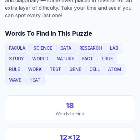
and diagonally — some even placed in reverse for an
extra layer of difficulty. Take your time and see if you
can spot every last one!
Words To Find in This Puzzle
FACULA
SCIENCE
DATA
RESEARCH
LAB
STUDY
WORLD
NATURE
FACT
TRUE
RULE
WORK
TEST
GENE
CELL
ATOM
WAVE
HEAT
18
Words to Find
12
×
12