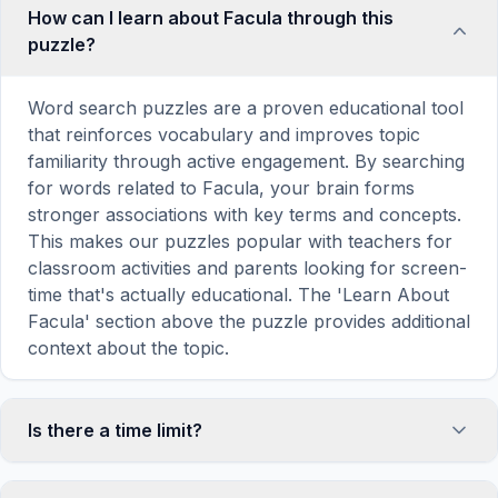
How can I learn about Facula through this
puzzle?
Word search puzzles are a proven educational tool
that reinforces vocabulary and improves topic
familiarity through active engagement. By searching
for words related to Facula, your brain forms
stronger associations with key terms and concepts.
This makes our puzzles popular with teachers for
classroom activities and parents looking for screen-
time that's actually educational. The 'Learn About
Facula' section above the puzzle provides additional
context about the topic.
Is there a time limit?
No, there is no time limit — you can take as long as