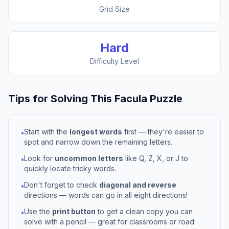
Grid Size
Hard
Difficulty Level
Tips for Solving This
Facula
Puzzle
Start with the
longest words
first — they're easier to
•
spot and narrow down the remaining letters.
Look for
uncommon letters
like Q, Z, X, or J to
•
quickly locate tricky words.
Don't forget to check
diagonal and reverse
•
directions — words can go in all eight directions!
Use the
print button
to get a clean copy you can
•
solve with a pencil — great for classrooms or road