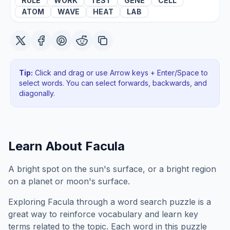
RULE
WORK
TEST
GENE
CELL
ATOM
WAVE
HEAT
LAB
Tip:
Click and drag or use Arrow keys + Enter/Space to
select words. You can select forwards, backwards
, and
diagonally
.
Learn About
Facula
A bright spot on the sun's surface, or a bright region
on a planet or moon's surface.
Exploring
Facula
through a word search puzzle is a
great way to reinforce vocabulary and learn key
terms related to the topic. Each word in this puzzle