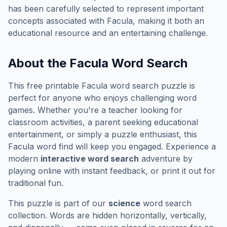
has been carefully selected to represent important
concepts associated with
Facula
, making it both an
educational resource and an entertaining challenge.
About the
Facula
Word Search
This free printable
Facula
word search puzzle is
perfect for anyone who enjoys challenging word
games. Whether you're a teacher looking for
classroom activities, a parent seeking educational
entertainment, or simply a puzzle enthusiast, this
Facula
word find will keep you engaged. Experience a
modern
interactive word search
adventure by
playing online with instant feedback, or print it out for
traditional fun.
This puzzle is part of our
science
word search
collection. Words are hidden horizontally, vertically,