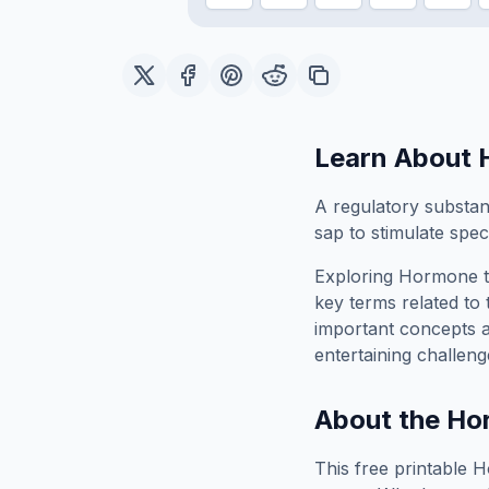
Learn About
A regulatory substan
sap to stimulate speci
Exploring
Hormone
t
key terms related to 
important concepts 
entertaining challeng
About the
Ho
This free printable
H