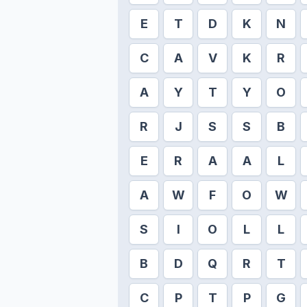
E
T
D
K
N
C
A
V
K
R
A
Y
T
Y
O
R
J
S
S
B
E
R
A
A
L
A
W
F
O
W
S
I
O
L
L
B
D
Q
R
T
C
P
T
P
G