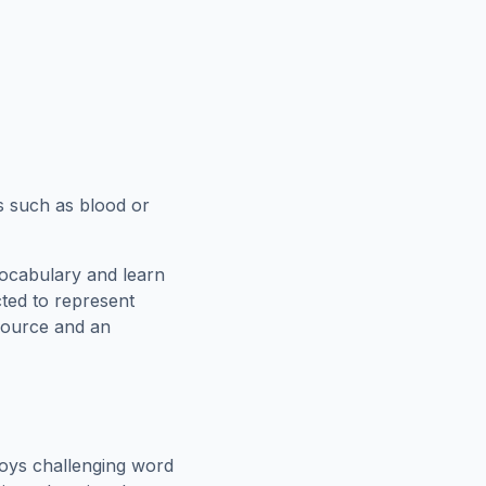
s such as blood or
vocabulary and learn
cted to represent
esource and an
oys challenging word