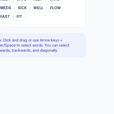
MEDS
SICK
WELL
FLOW
FAST
FIT
:
Click and drag or use Arrow keys +
ter/Space to select words. You can select
rwards, backwards
, and diagonally
.