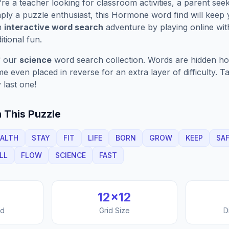
e a teacher looking for classroom activities, a parent see
ply a puzzle enthusiast, this
Hormone
word find will keep
n
interactive word search
adventure by playing online wit
ditional fun.
f our
science
word search collection. Words are hidden hori
 even placed in reverse for an extra layer of difficulty. 
 last one!
 This Puzzle
ALTH
STAY
FIT
LIFE
BORN
GROW
KEEP
SA
LL
FLOW
SCIENCE
FAST
12
×
12
nd
Grid Size
D