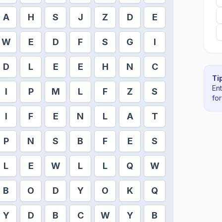
A
H
S
J
Z
D
E
W
E
D
F
S
G
I
D
L
E
E
H
N
C
Tip
En
I
P
M
L
F
Z
S
fo
I
F
E
N
L
A
T
P
N
S
B
F
E
S
L
E
W
L
L
Q
W
B
O
D
Y
O
K
Q
Y
D
B
C
W
Y
B