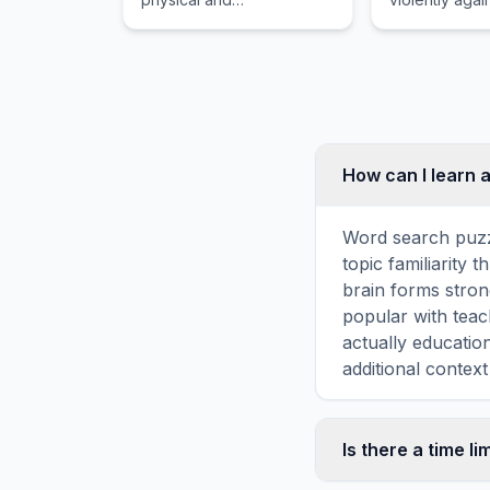
thermodynamic properties
which in phys
of gas-vapor mixtures,
the exchange
especially moist air.
momentum and
energy.
How can I learn 
Word search puzz
topic familiarity
brain forms stron
popular with teac
actually educati
additional context
Is there a time li