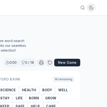
ree word search
into our seamless
selection!
0:00
0
/
18
New Game
ORD BANK
18
remaining
SCIENCE
HEALTH
BODY
WELL
STAY
LIFE
BORN
GROW
KEEP
SAFE
HELP
CARE