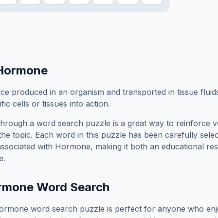
Hormone
ce produced in an organism and transported in tissue fluid
fic cells or tissues into action.
hrough a word search puzzle is a great way to reinforce 
the topic. Each word in this puzzle has been carefully sele
associated with
Hormone
, making it both an educational r
e.
rmone
Word Search
ormone
word search puzzle is perfect for anyone who enj