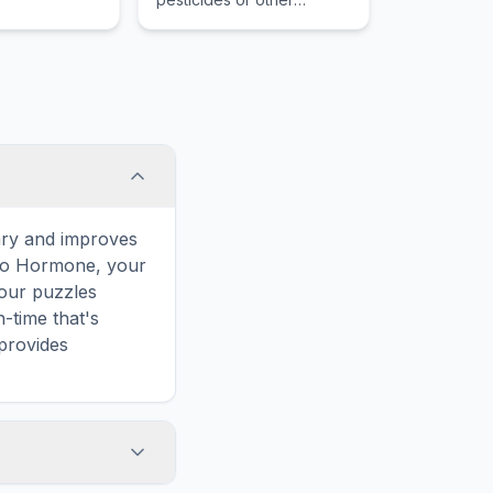
chemicals, in an organism
which occurs when an
organism absorbs a
substance faster than it
can be lost.
ary and improves
d to Hormone, your
 our puzzles
-time that's
provides