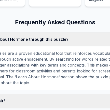
ics involves
 of
 kinetic
Frequently Asked Questions
about Hormone through this puzzle?
les are a proven educational tool that reinforces vocabul
 through active engagement. By searching for words relate
ger associations with key terms and concepts. This makes
hers for classroom activities and parents looking for screen
onal. The 'Learn About Hormone' section above the puzzle 
 about the topic.
mit?