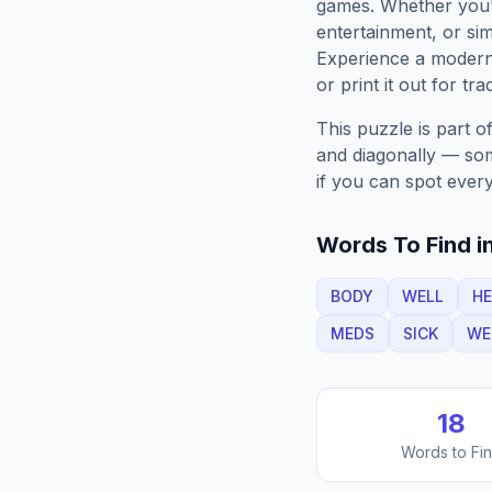
games. Whether you'r
entertainment, or sim
Experience a moder
or print it out for tra
This puzzle is part o
and diagonally — some
if you can spot every
Words To Find in
BODY
WELL
HE
MEDS
SICK
WE
18
Words to Fi