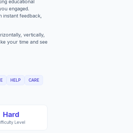
king educational
 you engaged.
h instant feedback,
zontally, vertically,
Take your time and see
FE
HELP
CARE
Hard
ifficulty Level