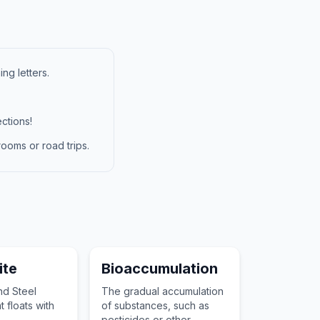
ng letters.
ctions!
ooms or road trips.
te
Bioaccumulation
nd Steel
The gradual accumulation
 floats with
of substances, such as
pesticides or other