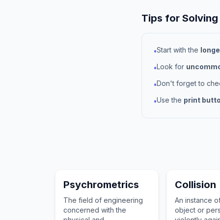
Tips for Solving
Start with the
longe
•
Look for
uncommon
•
Don't forget to ch
•
Use the
print butt
•
Psychrometrics
Collision
The field of engineering
An instance o
concerned with the
object or pers
physical and
violently agai