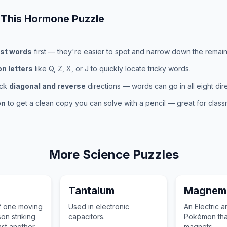
 This
Hormone
Puzzle
st words
first — they're easier to spot and narrow down the remaini
 letters
like Q, Z, X, or J to quickly locate tricky words.
eck
diagonal and reverse
directions — words can go in all eight dire
on
to get a clean copy you can solve with a pencil — great for classr
More
Science
Puzzles
Tantalum
Magnemi
f one moving
Used in electronic
An Electric a
on striking
capacitors.
Pokémon that
nst another,
magnets.