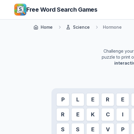
Skip to main content
Free Word Search Games
Home
Science
Hormone
Challenge yourse
puzzle to print 
interact
P
L
E
R
E
R
E
K
C
I
S
S
E
V
P