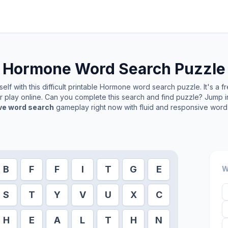
Hormone
Word Search Puzzle
lf with this difficult printable
Hormone
word search puzzle. It's a f
or play online. Can you complete this search and find puzzle? Jump 
ive word search
gameplay right now with fluid and responsive word 
B
F
F
I
T
G
E
W
S
T
Y
V
U
X
C
H
E
A
L
T
H
N