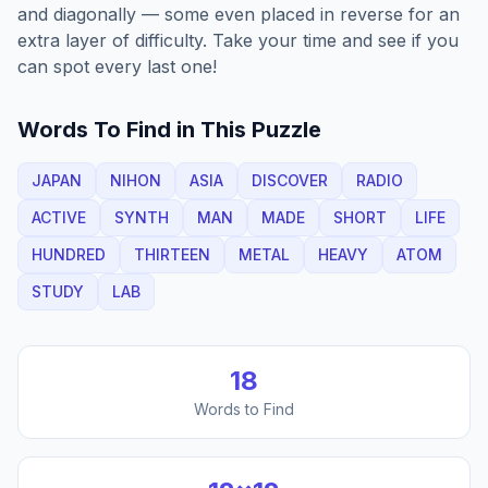
and diagonally — some even placed in reverse for an
extra layer of difficulty. Take your time and see if you
can spot every last one!
Words To Find in This Puzzle
JAPAN
NIHON
ASIA
DISCOVER
RADIO
ACTIVE
SYNTH
MAN
MADE
SHORT
LIFE
HUNDRED
THIRTEEN
METAL
HEAVY
ATOM
STUDY
LAB
18
Words to Find