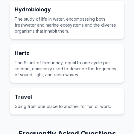
Hydrobiology
The study of life in water, encompassing both
freshwater and marine ecosystems and the diverse
organisms that inhabit them.
Hertz
The SI unit of frequency, equal to one cycle per
second, commonly used to describe the frequency
of sound, light, and radio waves.
Travel
Going from one place to another for fun or work.
Frequently Asked Questions