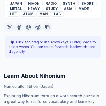
JAPAN
NIHON
RADIO
SYNTH
SHORT
METAL
HEAVY
STUDY
ASIA
MADE
LIFE
ATOM
MAN
LAB
Tip:
Click and drag or use Arrow keys + Enter/Space to
select words. You can select forwards, backwards
, and
diagonally
.
Learn About
Nihonium
Named after Nihon (Japan).
Exploring
Nihonium
through a word search puzzle is
a great way to reinforce vocabulary and learn key