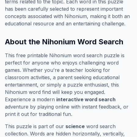
terms related to the topic. Each word in this puzzle
has been carefully selected to represent important
concepts associated with
Nihonium
, making it both an
educational resource and an entertaining challenge.
About the
Nihonium
Word Search
This free printable
Nihonium
word search puzzle is
perfect for anyone who enjoys challenging word
games. Whether you're a teacher looking for
classroom activities, a parent seeking educational
entertainment, or simply a puzzle enthusiast, this
Nihonium
word find will keep you engaged.
Experience a modern
interactive word search
adventure by playing online with instant feedback, or
print it out for traditional fun.
This puzzle is part of our
science
word search
collection. Words are hidden horizontally, vertically,