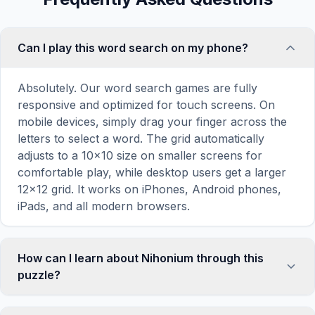
Can I play this word search on my phone?
Absolutely. Our word search games are fully
responsive and optimized for touch screens. On
mobile devices, simply drag your finger across the
letters to select a word. The grid automatically
adjusts to a 10×10 size on smaller screens for
comfortable play, while desktop users get a larger
12×12 grid. It works on iPhones, Android phones,
iPads, and all modern browsers.
How can I learn about Nihonium through this
puzzle?
Word search puzzles are a proven educational tool