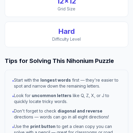
12
×
12
Grid Size
Hard
Difficulty Level
Tips for Solving This
Nihonium
Puzzle
Start with the
longest words
first — they're easier to
•
spot and narrow down the remaining letters.
Look for
uncommon letters
like Q, Z, X, or J to
•
quickly locate tricky words.
Don't forget to check
diagonal and reverse
•
directions — words can go in all eight directions!
Use the
print button
to get a clean copy you can
•
solve with a pencil — great for classrooms or road