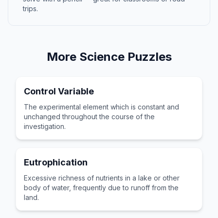
trips.
More
Science
Puzzles
Control Variable
The experimental element which is constant and
unchanged throughout the course of the
investigation.
Eutrophication
Excessive richness of nutrients in a lake or other
body of water, frequently due to runoff from the
land.