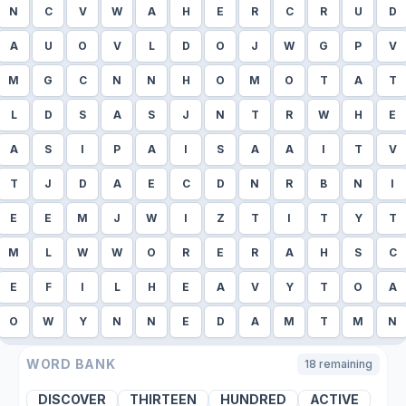
N
C
V
W
A
H
E
R
C
R
U
D
A
U
O
V
L
D
O
J
W
G
P
V
M
G
C
N
N
H
O
M
O
T
A
T
L
D
S
A
S
J
N
T
R
W
H
E
A
S
I
P
A
I
S
A
A
I
T
V
T
J
D
A
E
C
D
N
R
B
N
I
E
E
M
J
W
I
Z
T
I
T
Y
T
M
L
W
W
O
R
E
R
A
H
S
C
E
F
I
L
H
E
A
V
Y
T
O
A
O
W
Y
N
N
E
D
A
M
T
M
N
WORD BANK
18
remaining
DISCOVER
THIRTEEN
HUNDRED
ACTIVE