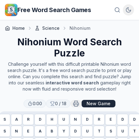
Skip to main content
Free Word Search Games
Home
Science
Nihonium
Nihonium
Word Search
Puzzle
Challenge yourself with this difficult printable
Nihonium
word
search puzzle. It's a free word search puzzle to print or play
online. Can you complete this search and find puzzle? Jump
into our seamless
interactive word search
gameplay right
now with fluid and responsive word selection!
0:00
0
/
18
New Game
S
A
R
D
H
U
N
D
R
E
D
D
S
N
E
A
B
Y
D
U
T
S
U
T