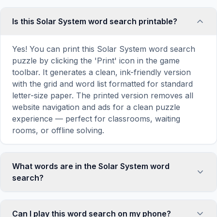
Is this Solar System word search printable?
Yes! You can print this Solar System word search
puzzle by clicking the 'Print' icon in the game
toolbar. It generates a clean, ink-friendly version
with the grid and word list formatted for standard
letter-size paper. The printed version removes all
website navigation and ads for a clean puzzle
experience — perfect for classrooms, waiting
rooms, or offline solving.
What words are in the Solar System word
search?
This Solar System word search contains 18
carefully selected words related to Solar System,
Can I play this word search on my phone?