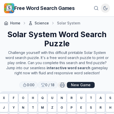
Skip to main content
Free Word Search Games
Home
Science
Solar System
Solar System
Word Search
Puzzle
Challenge yourself with this difficult printable
Solar System
word search puzzle. It's a free word search puzzle to print or
play online. Can you complete this search and find puzzle?
Jump into our seamless
interactive word search
gameplay
right now with fluid and responsive word selection!
0:00
0
/
18
New Game
X
F
O
H
Q
U
N
R
U
T
A
S
J
Y
N
T
M
Z
O
P
E
S
R
H