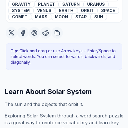
GRAVITY
PLANET
SATURN
URANUS
SYSTEM
VENUS
EARTH
ORBIT
SPACE
COMET
MARS
MOON
STAR
SUN
Tip:
Click and drag or use Arrow keys + Enter/Space to
select words. You can select forwards, backwards
, and
diagonally
.
Learn About
Solar System
The sun and the objects that orbit it.
Exploring
Solar System
through a word search puzzle
is a great way to reinforce vocabulary and learn key