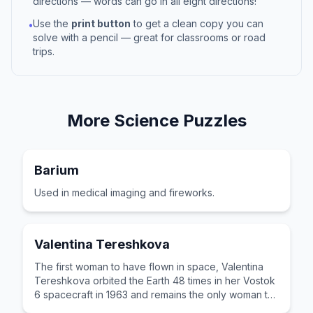
directions — words can go in all eight directions!
Use the
print button
to get a clean copy you can
•
solve with a pencil — great for classrooms or road
trips.
More
Science
Puzzles
Barium
Used in medical imaging and fireworks.
Valentina Tereshkova
The first woman to have flown in space, Valentina
Tereshkova orbited the Earth 48 times in her Vostok
6 spacecraft in 1963 and remains the only woman to
have been on a solo mission.