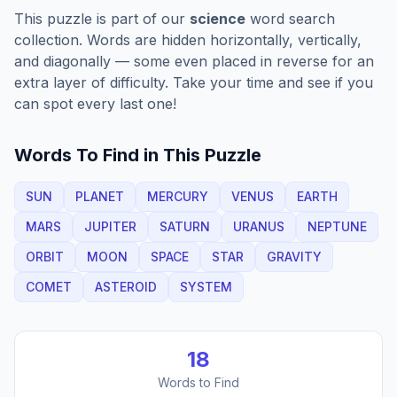
This puzzle is part of our
science
word search
collection. Words are hidden horizontally, vertically,
and diagonally — some even placed in reverse for an
extra layer of difficulty. Take your time and see if you
can spot every last one!
Words To Find in This Puzzle
SUN
PLANET
MERCURY
VENUS
EARTH
MARS
JUPITER
SATURN
URANUS
NEPTUNE
ORBIT
MOON
SPACE
STAR
GRAVITY
COMET
ASTEROID
SYSTEM
18
Words to Find