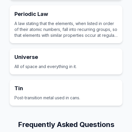
Periodic Law
A law stating that the elements, when listed in order
of their atomic numbers, fall into recurring groups, so
that elements with similar properties occur at regular
intervals.
Universe
All of space and everything in it.
Tin
Post-transition metal used in cans.
Frequently Asked Questions