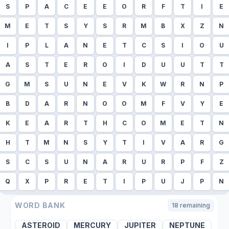
S
P
A
C
E
E
O
R
F
T
I
E
M
E
T
S
Y
S
R
M
B
X
Z
N
I
P
L
A
N
E
T
C
S
I
O
U
A
S
T
E
R
O
I
D
U
U
T
T
G
M
S
U
N
E
V
K
W
R
N
P
B
D
A
R
N
O
O
M
F
V
Y
E
K
E
A
R
T
H
C
O
M
E
T
N
H
T
M
N
S
Y
T
I
V
A
R
G
S
C
S
U
N
A
R
U
R
P
F
Z
Q
X
P
R
E
T
I
P
U
J
P
N
WORD BANK
18
remaining
ASTEROID
MERCURY
JUPITER
NEPTUNE