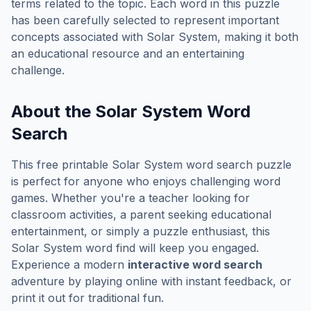
terms related to the topic. Each word in this puzzle
has been carefully selected to represent important
concepts associated with
Solar System
, making it both
an educational resource and an entertaining
challenge.
About the
Solar System
Word
Search
This free printable
Solar System
word search puzzle
is perfect for anyone who enjoys challenging word
games. Whether you're a teacher looking for
classroom activities, a parent seeking educational
entertainment, or simply a puzzle enthusiast, this
Solar System
word find will keep you engaged.
Experience a modern
interactive word search
adventure by playing online with instant feedback, or
print it out for traditional fun.