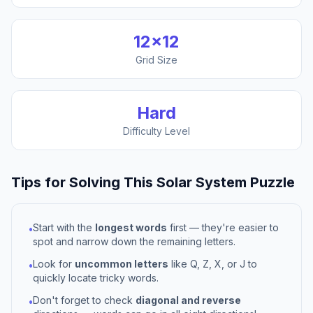
12
×
12
Grid Size
Hard
Difficulty Level
Tips for Solving This
Solar System
Puzzle
Start with the
longest words
first — they're easier to
•
spot and narrow down the remaining letters.
Look for
uncommon letters
like Q, Z, X, or J to
•
quickly locate tricky words.
Don't forget to check
diagonal and reverse
•