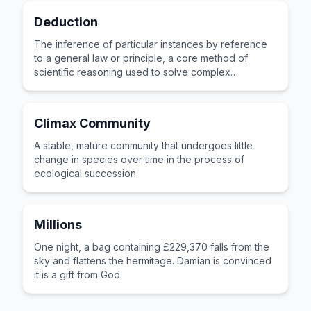
Deduction
The inference of particular instances by reference
to a general law or principle, a core method of
scientific reasoning used to solve complex
problems.
Climax Community
A stable, mature community that undergoes little
change in species over time in the process of
ecological succession.
Millions
One night, a bag containing £229,370 falls from the
sky and flattens the hermitage. Damian is convinced
it is a gift from God.