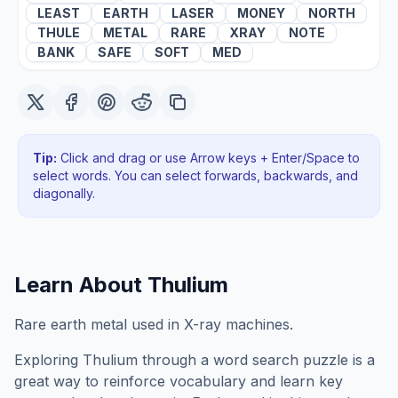
LEAST
EARTH
LASER
MONEY
NORTH
THULE
METAL
RARE
XRAY
NOTE
BANK
SAFE
SOFT
MED
Tip:
Click and drag or use Arrow keys + Enter/Space to
select words. You can select forwards, backwards
, and
diagonally
.
Learn About
Thulium
Rare earth metal used in X-ray machines.
Exploring
Thulium
through a word search puzzle is a
great way to reinforce vocabulary and learn key