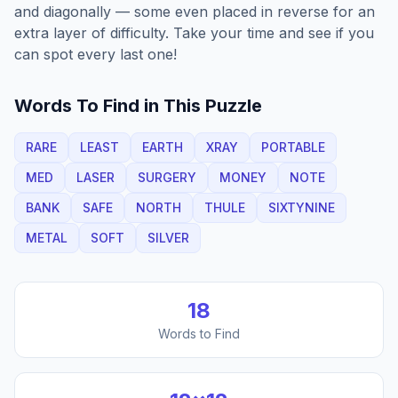
and diagonally — some even placed in reverse for an
extra layer of difficulty. Take your time and see if you
can spot every last one!
Words To Find in This Puzzle
RARE
LEAST
EARTH
XRAY
PORTABLE
MED
LASER
SURGERY
MONEY
NOTE
BANK
SAFE
NORTH
THULE
SIXTYNINE
METAL
SOFT
SILVER
18
Words to Find