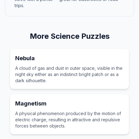
trips.
More
Science
Puzzles
Nebula
A cloud of gas and dust in outer space, visible in the
night sky either as an indistinct bright patch or as a
dark silhouette.
Magnetism
A physical phenomenon produced by the motion of
electric charge, resulting in attractive and repulsive
forces between objects.