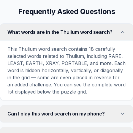
Frequently Asked Questions
What words are in the Thulium word search?
This Thulium word search contains 18 carefully
selected words related to Thulium, including RARE,
LEAST, EARTH, XRAY, PORTABLE, and more. Each
word is hidden horizontally, vertically, or diagonally
in the grid — some are even placed in reverse for
an added challenge. You can see the complete word
list displayed below the puzzle grid.
Can I play this word search on my phone?
Absolutely. Our word search games are fully
responsive and optimized for touch screens. On