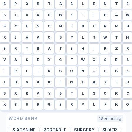
B
P
O
R
T
A
B
L
E
N
T
E
S
L
U
K
G
W
K
T
I
H
A
W
B
Y
E
N
O
M
T
N
U
R
P
H
R
E
A
A
O
S
Y
L
T
W
T
N
E
R
T
B
A
T
E
H
I
R
Z
R
V
A
S
E
X
G
T
W
O
S
E
S
L
R
L
I
R
G
O
N
O
S
B
K
I
H
S
X
K
E
N
F
A
Y
F
U
S
X
R
A
Y
B
T
L
S
O
R
C
X
S
U
R
G
E
R
Y
L
F
K
G
WORD BANK
18
remaining
SIXTYNINE
PORTABLE
SURGERY
SILVER