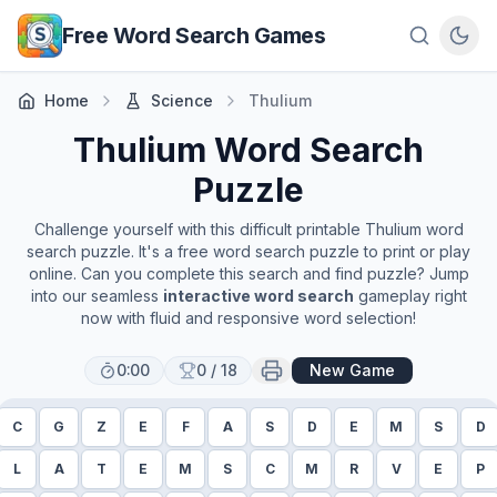
Skip to main content
Free Word Search Games
Home
Science
Thulium
Thulium
Word Search
Puzzle
Challenge yourself with this difficult printable
Thulium
word
search puzzle. It's a free word search puzzle to print or play
online. Can you complete this search and find puzzle? Jump
into our seamless
interactive word search
gameplay right
now with fluid and responsive word selection!
0:00
0
/
18
New Game
C
G
Z
E
F
A
S
D
E
M
S
D
L
A
T
E
M
S
C
M
R
V
E
P