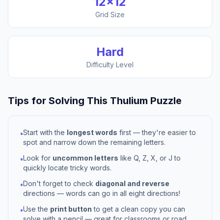
12
×
12
Grid Size
Hard
Difficulty Level
Tips for Solving This
Thulium
Puzzle
Start with the
longest words
first — they're easier to
•
spot and narrow down the remaining letters.
Look for
uncommon letters
like Q, Z, X, or J to
•
quickly locate tricky words.
Don't forget to check
diagonal and reverse
•
directions — words can go in all eight directions!
Use the
print button
to get a clean copy you can
•
solve with a pencil — great for classrooms or road