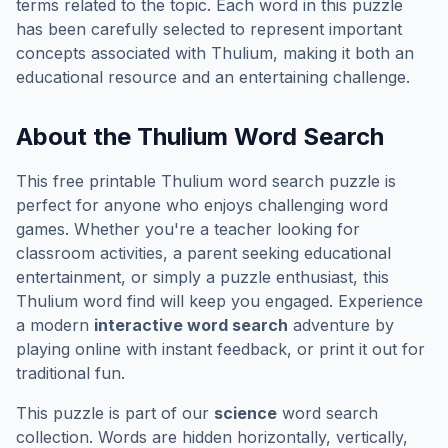
terms related to the topic. Each word in this puzzle
has been carefully selected to represent important
concepts associated with
Thulium
, making it both an
educational resource and an entertaining challenge.
About the
Thulium
Word Search
This free printable
Thulium
word search puzzle is
perfect for anyone who enjoys challenging word
games. Whether you're a teacher looking for
classroom activities, a parent seeking educational
entertainment, or simply a puzzle enthusiast, this
Thulium
word find will keep you engaged. Experience
a modern
interactive word search
adventure by
playing online with instant feedback, or print it out for
traditional fun.
This puzzle is part of our
science
word search
collection. Words are hidden horizontally, vertically,