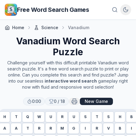
Skip to main content
Free Word Search Games
Home
Science
Vanadium
Vanadium
Word Search
Puzzle
Challenge yourself with this difficult printable
Vanadium
word
search puzzle. It's a free word search puzzle to print or play
online. Can you complete this search and find puzzle? Jump
into our seamless
interactive word search
gameplay right
now with fluid and responsive word selection!
0:00
0
/
18
New Game
H
T
Q
W
U
R
U
S
T
S
H
B
A
A
T
R
R
M
G
I
R
V
B
I