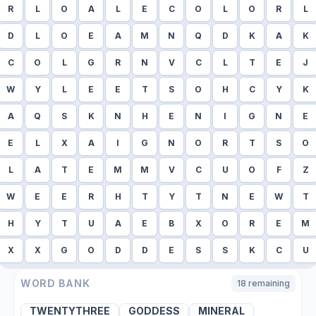
R
L
O
A
L
E
C
O
L
O
R
L
D
L
O
E
A
M
N
Q
D
K
A
K
C
O
L
G
R
N
V
C
L
T
E
J
W
Y
L
E
E
T
S
O
H
C
Y
K
A
Q
S
K
N
H
E
N
I
G
N
E
E
L
X
A
I
G
N
O
R
T
S
O
L
A
T
E
M
M
V
C
U
O
F
Z
W
E
E
R
H
T
Y
T
N
E
W
T
H
Y
T
U
A
E
B
X
O
R
E
M
X
X
G
O
D
D
E
S
S
K
C
U
WORD BANK
18
remaining
TWENTYTHREE
GODDESS
MINERAL