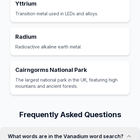
Yttrium
Transition metal used in LEDs and alloys.
Radium
Radioactive alkaline earth metal.
Cairngorms National Park
The largest national park in the UK, featuring high
mountains and ancient forests.
Frequently Asked Questions
What words are in the Vanadium word search?