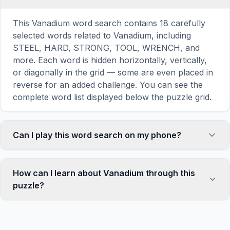
This Vanadium word search contains 18 carefully
selected words related to Vanadium, including
STEEL, HARD, STRONG, TOOL, WRENCH, and
more. Each word is hidden horizontally, vertically,
or diagonally in the grid — some are even placed in
reverse for an added challenge. You can see the
complete word list displayed below the puzzle grid.
Can I play this word search on my phone?
Absolutely. Our word search games are fully
responsive and optimized for touch screens. On
How can I learn about Vanadium through this
mobile devices, simply drag your finger across the
puzzle?
letters to select a word. The grid automatically
adjusts to a 10×10 size on smaller screens for
Word search puzzles are a proven educational tool
comfortable play, while desktop users get a larger
that reinforces vocabulary and improves topic
12×12 grid. It works on iPhones, Android phones,