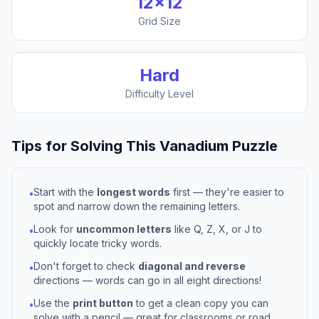
12
×
12
Grid Size
Hard
Difficulty Level
Tips for Solving This
Vanadium
Puzzle
Start with the
longest words
first — they're easier to
•
spot and narrow down the remaining letters.
Look for
uncommon letters
like Q, Z, X, or J to
•
quickly locate tricky words.
Don't forget to check
diagonal and reverse
•
directions — words can go in all eight directions!
Use the
print button
to get a clean copy you can
•
solve with a pencil — great for classrooms or road