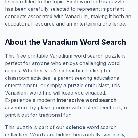
terms related to the topic. Each word in this puzzle
has been carefully selected to represent important
concepts associated with
Vanadium
, making it both an
educational resource and an entertaining challenge.
About the
Vanadium
Word Search
This free printable
Vanadium
word search puzzle is
perfect for anyone who enjoys challenging word
games. Whether you're a teacher looking for
classroom activities, a parent seeking educational
entertainment, or simply a puzzle enthusiast, this
Vanadium
word find will keep you engaged.
Experience a modern
interactive word search
adventure by playing online with instant feedback, or
print it out for traditional fun.
This puzzle is part of our
science
word search
collection. Words are hidden horizontally, vertically,