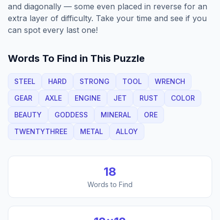
and diagonally — some even placed in reverse for an
extra layer of difficulty. Take your time and see if you
can spot every last one!
Words To Find in This Puzzle
STEEL
HARD
STRONG
TOOL
WRENCH
GEAR
AXLE
ENGINE
JET
RUST
COLOR
BEAUTY
GODDESS
MINERAL
ORE
TWENTYTHREE
METAL
ALLOY
18
Words to Find