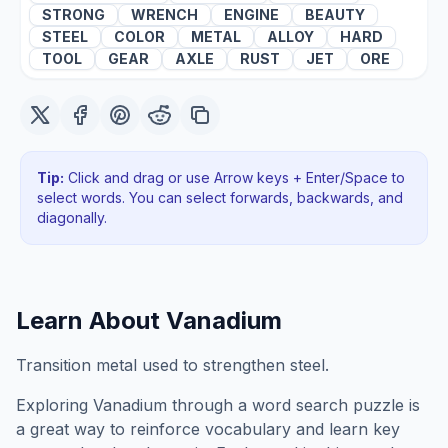
STRONG
WRENCH
ENGINE
BEAUTY
STEEL
COLOR
METAL
ALLOY
HARD
TOOL
GEAR
AXLE
RUST
JET
ORE
Tip:
Click and drag or use Arrow keys + Enter/Space to
select words. You can select forwards, backwards
, and
diagonally
.
Learn About
Vanadium
Transition metal used to strengthen steel.
Exploring
Vanadium
through a word search puzzle is
a great way to reinforce vocabulary and learn key