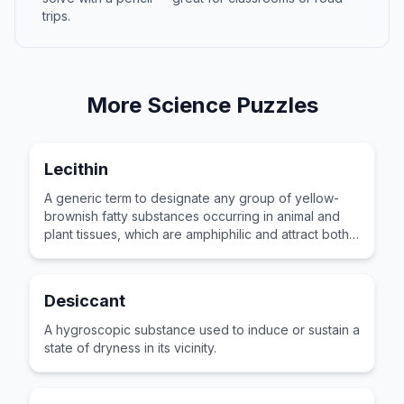
trips.
More
Science
Puzzles
Lecithin
A generic term to designate any group of yellow-
brownish fatty substances occurring in animal and
plant tissues, which are amphiphilic and attract both
water and fatty substances.
Desiccant
A hygroscopic substance used to induce or sustain a
state of dryness in its vicinity.