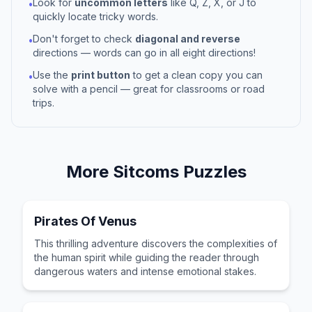
Look for
uncommon letters
like Q, Z, X, or J to
•
quickly locate tricky words.
Don't forget to check
diagonal and reverse
•
directions — words can go in all eight directions!
Use the
print button
to get a clean copy you can
•
solve with a pencil — great for classrooms or road
trips.
More
Sitcoms
Puzzles
Pirates Of Venus
This thrilling adventure discovers the complexities of
the human spirit while guiding the reader through
dangerous waters and intense emotional stakes.