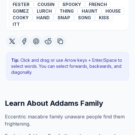
FESTER
COUSIN
SPOOKY
FRENCH
GOMEZ
LURCH
THING
HAUNT
HOUSE
COOKY
HAND
SNAP
SONG
KISS
ITT
Tip:
Click and drag or use Arrow keys + Enter/Space to
select words. You can select forwards, backwards
, and
diagonally
.
Learn About
Addams Family
Eccentric macabre family unaware people find them
frightening.