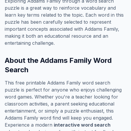
Exploring
Addams Family
through a word search
puzzle is a great way to reinforce vocabulary and
learn key terms related to the topic. Each word in this
puzzle has been carefully selected to represent
important concepts associated with
Addams Family
,
making it both an educational resource and an
entertaining challenge.
About the
Addams Family
Word
Search
This free printable
Addams Family
word search
puzzle is perfect for anyone who enjoys challenging
word games. Whether you're a teacher looking for
classroom activities, a parent seeking educational
entertainment, or simply a puzzle enthusiast, this
Addams Family
word find will keep you engaged.
Experience a modern
interactive word search