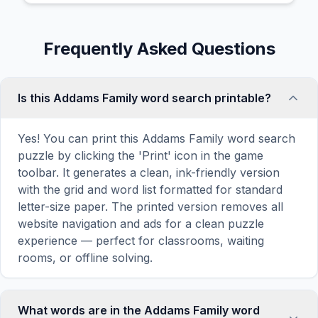
Frequently Asked Questions
Is this Addams Family word search printable?
Yes! You can print this Addams Family word search
puzzle by clicking the 'Print' icon in the game
toolbar. It generates a clean, ink-friendly version
with the grid and word list formatted for standard
letter-size paper. The printed version removes all
website navigation and ads for a clean puzzle
experience — perfect for classrooms, waiting
rooms, or offline solving.
What words are in the Addams Family word