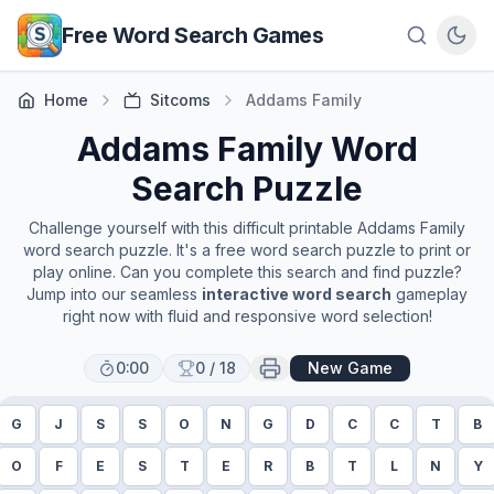
Skip to main content
Free Word Search Games
Home
Sitcoms
Addams Family
Addams Family
Word
Search Puzzle
Challenge yourself with this difficult printable
Addams Family
word search puzzle. It's a free word search puzzle to print or
play online. Can you complete this search and find puzzle?
Jump into our seamless
interactive word search
gameplay
right now with fluid and responsive word selection!
0:00
0
/
18
New Game
G
J
S
S
O
N
G
D
C
C
T
B
O
F
E
S
T
E
R
B
T
L
N
Y