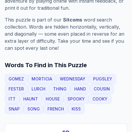
adventure by playing online with instant feedback, or
print it out for traditional fun.
This puzzle is part of our
Sitcoms
word search
collection. Words are hidden horizontally, vertically,
and diagonally — some even placed in reverse for an
extra layer of difficulty. Take your time and see if you
can spot every last one!
Words To Find in This Puzzle
GOMEZ
MORTICIA
WEDNESDAY
PUGSLEY
FESTER
LURCH
THING
HAND
COUSIN
ITT
HAUNT
HOUSE
SPOOKY
COOKY
SNAP
SONG
FRENCH
KISS