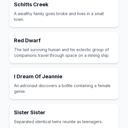
Schitts Creek
A wealthy family goes broke and lives in a small
town.
Red Dwarf
The last surviving human and his eclectic group of
companions travel through space on a mining ship.
I Dream Of Jeannie
An astronaut discovers a bottle containing a female
genie.
Sister Sister
Separated identical twins reunite as teenagers.