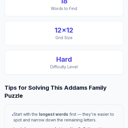
18
Words to Find
12
×
12
Grid Size
Hard
Difficulty Level
Tips for Solving This
Addams Family
Puzzle
Start with the
longest words
first — they're easier to
•
spot and narrow down the remaining letters.