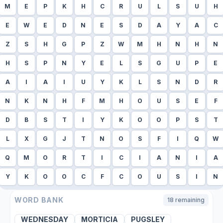
M
E
P
K
H
C
R
U
L
S
U
H
E
W
E
D
N
E
S
D
A
Y
A
C
Z
S
H
G
P
Z
W
M
H
N
H
N
H
S
P
N
Y
E
L
S
G
U
P
E
A
I
A
I
U
Y
K
L
S
N
D
R
N
K
N
H
F
M
H
O
U
S
E
F
D
B
S
T
I
Y
K
O
O
P
S
T
L
X
G
J
T
N
O
S
F
I
Q
W
Q
M
O
R
T
I
C
I
A
N
I
A
Y
K
O
O
C
F
C
O
U
S
I
N
WORD BANK
18
remaining
WEDNESDAY
MORTICIA
PUGSLEY