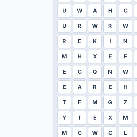
U
W
A
H
C
U
R
W
R
W
R
E
K
I
N
M
H
X
E
F
E
C
Q
N
W
E
A
R
E
H
T
E
M
G
Z
Y
T
E
X
M
M
C
W
C
L