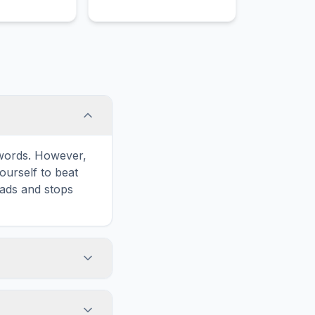
e words. However,
ourself to beat
oads and stops
Print' icon in the
d list formatted