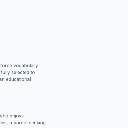
nforce vocabulary
fully selected to
 an educational
 who enjoys
ies, a parent seeking