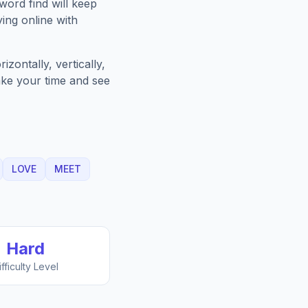
word find will keep
ing online with
zontally, vertically,
Take your time and see
LOVE
MEET
Hard
ifficulty Level