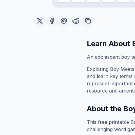
Learn About
An adolescent boy tes
Exploring
Boy Meets
and learn key terms r
represent important 
resource and an ente
About the
Bo
This free printable
B
challenging word gam