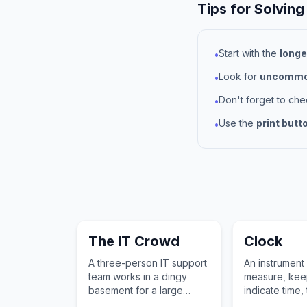
Tips for Solving
Start with the
longe
•
Look for
uncommon
•
Don't forget to ch
•
Use the
print butt
•
The IT Crowd
Clock
A three-person IT support
An instrument
team works in a dingy
measure, kee
basement for a large
indicate time, 
British corporation.
a face and ha