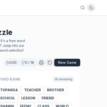
zzle
It's a free word
e? Jump into our
word selection!
0:00
0
/
18
New Game
ORD BANK
18
remaining
TOPANGA
TEACHER
BROTHER
SCHOOL
LESSON
FRIEND
SHAWN
FEENY
CLASS
WORLD