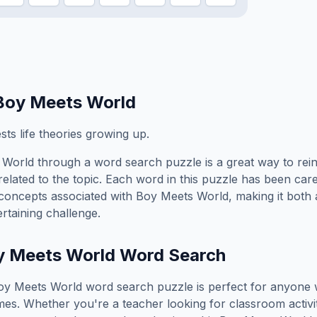
Boy Meets World
ts life theories growing up.
 World
through a word search puzzle is a great way to rei
elated to the topic. Each word in this puzzle has been care
concepts associated with
Boy Meets World
, making it both
rtaining challenge.
y Meets World
Word Search
oy Meets World
word search puzzle is perfect for anyone
es. Whether you're a teacher looking for classroom activit