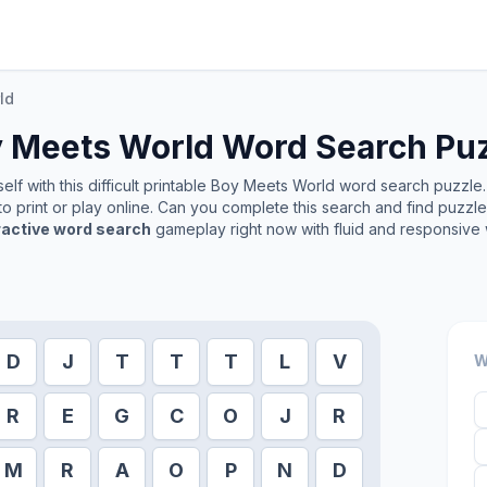
ld
 Meets World
Word Search Pu
lf with this difficult printable
Boy Meets World
word search puzzle. 
o print or play online. Can you complete this search and find puzzl
ractive word search
gameplay right now with fluid and responsive 
D
J
T
T
T
L
V
W
R
E
G
C
O
J
R
M
R
A
O
P
N
D