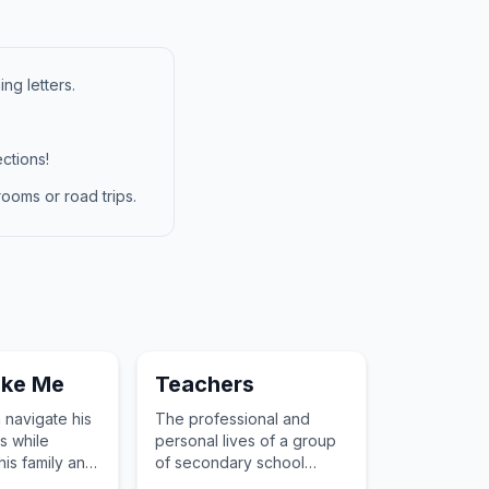
ng letters.
ctions!
ooms or road trips.
ike Me
Teachers
navigate his
The professional and
s while
personal lives of a group
his family and
of secondary school
alth.
teachers in Bristol.