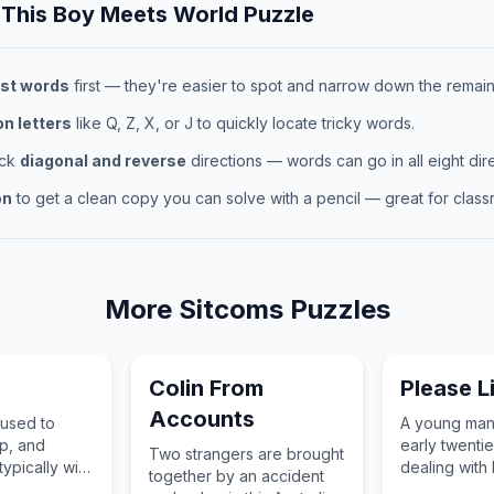
 This
Boy Meets World
Puzzle
st words
first — they're easier to spot and narrow down the remaini
 letters
like Q, Z, X, or J to quickly locate tricky words.
eck
diagonal and reverse
directions — words can go in all eight dire
on
to get a clean copy you can solve with a pencil — great for classr
More
Sitcoms
Puzzles
Colin From
Please L
Accounts
 used to
A young man 
p, and
early twentie
Two strangers are brought
typically with
dealing with 
together by an accident
nds or a
his mental he