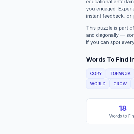
educational entertain
you engaged. Exper
instant feedback, or p
This puzzle is part o
and diagonally — some
if you can spot every
Words To Find in
CORY
TOPANGA
WORLD
GROW
18
Words to Fi