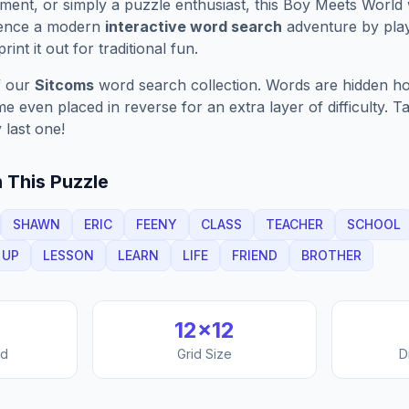
ment, or simply a puzzle enthusiast, this
Boy Meets World
ience a modern
interactive word search
adventure by play
rint it out for traditional fun.
f our
Sitcoms
word search collection. Words are hidden hori
 even placed in reverse for an extra layer of difficulty. 
 last one!
 This Puzzle
SHAWN
ERIC
FEENY
CLASS
TEACHER
SCHOOL
UP
LESSON
LEARN
LIFE
FRIEND
BROTHER
12
×
12
nd
Grid Size
D