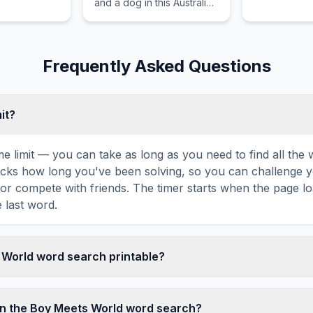
and a dog in this Australian
.
comedy series.
Frequently Asked Questions
mit?
ime limit — you can take as long as you need to find all th
tracks how long you've been solving, so you can challenge y
r compete with friends. The timer starts when the page l
 last word.
s World word search printable?
t this Boy Meets World word search puzzle by clicking the '
enerates a clean, ink-friendly version with the grid and wor
in the Boy Meets World word search?