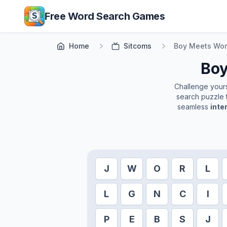
Skip to main content
Free Word Search Games
Home
Sitcoms
Boy Meets Wor
Boy
Challenge yourse
search puzzle t
seamless
inte
J
W
O
R
L
L
G
N
C
I
P
E
B
S
J