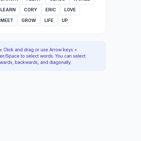
LEARN
CORY
ERIC
LOVE
MEET
GROW
LIFE
UP
:
Click and drag or use Arrow keys +
ter/Space to select words. You can select
rwards, backwards
, and diagonally
.