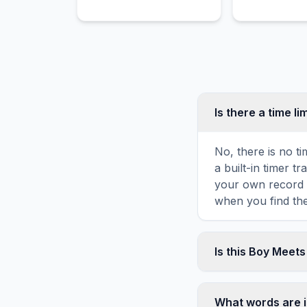
digital display
Is there a time li
No, there is no t
a built-in timer 
your own record o
when you find the
Is this Boy Meet
Yes! You can prin
game toolbar. It g
What words are 