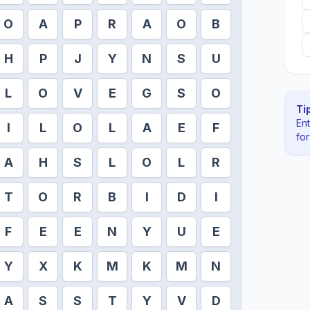
O
A
P
R
A
O
B
H
P
J
Y
N
S
U
L
O
V
E
G
S
O
Tip
En
I
L
O
L
A
E
F
fo
A
H
S
L
O
L
R
T
O
R
B
I
D
I
F
E
E
N
Y
U
E
Y
X
K
M
K
M
N
A
S
S
T
Y
V
D