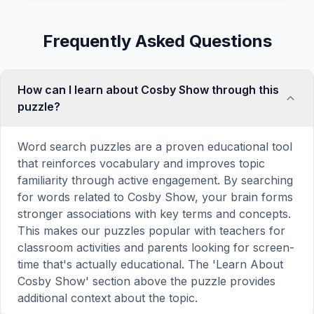
Frequently Asked Questions
How can I learn about Cosby Show through this
puzzle?
Word search puzzles are a proven educational tool
that reinforces vocabulary and improves topic
familiarity through active engagement. By searching
for words related to Cosby Show, your brain forms
stronger associations with key terms and concepts.
This makes our puzzles popular with teachers for
classroom activities and parents looking for screen-
time that's actually educational. The 'Learn About
Cosby Show' section above the puzzle provides
additional context about the topic.