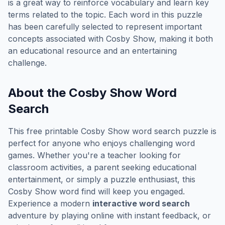
is a great way to reinforce vocabulary and learn key
terms related to the topic. Each word in this puzzle
has been carefully selected to represent important
concepts associated with
Cosby Show
, making it both
an educational resource and an entertaining
challenge.
About the
Cosby Show
Word
Search
This free printable
Cosby Show
word search puzzle is
perfect for anyone who enjoys challenging word
games. Whether you're a teacher looking for
classroom activities, a parent seeking educational
entertainment, or simply a puzzle enthusiast, this
Cosby Show
word find will keep you engaged.
Experience a modern
interactive word search
adventure by playing online with instant feedback, or