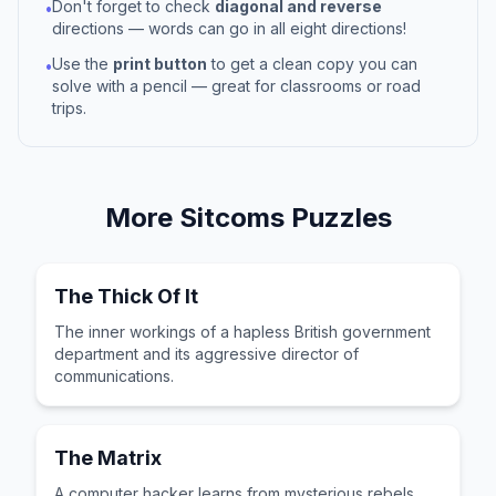
Don't forget to check
diagonal and reverse
•
directions — words can go in all eight directions!
Use the
print button
to get a clean copy you can
•
solve with a pencil — great for classrooms or road
trips.
More
Sitcoms
Puzzles
The Thick Of It
The inner workings of a hapless British government
department and its aggressive director of
communications.
The Matrix
A computer hacker learns from mysterious rebels