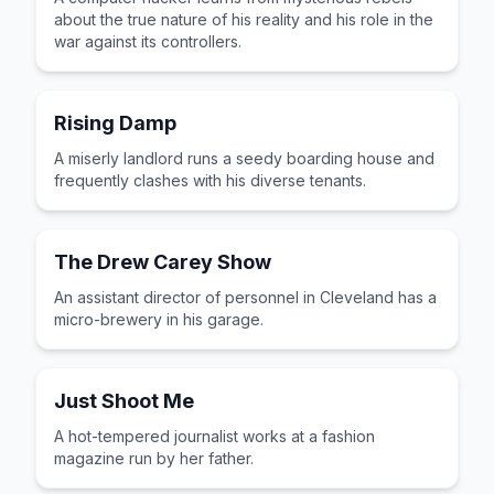
about the true nature of his reality and his role in the
war against its controllers.
Rising Damp
A miserly landlord runs a seedy boarding house and
frequently clashes with his diverse tenants.
The Drew Carey Show
An assistant director of personnel in Cleveland has a
micro-brewery in his garage.
Just Shoot Me
A hot-tempered journalist works at a fashion
magazine run by her father.