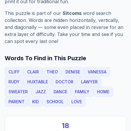
print it out for traditional fun.
This puzzle is part of our
Sitcoms
word search
collection. Words are hidden horizontally, vertically,
and diagonally — some even placed in reverse for an
extra layer of difficulty. Take your time and see if you
can spot every last one!
Words To Find in This Puzzle
CLIFF
CLAIR
THEO
DENISE
VANESSA
RUDY
HUXTABLE
DOCTOR
LAWYER
SWEATER
JAZZ
DANCE
FAMILY
HOME
PARENT
KID
SCHOOL
LOVE
18