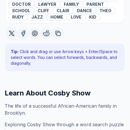
DOCTOR
LAWYER
FAMILY
PARENT
SCHOOL
CLIFF
CLAIR
DANCE
THEO
RUDY
JAZZ
HOME
LOVE
KID
Tip:
Click and drag or use Arrow keys + Enter/Space to
select words. You can select forwards, backwards
, and
diagonally
.
Learn About
Cosby Show
The life of a successful African-American family in
Brooklyn.
Exploring
Cosby Show
through a word search puzzle