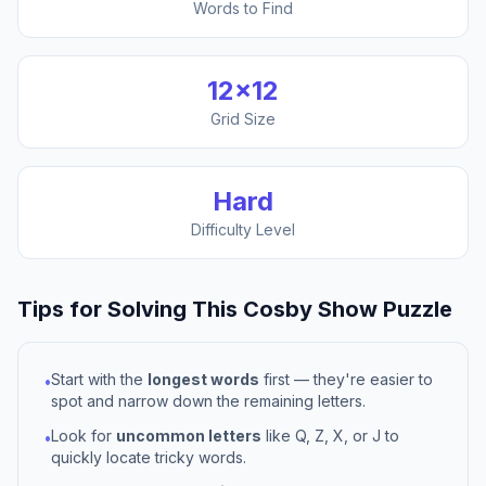
Words to Find
12
×
12
Grid Size
Hard
Difficulty Level
Tips for Solving This
Cosby Show
Puzzle
Start with the
longest words
first — they're easier to
•
spot and narrow down the remaining letters.
Look for
uncommon letters
like Q, Z, X, or J to
•
quickly locate tricky words.