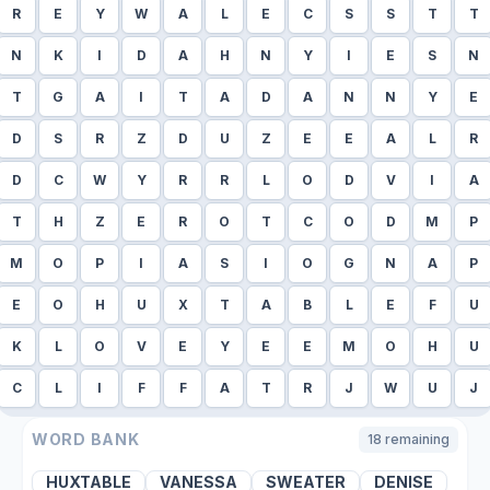
R
E
Y
W
A
L
E
C
S
S
T
T
N
K
I
D
A
H
N
Y
I
E
S
N
T
G
A
I
T
A
D
A
N
N
Y
E
D
S
R
Z
D
U
Z
E
E
A
L
R
D
C
W
Y
R
R
L
O
D
V
I
A
T
H
Z
E
R
O
T
C
O
D
M
P
M
O
P
I
A
S
I
O
G
N
A
P
E
O
H
U
X
T
A
B
L
E
F
U
K
L
O
V
E
Y
E
E
M
O
H
U
C
L
I
F
F
A
T
R
J
W
U
J
WORD BANK
18
remaining
HUXTABLE
VANESSA
SWEATER
DENISE