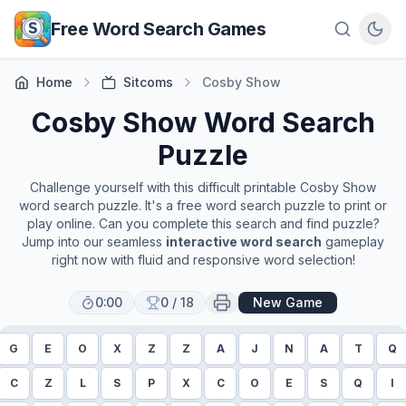
Skip to main content
Free Word Search Games
Home
Sitcoms
Cosby Show
Cosby Show
Word Search
Puzzle
Challenge yourself with this difficult printable
Cosby Show
word search puzzle. It's a free word search puzzle to print or
play online. Can you complete this search and find puzzle?
Jump into our seamless
interactive word search
gameplay
right now with fluid and responsive word selection!
0:00
0
/
18
New Game
G
E
O
X
Z
Z
A
J
N
A
T
Q
C
Z
L
S
P
X
C
O
E
S
Q
I