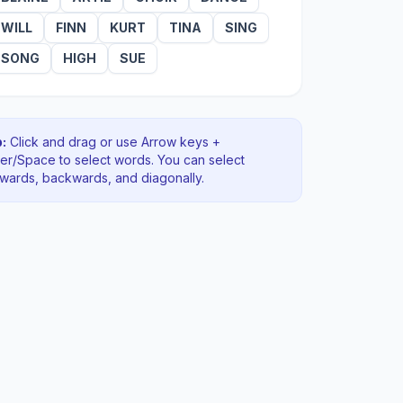
WILL
FINN
KURT
TINA
SING
SONG
HIGH
SUE
:
Click and drag or use Arrow keys +
ter/Space to select words. You can select
rwards, backwards
, and diagonally
.