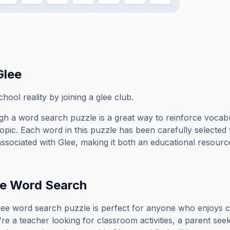
Glee
hool reality by joining a glee club.
h a word search puzzle is a great way to reinforce vocab
topic. Each word in this puzzle has been carefully selected
associated with
Glee
, making it both an educational resourc
e
Word Search
lee
word search puzzle is perfect for anyone who enjoys c
e a teacher looking for classroom activities, a parent see