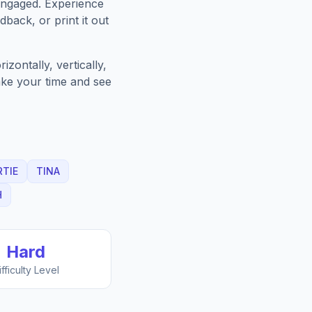
engaged. Experience
back, or print it out
zontally, vertically,
Take your time and see
RTIE
TINA
H
Hard
ifficulty Level