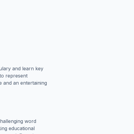
ulary and learn key
 to represent
e and an entertaining
hallenging word
king educational