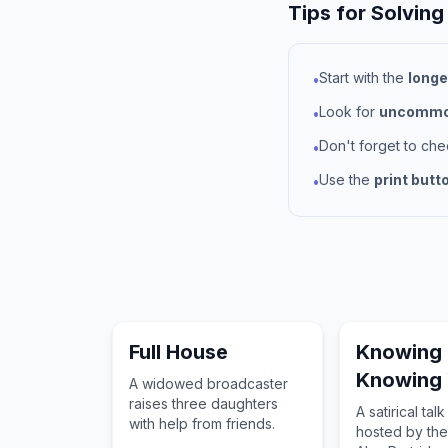
Tips for Solving
Start with the
longe
•
Look for
uncommon
•
Don't forget to ch
•
Use the
print butt
•
Full House
Knowing
Knowing
A widowed broadcaster
raises three daughters
A satirical tal
with help from friends.
hosted by th