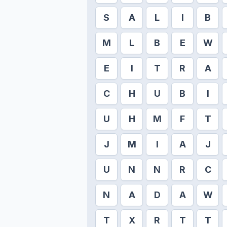
S
A
L
I
B
M
L
B
E
W
E
I
T
R
A
C
H
U
B
I
U
H
M
F
T
J
M
I
A
J
U
N
N
R
C
N
A
D
A
W
T
X
R
T
T