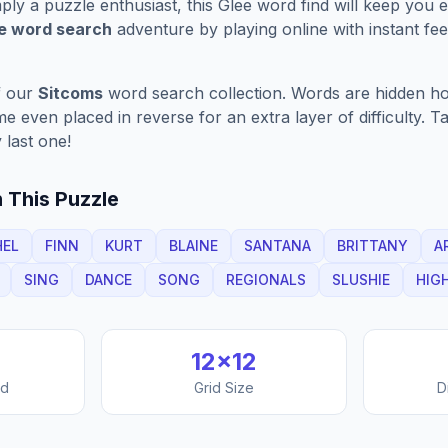
ply a puzzle enthusiast, this
Glee
word find will keep you 
ve word search
adventure by playing online with instant feed
f our
Sitcoms
word search collection. Words are hidden hori
 even placed in reverse for an extra layer of difficulty. 
 last one!
 This Puzzle
HEL
FINN
KURT
BLAINE
SANTANA
BRITTANY
A
SING
DANCE
SONG
REGIONALS
SLUSHIE
HIG
12
×
12
nd
Grid Size
D