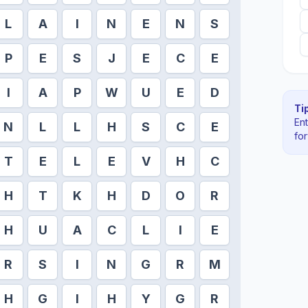
L
A
I
N
E
N
S
P
E
S
J
E
C
E
I
A
P
W
U
E
D
Tip
En
N
L
L
H
S
C
E
fo
T
E
L
E
V
H
C
H
T
K
H
D
O
R
H
U
A
C
L
I
E
R
S
I
N
G
R
M
H
G
I
H
Y
G
R