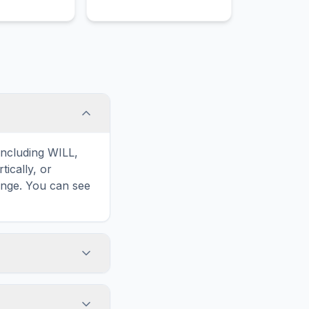
including WILL,
ically, or
enge. You can see
touch screens. On
he grid