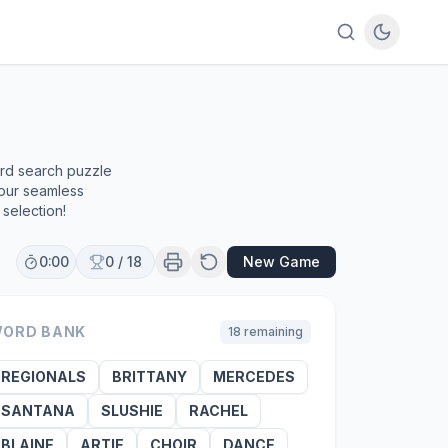
ord search puzzle
 our seamless
selection!
0:00
0
/
18
New Game
ORD BANK
18
remaining
REGIONALS
BRITTANY
MERCEDES
SANTANA
SLUSHIE
RACHEL
BLAINE
ARTIE
CHOIR
DANCE