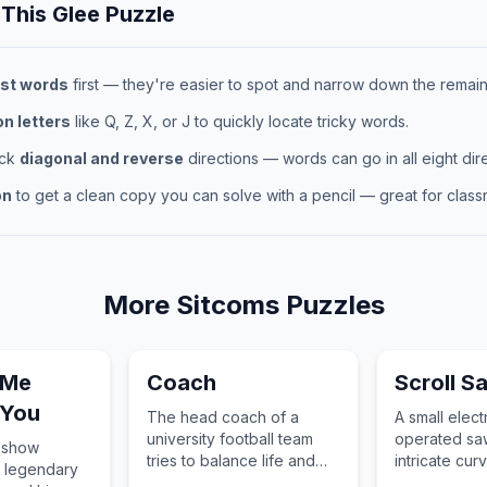
 This
Glee
Puzzle
st words
first — they're easier to spot and narrow down the remaini
 letters
like Q, Z, X, or J to quickly locate tricky words.
eck
diagonal and reverse
directions — words can go in all eight dire
on
to get a clean copy you can solve with a pencil — great for classr
More
Sitcoms
Puzzles
 Me
Coach
Scroll S
 You
The head coach of a
A small elect
university football team
operated saw
k show
tries to balance life and
intricate cur
e legendary
sports.
metal, or oth