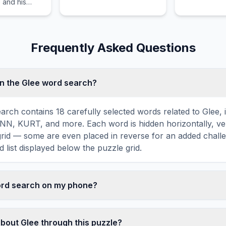
 and his
p of guests.
Frequently Asked Questions
n the Glee word search?
arch contains 18 carefully selected words related to Glee, 
, KURT, and more. Each word is hidden horizontally, vert
 grid — some are even placed in reverse for an added chall
 list displayed below the puzzle grid.
word search on my phone?
ord search games are fully responsive and optimized for 
mply drag your finger across the letters to select a word. T
about Glee through this puzzle?