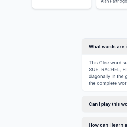
Alan Partridge
eclectic grou
What words are i
This Glee word se
SUE, RACHEL, FINN
diagonally in the
the complete word
Can I play this 
Absolutely. Our w
mobile devices, si
How can I learn 