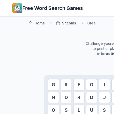
Skip to main content
Free Word Search Games
Home
Sitcoms
Glee
Challenge yoursel
to print or 
interact
G
R
E
G
I
N
D
R
D
J
O
S
L
U
S