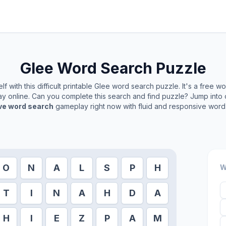
Glee
Word Search Puzzle
f with this difficult printable
Glee
word search puzzle. It's a free w
play online. Can you complete this search and find puzzle? Jump into
ive word search
gameplay right now with fluid and responsive word 
O
N
A
L
S
P
H
W
T
I
N
A
H
D
A
H
I
E
Z
P
A
M