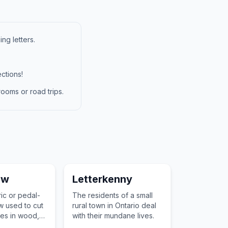
ng letters.
ctions!
ooms or road trips.
aw
Letterkenny
ric or pedal-
The residents of a small
 used to cut
rural town in Ontario deal
ves in wood,
with their mundane lives.
er materials.