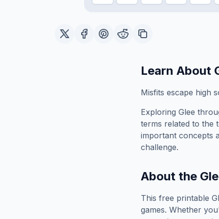
Learn About
Misfits escape high sc
Exploring
Glee
throug
terms related to the 
important concepts 
challenge.
About the
Gle
This free printable
G
games. Whether you'r