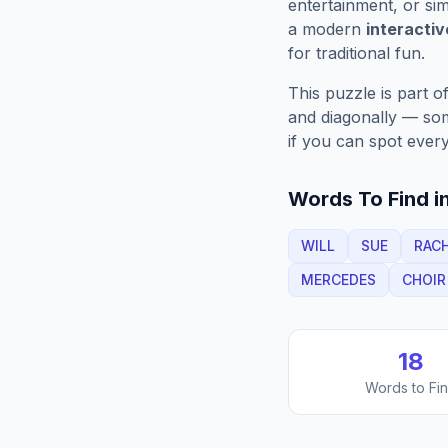
entertainment, or sim
a modern
interacti
for traditional fun.
This puzzle is part o
and diagonally — some
if you can spot every
Words To Find in
WILL
SUE
RAC
MERCEDES
CHOIR
18
Words to Fi