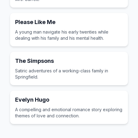
Please Like Me
A young man navigate his early twenties while
dealing with his family and his mental health.
The Simpsons
Satiric adventures of a working-class family in
Springfield.
Evelyn Hugo
A compelling and emotional romance story exploring
themes of love and connection.