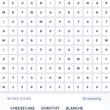
D
E
U
G
N
I
T
A
D
W
A
R
M
R
F
W
U
H
V
B
V
I
N
O
I
U
D
E
M
O
H
O
T
A
C
T
A
T
O
O
B
D
F
Q
D
I
H
S
M
C
R
B
L
T
O
L
U
H
E
M
I
I
O
D
P
A
O
A
K
P
N
A
D
P
T
U
I
F
F
N
M
O
T
F
W
Y
H
E
S
O
R
A
M
S
O
S
G
Y
Y
S
J
G
W
I
H
B
I
O
N
J
E
K
A
C
E
S
E
E
H
C
WORD BANK
18
remaining
CHEESECAKE
DOROTHY
BLANCHE