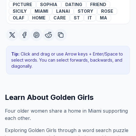
PICTURE
SOPHIA
DATING
FRIEND
SICILY
MIAMI
LANAI
STORY
ROSE
OLAF
HOME
CARE
ST
IT
MA
Tip:
Click and drag or use Arrow keys + Enter/Space to
select words. You can select forwards, backwards
, and
diagonally
.
Learn About
Golden Girls
Four older women share a home in Miami supporting
each other.
Exploring
Golden Girls
through a word search puzzle