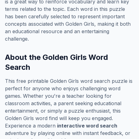
is a great way to reinforce vocabulary and learn key
terms related to the topic. Each word in this puzzle
has been carefully selected to represent important
concepts associated with
Golden Girls
, making it both
an educational resource and an entertaining
challenge.
About the
Golden Girls
Word
Search
This free printable
Golden Girls
word search puzzle is
perfect for anyone who enjoys challenging word
games. Whether you're a teacher looking for
classroom activities, a parent seeking educational
entertainment, or simply a puzzle enthusiast, this
Golden Girls
word find will keep you engaged.
Experience a modern
interactive word search
adventure by playing online with instant feedback, or