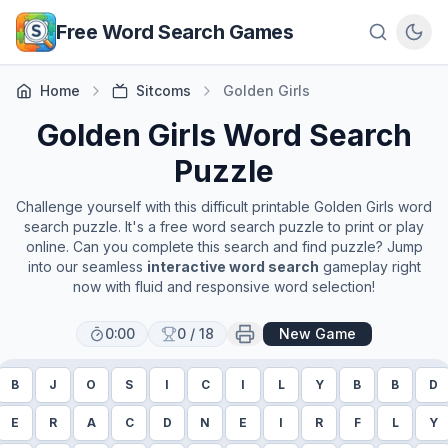
Skip to main content
Free Word Search Games
Home
Sitcoms
Golden Girls
Golden Girls
Word Search
Puzzle
Challenge yourself with this difficult printable
Golden Girls
word
search puzzle. It's a free word search puzzle to print or play
online. Can you complete this search and find puzzle? Jump
into our seamless
interactive word search
gameplay right
now with fluid and responsive word selection!
0:00
0
/
18
New Game
B
J
O
S
I
C
I
L
Y
B
B
D
E
R
A
C
D
N
E
I
R
F
L
Y