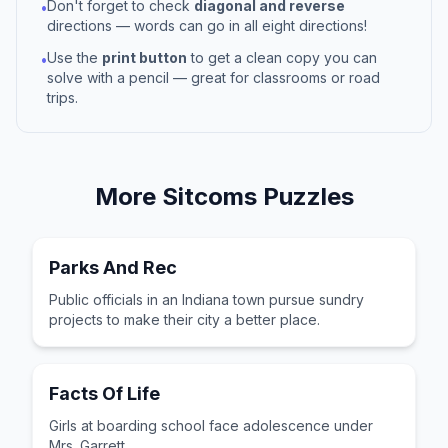
Don't forget to check
diagonal and reverse
•
directions — words can go in all eight directions!
Use the
print button
to get a clean copy you can
•
solve with a pencil — great for classrooms or road
trips.
More
Sitcoms
Puzzles
Parks And Rec
Public officials in an Indiana town pursue sundry
projects to make their city a better place.
Facts Of Life
Girls at boarding school face adolescence under
Mrs. Garrett.