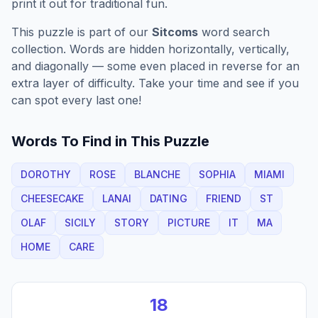
print it out for traditional fun.
This puzzle is part of our
Sitcoms
word search
collection. Words are hidden horizontally, vertically,
and diagonally — some even placed in reverse for an
extra layer of difficulty. Take your time and see if you
can spot every last one!
Words To Find in This Puzzle
DOROTHY
ROSE
BLANCHE
SOPHIA
MIAMI
CHEESECAKE
LANAI
DATING
FRIEND
ST
OLAF
SICILY
STORY
PICTURE
IT
MA
HOME
CARE
18