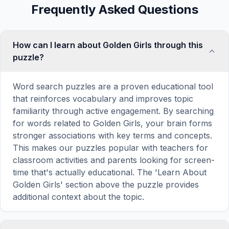
Frequently Asked Questions
How can I learn about Golden Girls through this
puzzle?
Word search puzzles are a proven educational tool
that reinforces vocabulary and improves topic
familiarity through active engagement. By searching
for words related to Golden Girls, your brain forms
stronger associations with key terms and concepts.
This makes our puzzles popular with teachers for
classroom activities and parents looking for screen-
time that's actually educational. The 'Learn About
Golden Girls' section above the puzzle provides
additional context about the topic.