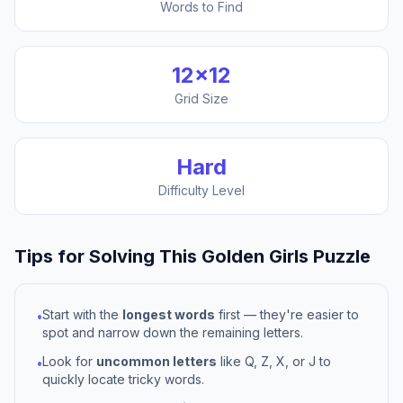
Words to Find
12
×
12
Grid Size
Hard
Difficulty Level
Tips for Solving This
Golden Girls
Puzzle
Start with the
longest words
first — they're easier to
•
spot and narrow down the remaining letters.
Look for
uncommon letters
like Q, Z, X, or J to
•
quickly locate tricky words.