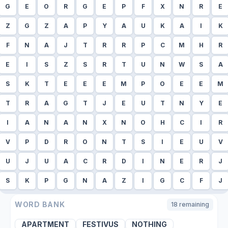
G
E
O
R
G
E
P
F
X
N
R
E
Z
G
Z
A
P
Y
A
U
K
A
I
K
F
N
A
J
T
R
R
P
C
M
H
R
E
I
S
Z
S
R
T
U
N
W
S
A
S
K
T
E
E
E
M
P
O
E
E
M
T
R
A
G
T
J
E
U
T
N
Y
E
I
A
N
A
N
X
N
O
H
C
I
R
V
P
D
R
O
N
T
S
I
E
U
V
U
J
U
A
C
R
D
I
N
E
R
J
S
K
P
G
N
A
Z
I
G
C
F
J
WORD BANK
18
remaining
APARTMENT
FESTIVUS
NOTHING