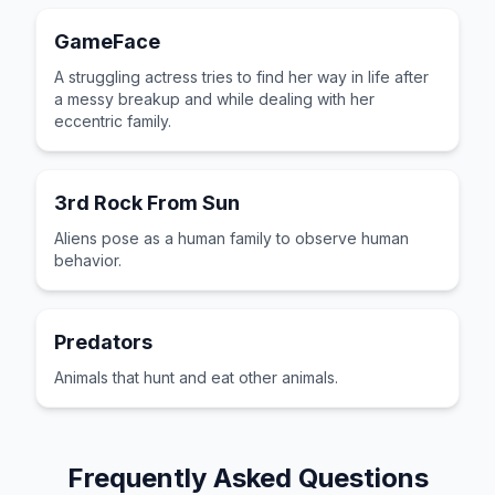
GameFace
A struggling actress tries to find her way in life after
a messy breakup and while dealing with her
eccentric family.
3rd Rock From Sun
Aliens pose as a human family to observe human
behavior.
Predators
Animals that hunt and eat other animals.
Frequently Asked Questions