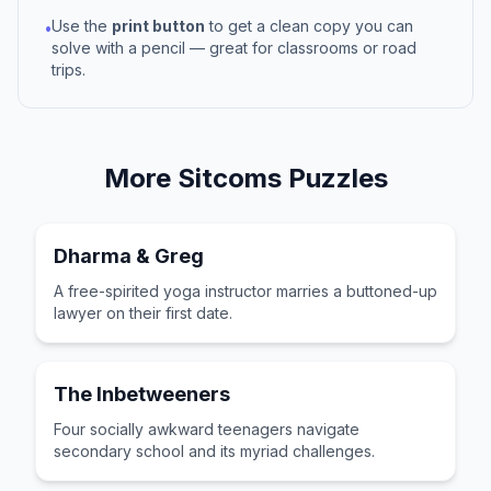
Use the
print button
to get a clean copy you can
•
solve with a pencil — great for classrooms or road
trips.
More
Sitcoms
Puzzles
Dharma & Greg
A free-spirited yoga instructor marries a buttoned-up
lawyer on their first date.
The Inbetweeners
Four socially awkward teenagers navigate
secondary school and its myriad challenges.