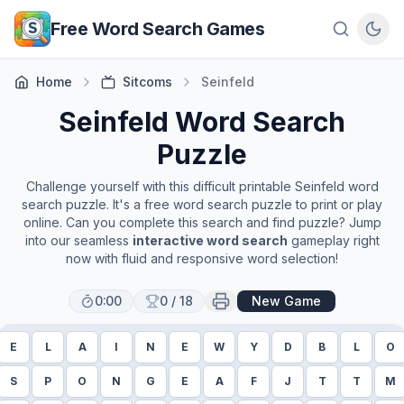
Skip to main content
Free Word Search Games
Home
Sitcoms
Seinfeld
Seinfeld
Word Search
Puzzle
Challenge yourself with this difficult printable
Seinfeld
word
search puzzle. It's a free word search puzzle to print or play
online. Can you complete this search and find puzzle? Jump
into our seamless
interactive word search
gameplay right
now with fluid and responsive word selection!
0:00
0
/
18
New Game
E
L
A
I
N
E
W
Y
D
B
L
O
S
P
O
N
G
E
A
F
J
T
T
M