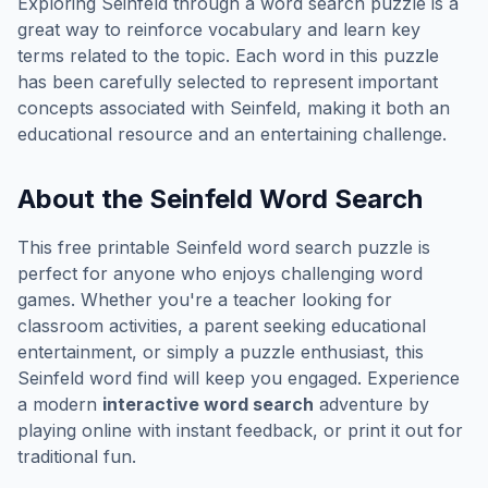
Exploring
Seinfeld
through a word search puzzle is a
great way to reinforce vocabulary and learn key
terms related to the topic. Each word in this puzzle
has been carefully selected to represent important
concepts associated with
Seinfeld
, making it both an
educational resource and an entertaining challenge.
About the
Seinfeld
Word Search
This free printable
Seinfeld
word search puzzle is
perfect for anyone who enjoys challenging word
games. Whether you're a teacher looking for
classroom activities, a parent seeking educational
entertainment, or simply a puzzle enthusiast, this
Seinfeld
word find will keep you engaged. Experience
a modern
interactive word search
adventure by
playing online with instant feedback, or print it out for
traditional fun.