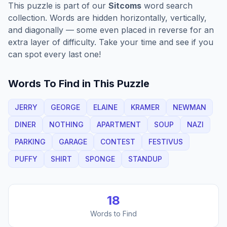
This puzzle is part of our
Sitcoms
word search
collection. Words are hidden horizontally, vertically,
and diagonally — some even placed in reverse for an
extra layer of difficulty. Take your time and see if you
can spot every last one!
Words To Find in This Puzzle
JERRY
GEORGE
ELAINE
KRAMER
NEWMAN
DINER
NOTHING
APARTMENT
SOUP
NAZI
PARKING
GARAGE
CONTEST
FESTIVUS
PUFFY
SHIRT
SPONGE
STANDUP
18
Words to Find