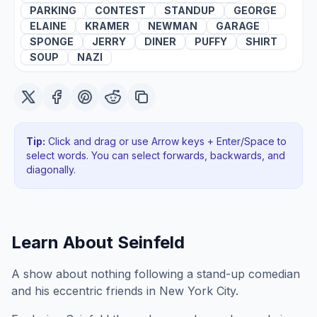
PARKING
CONTEST
STANDUP
GEORGE
ELAINE
KRAMER
NEWMAN
GARAGE
SPONGE
JERRY
DINER
PUFFY
SHIRT
SOUP
NAZI
Tip:
Click and drag or use Arrow keys + Enter/Space to
select words. You can select forwards, backwards
, and
diagonally
.
Learn About
Seinfeld
A show about nothing following a stand-up comedian
and his eccentric friends in New York City.