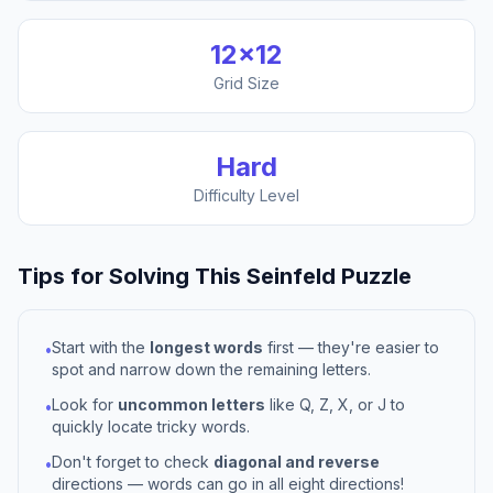
12
×
12
Grid Size
Hard
Difficulty Level
Tips for Solving This
Seinfeld
Puzzle
Start with the
longest words
first — they're easier to
•
spot and narrow down the remaining letters.
Look for
uncommon letters
like Q, Z, X, or J to
•
quickly locate tricky words.
Don't forget to check
diagonal and reverse
•
directions — words can go in all eight directions!