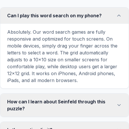
Can I play this word search on my phone?
Absolutely. Our word search games are fully
responsive and optimized for touch screens. On
mobile devices, simply drag your finger across the
letters to select a word. The grid automatically
adjusts to a 10×10 size on smaller screens for
comfortable play, while desktop users get a larger
12×12 grid. It works on iPhones, Android phones,
iPads, and all modern browsers.
How can I learn about Seinfeld through this
puzzle?
Word search puzzles are a proven educational tool
that reinforces vocabulary and improves topic