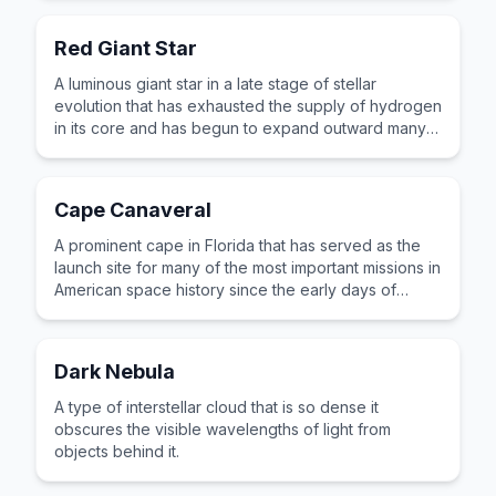
Red Giant Star
A luminous giant star in a late stage of stellar
evolution that has exhausted the supply of hydrogen
in its core and has begun to expand outward many
times its original size.
Cape Canaveral
A prominent cape in Florida that has served as the
launch site for many of the most important missions in
American space history since the early days of
rocket testing.
Dark Nebula
A type of interstellar cloud that is so dense it
obscures the visible wavelengths of light from
objects behind it.