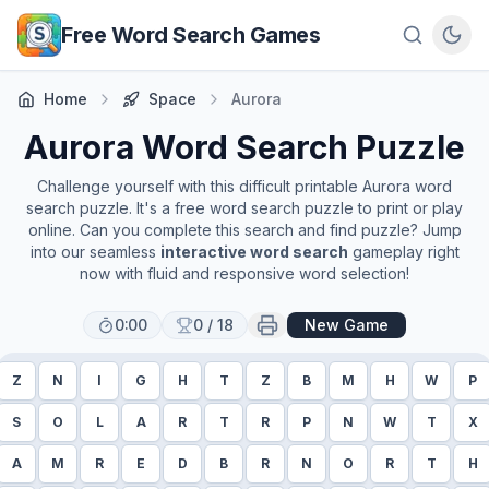
Skip to main content
Free Word Search Games
Home
Space
Aurora
Aurora
Word Search Puzzle
Challenge yourself with this difficult printable
Aurora
word
search puzzle. It's a free word search puzzle to print or play
online. Can you complete this search and find puzzle? Jump
into our seamless
interactive word search
gameplay right
now with fluid and responsive word selection!
0:00
0
/
18
New Game
Z
N
I
G
H
T
Z
B
M
H
W
P
S
O
L
A
R
T
R
P
N
W
T
X
A
M
R
E
D
B
R
N
O
R
T
H