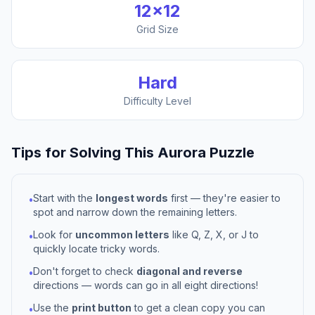
12
×
12
Grid Size
Hard
Difficulty Level
Tips for Solving This
Aurora
Puzzle
Start with the
longest words
first — they're easier to
•
spot and narrow down the remaining letters.
Look for
uncommon letters
like Q, Z, X, or J to
•
quickly locate tricky words.
Don't forget to check
diagonal and reverse
•
directions — words can go in all eight directions!
Use the
print button
to get a clean copy you can
•