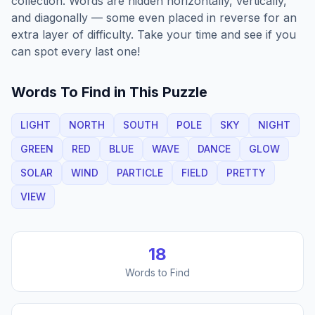
collection. Words are hidden horizontally, vertically,
and diagonally — some even placed in reverse for an
extra layer of difficulty. Take your time and see if you
can spot every last one!
Words To Find in This Puzzle
LIGHT
NORTH
SOUTH
POLE
SKY
NIGHT
GREEN
RED
BLUE
WAVE
DANCE
GLOW
SOLAR
WIND
PARTICLE
FIELD
PRETTY
VIEW
18
Words to Find