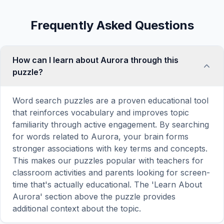
Frequently Asked Questions
How can I learn about Aurora through this
puzzle?
Word search puzzles are a proven educational tool
that reinforces vocabulary and improves topic
familiarity through active engagement. By searching
for words related to Aurora, your brain forms
stronger associations with key terms and concepts.
This makes our puzzles popular with teachers for
classroom activities and parents looking for screen-
time that's actually educational. The 'Learn About
Aurora' section above the puzzle provides
additional context about the topic.