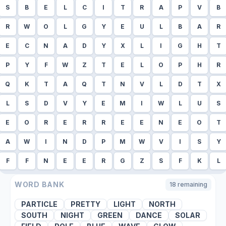
S
B
E
L
C
I
T
R
A
P
V
B
R
W
O
L
G
Y
E
U
L
B
A
R
E
C
N
A
D
Y
X
L
I
G
H
T
P
Y
F
W
Z
T
E
L
O
P
H
R
Q
K
T
A
Q
T
N
V
L
D
T
X
L
S
D
V
Y
E
M
I
W
L
U
S
E
O
R
E
R
R
E
E
N
E
O
T
A
W
I
N
D
P
M
W
V
I
S
Y
F
F
N
E
E
R
G
Z
S
F
K
L
WORD BANK
18
remaining
PARTICLE
PRETTY
LIGHT
NORTH
SOUTH
NIGHT
GREEN
DANCE
SOLAR