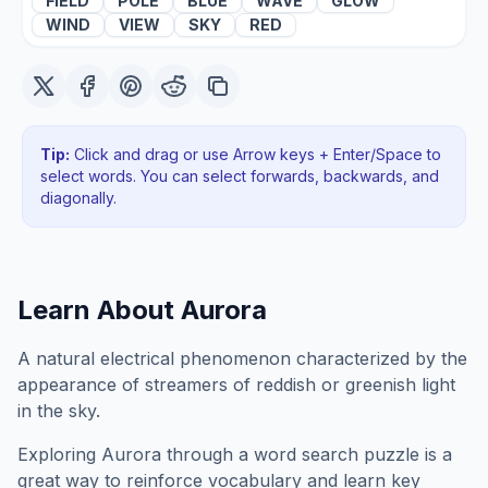
FIELD
POLE
BLUE
WAVE
GLOW
WIND
VIEW
SKY
RED
Tip:
Click and drag or use Arrow keys + Enter/Space to
select words. You can select forwards, backwards
, and
diagonally
.
Learn About
Aurora
A natural electrical phenomenon characterized by the
appearance of streamers of reddish or greenish light
in the sky.
Exploring
Aurora
through a word search puzzle is a
great way to reinforce vocabulary and learn key