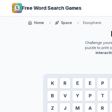
Skip to main content
Free Word Search Games
Home
Space
Exosphere
Challenge yoursel
puzzle to print 
interact
K
R
E
E
P
B
V
Y
P
T
Z
J
M
A
R