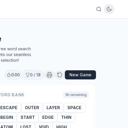
e
free word search
into our seamless
selection!
0:00
0
/
18
New Game
ORD BANK
18
remaining
ESCAPE
OUTER
LAYER
SPACE
BEGIN
START
EDGE
THIN
ATOM
LOST
VOID
HIGH