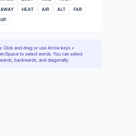
AWAY
HEAT
AIR
ALT
FAR
UP
:
Click and drag or use Arrow keys +
ter/Space to select words. You can select
rwards, backwards
, and diagonally
.