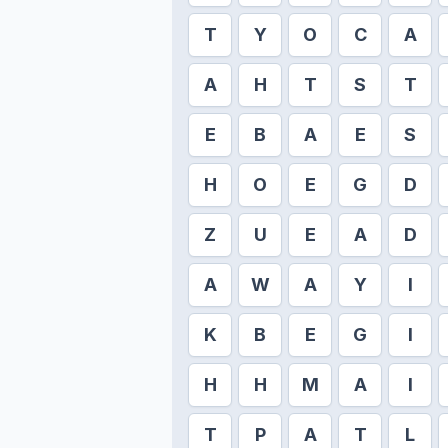
T
Y
O
C
A
A
H
T
S
T
E
B
A
E
S
H
O
E
G
D
Z
U
E
A
D
A
W
A
Y
I
K
B
E
G
I
H
H
M
A
I
T
P
A
T
L