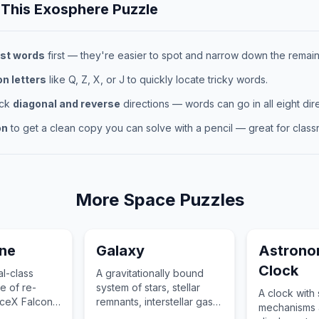
 This
Exosphere
Puzzle
st words
first — they're easier to spot and narrow down the remaini
 letters
like Q, Z, X, or J to quickly locate tricky words.
eck
diagonal and reverse
directions — words can go in all eight dire
on
to get a clean copy you can solve with a pencil — great for classr
More
Space
Puzzles
ine
Galaxy
Astrono
Clock
al-class
A gravitationally bound
e of re-
system of stars, stellar
A clock with 
paceX Falcon
remnants, interstellar gas,
mechanisms a
ionized the
dust, and dark matter.