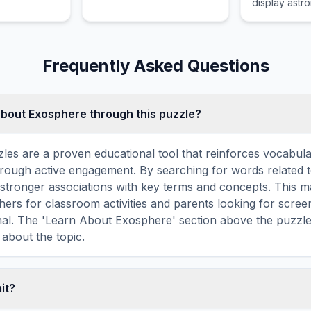
display astr
y by
information, 
landing and
relative posi
st stage
sun, moon, 
ple times.
constellation
Frequently Asked Questions
about Exosphere through this puzzle?
les are a proven educational tool that reinforces vocabul
 through active engagement. By searching for words related
stronger associations with key terms and concepts. This 
hers for classroom activities and parents looking for screen
nal. The 'Learn About Exosphere' section above the puzzl
 about the topic.
mit?