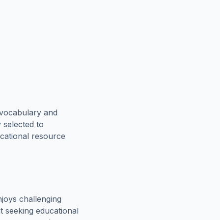
 vocabulary and
 selected to
ucational resource
joys challenging
t seeking educational