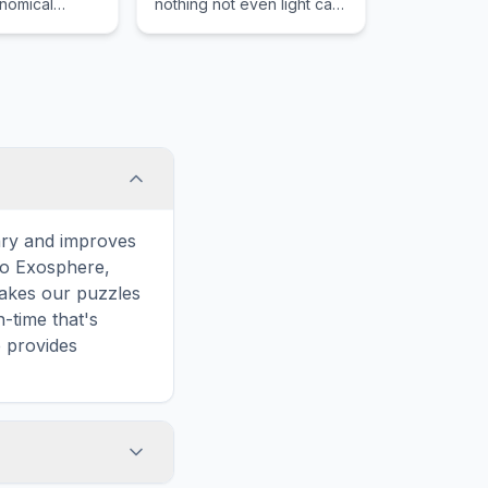
onomical
nothing not even light can
such as the
escape once it has
tions of the
crossed the threshold due
and zodiac
to the immense
s.
gravitational power of the
singular core.
ary and improves
 to Exosphere,
makes our puzzles
-time that's
e provides