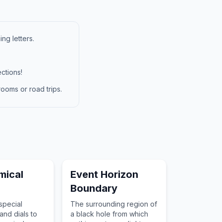
ng letters.
ctions!
ooms or road trips.
mical
Event Horizon
Boundary
special
The surrounding region of
nd dials to
a black hole from which