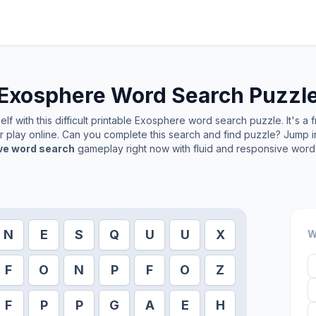
Exosphere
Word Search Puzzl
f with this difficult printable
Exosphere
word search puzzle. It's a 
or play online. Can you complete this search and find puzzle? Jump 
ive word search
gameplay right now with fluid and responsive word 
N
E
S
Q
U
U
X
W
F
O
N
P
F
O
Z
F
P
P
G
A
E
H