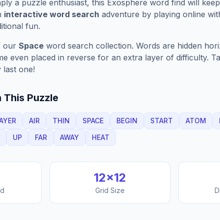
ply a puzzle enthusiast, this
Exosphere
word find will kee
n
interactive word search
adventure by playing online wit
ditional fun.
f our
Space
word search collection. Words are hidden horizo
 even placed in reverse for an extra layer of difficulty. 
 last one!
 This Puzzle
AYER
AIR
THIN
SPACE
BEGIN
START
ATOM
UP
FAR
AWAY
HEAT
12
×
12
nd
Grid Size
D