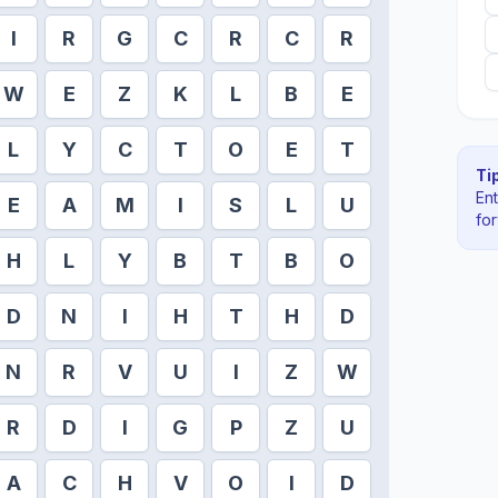
I
R
G
C
R
C
R
W
E
Z
K
L
B
E
L
Y
C
T
O
E
T
Tip
En
E
A
M
I
S
L
U
fo
H
L
Y
B
T
B
O
D
N
I
H
T
H
D
N
R
V
U
I
Z
W
R
D
I
G
P
Z
U
A
C
H
V
O
I
D