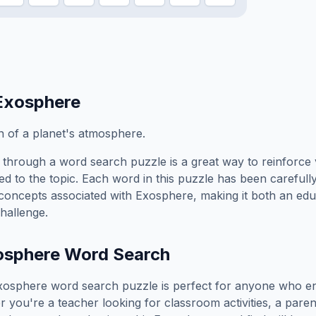
Exosphere
 of a planet's atmosphere.
through a word search puzzle is a great way to reinforce
ed to the topic. Each word in this puzzle has been carefully
concepts associated with
Exosphere
, making it both an ed
hallenge.
osphere
Word Search
xosphere
word search puzzle is perfect for anyone who en
you're a teacher looking for classroom activities, a paren