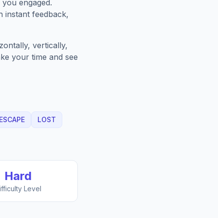
p you engaged.
h instant feedback,
ntally, vertically,
Take your time and see
ESCAPE
LOST
Hard
ifficulty Level