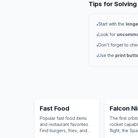
Tips for Solving
Start with the
longe
•
Look for
uncommon
•
Don't forget to ch
•
Use the
print butt
•
Fast Food
Falcon N
Popular fast food items
The first orbit
and restaurant favorites.
rocket capabl
Find burgers, fries, and
flight, the S
other quick-service
9 has revolut