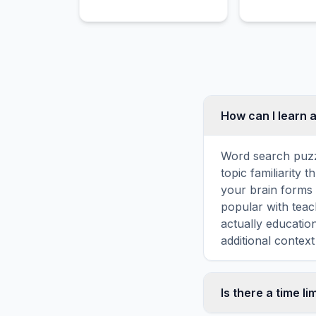
restaurant classics in this
space industr
tasty puzzle.
successfully 
reusing its fir
boosters multi
How can I learn 
Word search puzz
topic familiarity
your brain forms 
popular with teac
actually educatio
additional context
Is there a time li