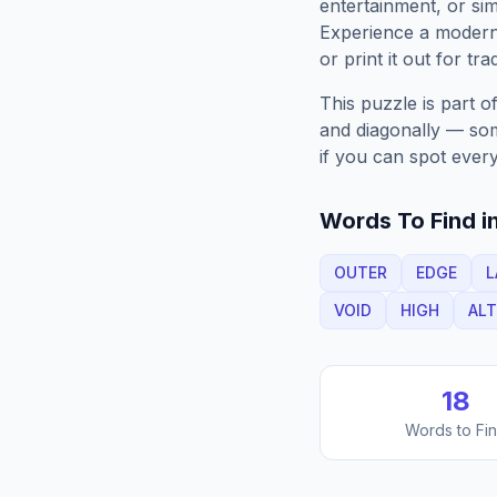
entertainment, or sim
Experience a moder
or print it out for tra
This puzzle is part o
and diagonally — some
if you can spot every
Words To Find in
OUTER
EDGE
L
VOID
HIGH
ALT
18
Words to Fi