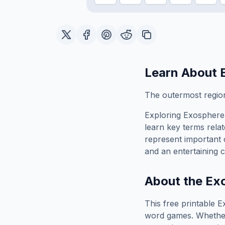
Learn About
The outermost region
Exploring
Exosphere
learn key terms relat
represent important 
and an entertaining c
About the
Ex
This free printable
E
word games. Whether 