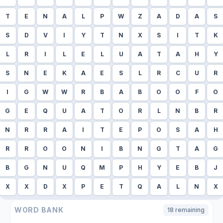
T
E
N
A
L
P
W
Z
A
D
A
S
S
D
V
I
Y
T
N
X
S
I
T
K
L
R
I
L
E
L
U
A
T
A
H
Y
S
N
E
K
A
E
S
L
R
C
U
R
I
G
W
W
R
B
A
B
O
O
F
O
G
E
Q
U
A
T
O
R
L
N
B
R
N
R
R
A
I
T
E
P
O
S
A
H
R
R
O
O
N
I
B
N
G
T
A
G
B
G
N
U
Q
M
P
H
Y
E
B
J
X
X
D
X
P
E
T
Q
A
L
N
X
WORD BANK
18
remaining