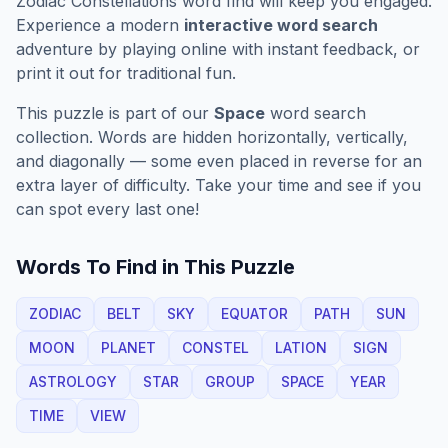
Zodiac Constellations
word find will keep you engaged.
Experience a modern
interactive word search
adventure by playing online with instant feedback, or
print it out for traditional fun.
This puzzle is part of our
Space
word search
collection. Words are hidden horizontally, vertically,
and diagonally — some even placed in reverse for an
extra layer of difficulty. Take your time and see if you
can spot every last one!
Words To Find in This Puzzle
ZODIAC
BELT
SKY
EQUATOR
PATH
SUN
MOON
PLANET
CONSTEL
LATION
SIGN
ASTROLOGY
STAR
GROUP
SPACE
YEAR
TIME
VIEW