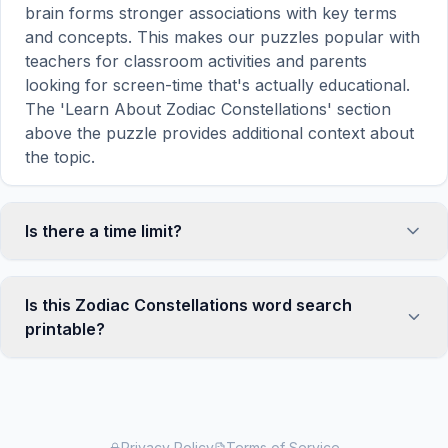
brain forms stronger associations with key terms
and concepts. This makes our puzzles popular with
teachers for classroom activities and parents
looking for screen-time that's actually educational.
The 'Learn About Zodiac Constellations' section
above the puzzle provides additional context about
the topic.
Is there a time limit?
No, there is no time limit — you can take as long as
you need to find all the words. However, a built-in
Is this Zodiac Constellations word search
timer tracks how long you've been solving, so you
printable?
can challenge yourself to beat your own record or
compete with friends. The timer starts when the
Yes! You can print this Zodiac Constellations word
page loads and stops when you find the last word.
search puzzle by clicking the 'Print' icon in the
game toolbar. It generates a clean, ink-friendly
version with the grid and word list formatted for
Privacy Policy
Terms of Service