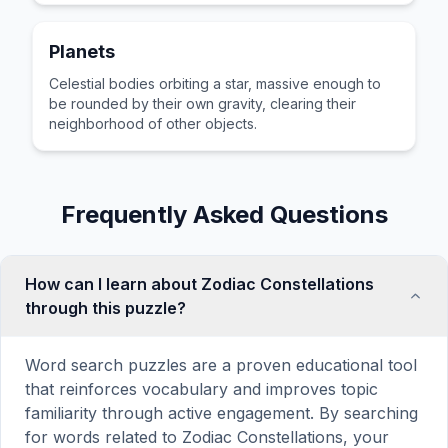
Planets
Celestial bodies orbiting a star, massive enough to
be rounded by their own gravity, clearing their
neighborhood of other objects.
Frequently Asked Questions
How can I learn about Zodiac Constellations
through this puzzle?
Word search puzzles are a proven educational tool
that reinforces vocabulary and improves topic
familiarity through active engagement. By searching
for words related to Zodiac Constellations, your