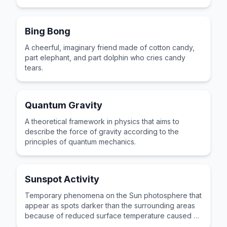
Bing Bong
A cheerful, imaginary friend made of cotton candy,
part elephant, and part dolphin who cries candy
tears.
Quantum Gravity
A theoretical framework in physics that aims to
describe the force of gravity according to the
principles of quantum mechanics.
Sunspot Activity
Temporary phenomena on the Sun photosphere that
appear as spots darker than the surrounding areas
because of reduced surface temperature caused by
concentrations of magnetic field flux.