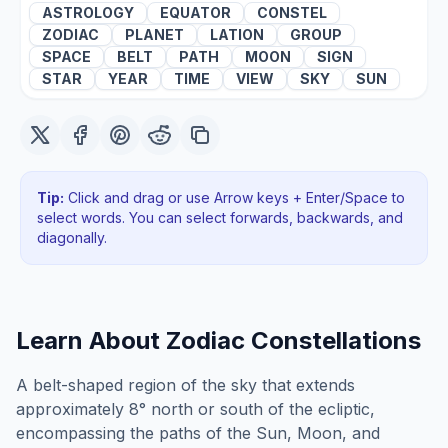
ASTROLOGY
EQUATOR
CONSTEL
ZODIAC
PLANET
LATION
GROUP
SPACE
BELT
PATH
MOON
SIGN
STAR
YEAR
TIME
VIEW
SKY
SUN
Tip:
Click and drag or use Arrow keys + Enter/Space to
select words. You can select forwards, backwards
, and
diagonally
.
Learn About
Zodiac Constellations
A belt-shaped region of the sky that extends
approximately 8° north or south of the ecliptic,
encompassing the paths of the Sun, Moon, and