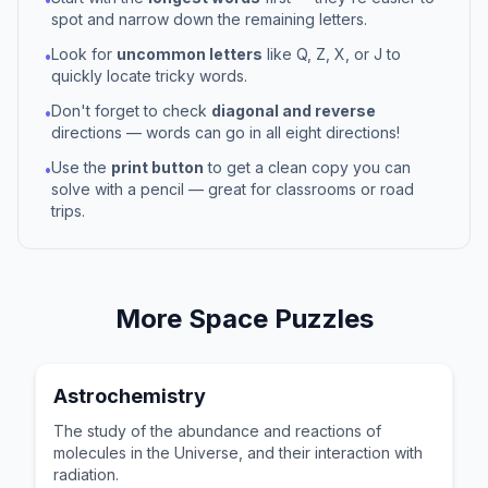
spot and narrow down the remaining letters.
Look for
uncommon letters
like Q, Z, X, or J to
•
quickly locate tricky words.
Don't forget to check
diagonal and reverse
•
directions — words can go in all eight directions!
Use the
print button
to get a clean copy you can
•
solve with a pencil — great for classrooms or road
trips.
More
Space
Puzzles
Astrochemistry
The study of the abundance and reactions of
molecules in the Universe, and their interaction with
radiation.