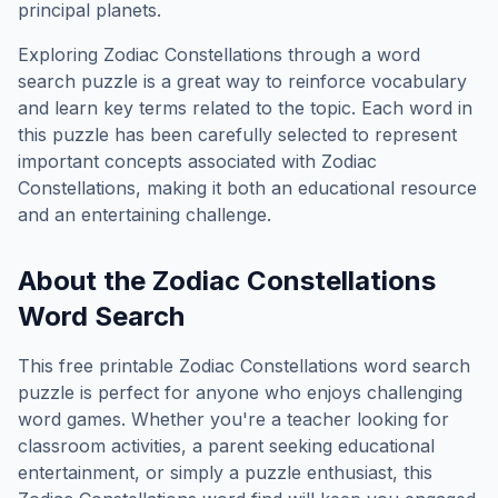
principal planets.
Exploring
Zodiac Constellations
through a word
search puzzle is a great way to reinforce vocabulary
and learn key terms related to the topic. Each word in
this puzzle has been carefully selected to represent
important concepts associated with
Zodiac
Constellations
, making it both an educational resource
and an entertaining challenge.
About the
Zodiac Constellations
Word Search
This free printable
Zodiac Constellations
word search
puzzle is perfect for anyone who enjoys challenging
word games. Whether you're a teacher looking for
classroom activities, a parent seeking educational
entertainment, or simply a puzzle enthusiast, this