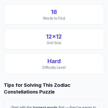
18
Words to Find
12
×
12
Grid Size
Hard
Difficulty Level
Tips for Solving This
Zodiac
Constellations
Puzzle
Start with the
longest words
first — they're easier to
•