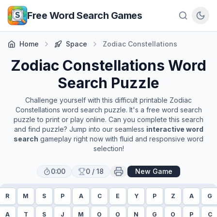
Skip to main content
Free Word Search Games
Home
Space
Zodiac Constellations
Zodiac Constellations
Word
Search Puzzle
Challenge yourself with this difficult printable
Zodiac
Constellations
word search puzzle. It's a free word search
puzzle to print or play online. Can you complete this search
and find puzzle? Jump into our seamless
interactive word
search
gameplay right now with fluid and responsive word
selection!
0:00
0
/
18
New Game
R
M
S
P
A
C
E
Y
P
Z
A
G
A
T
S
J
M
O
O
N
G
O
P
C