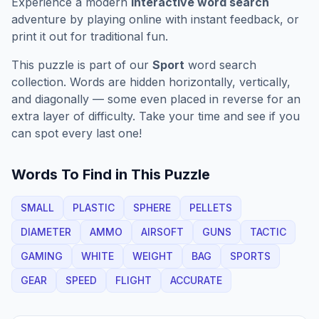
Experience a modern
interactive word search
adventure by playing online with instant feedback, or
print it out for traditional fun.
This puzzle is part of our
Sport
word search
collection. Words are hidden horizontally, vertically,
and diagonally — some even placed in reverse for an
extra layer of difficulty. Take your time and see if you
can spot every last one!
Words To Find in This Puzzle
SMALL
PLASTIC
SPHERE
PELLETS
DIAMETER
AMMO
AIRSOFT
GUNS
TACTIC
GAMING
WHITE
WEIGHT
BAG
SPORTS
GEAR
SPEED
FLIGHT
ACCURATE