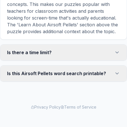
concepts. This makes our puzzles popular with
teachers for classroom activities and parents
looking for screen-time that's actually educational.
The 'Learn About Airsoft Pellets' section above the
puzzle provides additional context about the topic.
Is there a time limit?
No, there is no time limit — you can take as long as
you need to find all the words. However, a built-in
Is this Airsoft Pellets word search printable?
timer tracks how long you've been solving, so you
can challenge yourself to beat your own record or
Yes! You can print this Airsoft Pellets word search
compete with friends. The timer starts when the
puzzle by clicking the 'Print' icon in the game
page loads and stops when you find the last word.
toolbar. It generates a clean, ink-friendly version
with the grid and word list formatted for standard
Privacy Policy
Terms of Service
letter-size paper. The printed version removes all
website navigation and ads for a clean puzzle
experience — perfect for classrooms, waiting