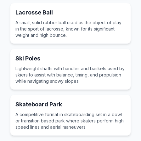
Lacrosse Ball
A small, solid rubber ball used as the object of play
in the sport of lacrosse, known for its significant
weight and high bounce.
Ski Poles
Lightweight shafts with handles and baskets used by
skiers to assist with balance, timing, and propulsion
while navigating snowy slopes.
Skateboard Park
A competitive format in skateboarding set in a bowl
or transition based park where skaters perform high
speed lines and aerial maneuvers.