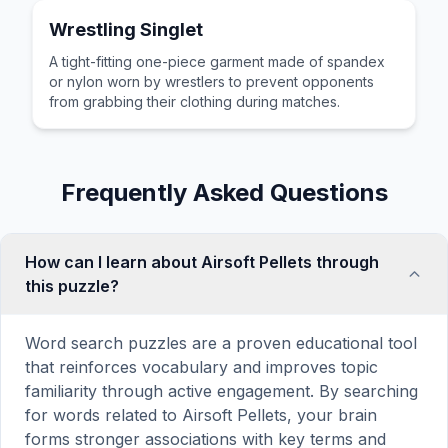
Wrestling Singlet
A tight-fitting one-piece garment made of spandex
or nylon worn by wrestlers to prevent opponents
from grabbing their clothing during matches.
Frequently Asked Questions
How can I learn about Airsoft Pellets through
this puzzle?
Word search puzzles are a proven educational tool
that reinforces vocabulary and improves topic
familiarity through active engagement. By searching
for words related to Airsoft Pellets, your brain
forms stronger associations with key terms and