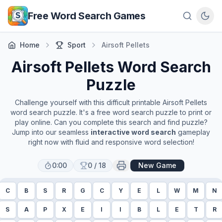
Skip to main content
Free Word Search Games
Home
Sport
Airsoft Pellets
Airsoft Pellets
Word Search
Puzzle
Challenge yourself with this difficult printable
Airsoft Pellets
word search puzzle. It's a free word search puzzle to print or
play online. Can you complete this search and find puzzle?
Jump into our seamless
interactive word search
gameplay
right now with fluid and responsive word selection!
0:00
0
/
18
New Game
C
B
S
R
G
C
Y
E
L
W
M
N
S
A
P
X
E
I
I
B
L
E
T
R