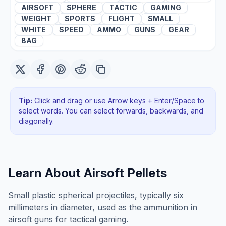
AIRSOFT
SPHERE
TACTIC
GAMING
WEIGHT
SPORTS
FLIGHT
SMALL
WHITE
SPEED
AMMO
GUNS
GEAR
BAG
Tip:
Click and drag or use Arrow keys + Enter/Space to
select words. You can select forwards, backwards
, and
diagonally
.
Learn About
Airsoft Pellets
Small plastic spherical projectiles, typically six
millimeters in diameter, used as the ammunition in
airsoft guns for tactical gaming.