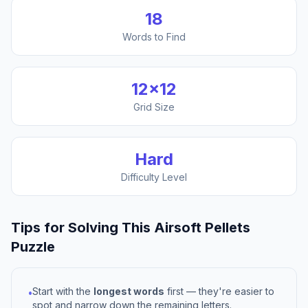
18
Words to Find
12
×
12
Grid Size
Hard
Difficulty Level
Tips for Solving This
Airsoft Pellets
Puzzle
Start with the
longest words
first — they're easier to
•
spot and narrow down the remaining letters.