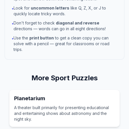
Look for
uncommon letters
like Q, Z, X, or J to
•
quickly locate tricky words.
Don't forget to check
diagonal and reverse
•
directions — words can go in all eight directions!
Use the
print button
to get a clean copy you can
•
solve with a pencil — great for classrooms or road
trips.
More
Sport
Puzzles
Planetarium
A theater built primarily for presenting educational
and entertaining shows about astronomy and the
night sky.