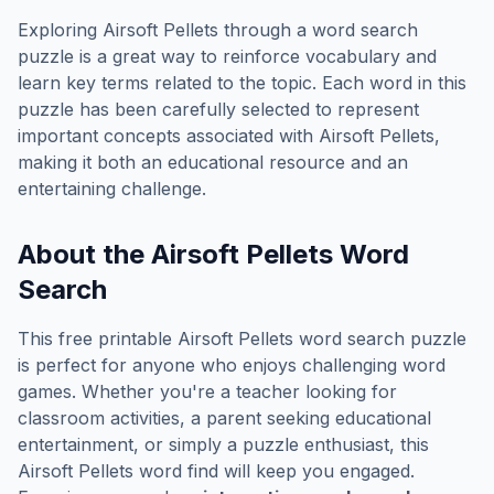
Exploring
Airsoft Pellets
through a word search
puzzle is a great way to reinforce vocabulary and
learn key terms related to the topic. Each word in this
puzzle has been carefully selected to represent
important concepts associated with
Airsoft Pellets
,
making it both an educational resource and an
entertaining challenge.
About the
Airsoft Pellets
Word
Search
This free printable
Airsoft Pellets
word search puzzle
is perfect for anyone who enjoys challenging word
games. Whether you're a teacher looking for
classroom activities, a parent seeking educational
entertainment, or simply a puzzle enthusiast, this
Airsoft Pellets
word find will keep you engaged.