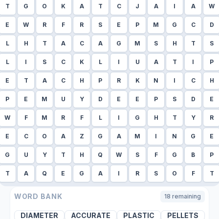
T
G
O
K
A
T
C
J
A
I
A
W
E
W
R
F
R
S
E
P
M
G
C
D
L
H
T
A
C
A
G
M
S
H
T
S
L
I
S
C
K
L
I
U
A
T
I
P
E
T
A
C
H
P
R
K
N
I
C
H
P
E
M
U
Y
D
E
E
P
S
D
E
W
F
M
R
F
L
I
G
H
T
Y
R
E
C
O
A
Z
G
A
M
I
N
G
E
G
U
Y
T
H
Q
W
S
F
G
B
P
T
A
Q
E
G
A
I
R
S
O
F
T
WORD BANK
18
remaining
DIAMETER
ACCURATE
PLASTIC
PELLETS