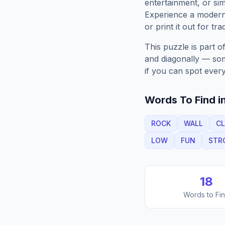
entertainment, or sim
Experience a moder
or print it out for tra
This puzzle is part o
and diagonally — some
if you can spot every
Words To Find in
ROCK
WALL
CL
LOW
FUN
STR
18
Words to Fi