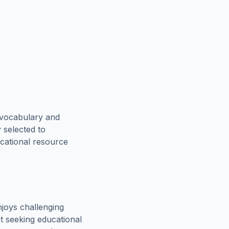
 vocabulary and
 selected to
ucational resource
joys challenging
t seeking educational