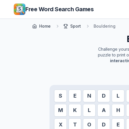
Skip to main content
Free Word Search Games
Home
Sport
Bouldering
Challenge yoursel
puzzle to print 
interact
S
E
N
D
L
M
K
L
A
H
X
T
O
D
E