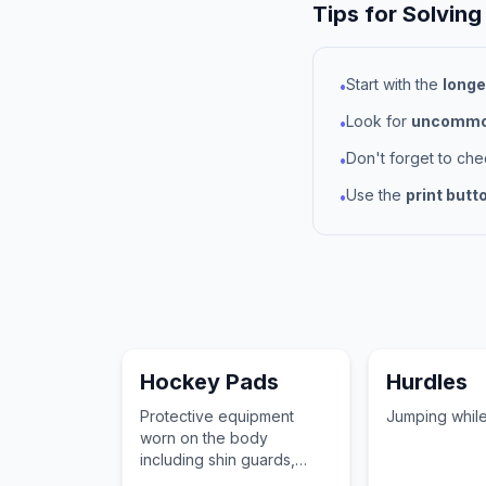
Tips for Solving
Start with the
longe
•
Look for
uncommon
•
Don't forget to ch
•
Use the
print butt
•
Hockey Pads
Hurdles
Protective equipment
Jumping while
worn on the body
including shin guards,
elbow pads, and shoulder