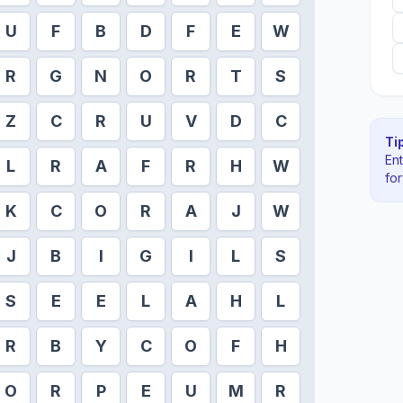
U
F
B
D
F
E
W
R
G
N
O
R
T
S
Z
C
R
U
V
D
C
Tip
En
L
R
A
F
R
H
W
fo
K
C
O
R
A
J
W
J
B
I
G
I
L
S
S
E
E
L
A
H
L
R
B
Y
C
O
F
H
O
R
P
E
U
M
R