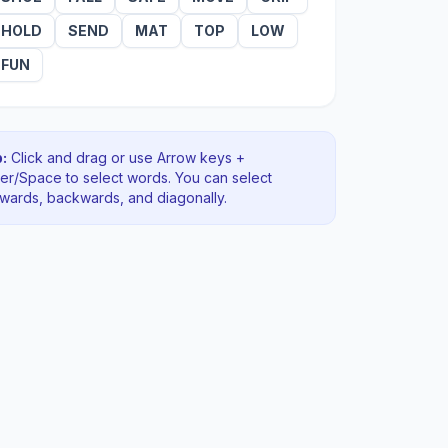
HOLD
SEND
MAT
TOP
LOW
FUN
:
Click and drag or use Arrow keys +
ter/Space to select words. You can select
rwards, backwards
, and diagonally
.