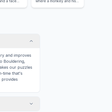
 and a face
where a monkey and his
d to protect
girlfriend rescue the
 head injuries
famous ape from the evil
crocodile king.
ary and improves
to Bouldering,
makes our puzzles
-time that's
e provides