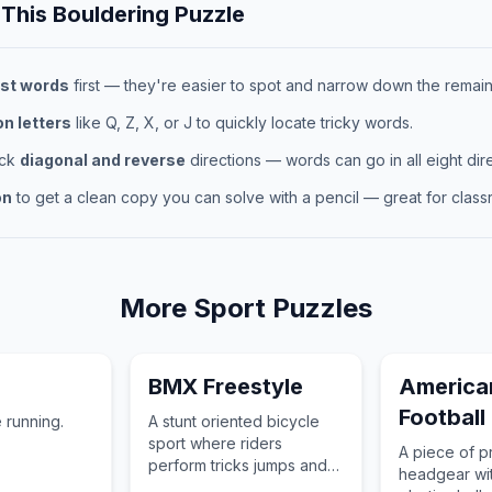
 This
Bouldering
Puzzle
st words
first — they're easier to spot and narrow down the remaini
 letters
like Q, Z, X, or J to quickly locate tricky words.
eck
diagonal and reverse
directions — words can go in all eight dire
on
to get a clean copy you can solve with a pencil — great for classr
More
Sport
Puzzles
BMX Freestyle
America
Football
 running.
A stunt oriented bicycle
sport where riders
A piece of p
perform tricks jumps and
headgear wit
technical maneuvers in