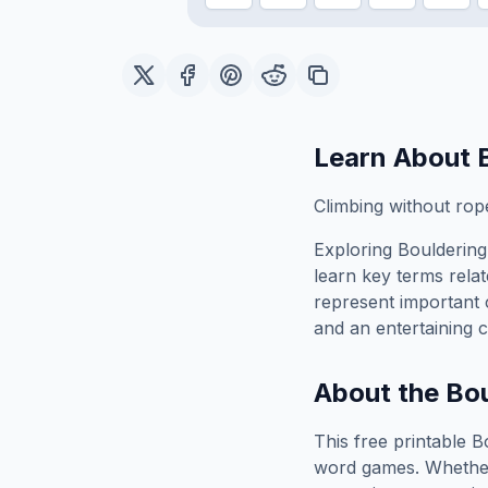
Learn About
Climbing without rop
Exploring
Bouldering
learn key terms relat
represent important 
and an entertaining c
About the
Bou
This free printable
B
word games. Whether 