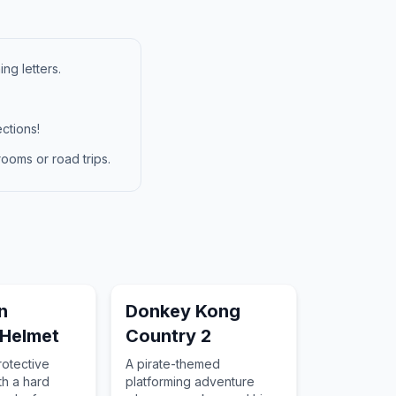
ng letters.
ctions!
ooms or road trips.
n
Donkey Kong
 Helmet
Country 2
rotective
A pirate-themed
h a hard
platforming adventure