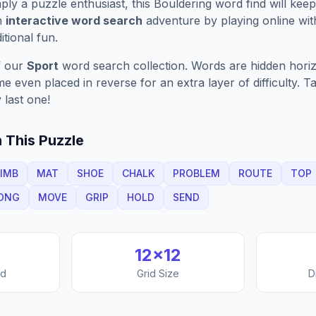
ply a puzzle enthusiast, this
Bouldering
word find will kee
n
interactive word search
adventure by playing online wit
ditional fun.
f our
Sport
word search collection. Words are hidden horizon
 even placed in reverse for an extra layer of difficulty. 
 last one!
 This Puzzle
IMB
MAT
SHOE
CHALK
PROBLEM
ROUTE
TOP
ONG
MOVE
GRIP
HOLD
SEND
12
×
12
nd
Grid Size
D