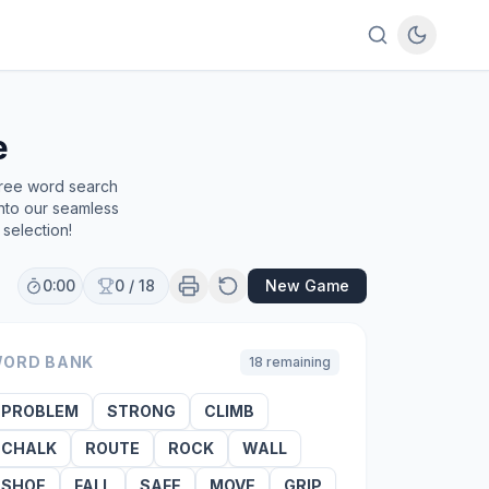
e
free word search
into our seamless
selection!
0:00
0
/
18
New Game
ORD BANK
18
remaining
PROBLEM
STRONG
CLIMB
CHALK
ROUTE
ROCK
WALL
SHOE
FALL
SAFE
MOVE
GRIP