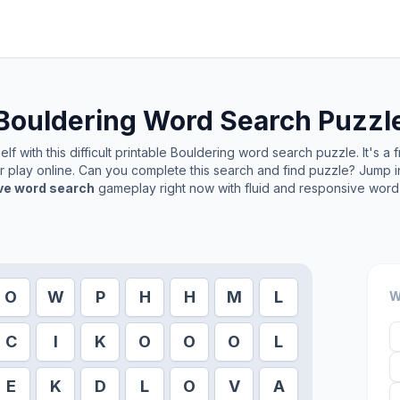
Bouldering
Word Search Puzzl
f with this difficult printable
Bouldering
word search puzzle. It's a 
or play online. Can you complete this search and find puzzle? Jump 
ive word search
gameplay right now with fluid and responsive word 
O
W
P
H
H
M
L
W
C
I
K
O
O
O
L
E
K
D
L
O
V
A