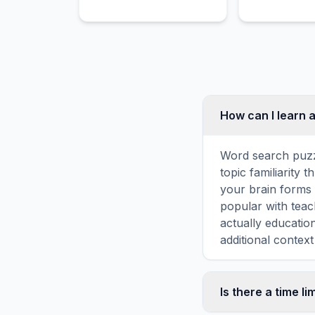
pads to shield players
from contact and the puck.
How can I learn 
Word search puzz
topic familiarity
your brain forms 
popular with teac
actually educatio
additional context
Is there a time li