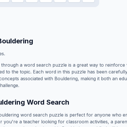
Bouldering
es.
through a word search puzzle is a great way to reinforce
ed to the topic. Each word in this puzzle has been carefully
concepts associated with
Bouldering
, making it both an ed
hallenge.
ldering
Word Search
ouldering
word search puzzle is perfect for anyone who en
you're a teacher looking for classroom activities, a paren