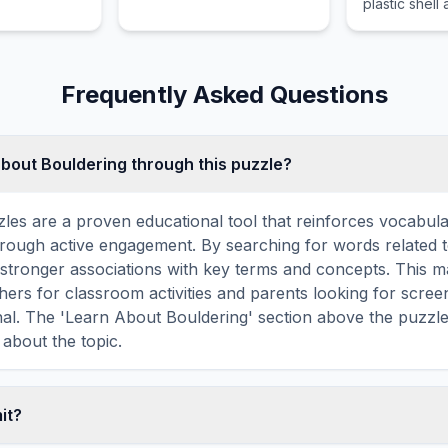
plastic shell
skateparks dirt jumps and
mask designe
on various urban
players from
structures.
and impact.
Frequently Asked Questions
about Bouldering through this puzzle?
les are a proven educational tool that reinforces vocabul
 through active engagement. By searching for words related 
stronger associations with key terms and concepts. This 
hers for classroom activities and parents looking for screen
nal. The 'Learn About Bouldering' section above the puzzl
 about the topic.
mit?