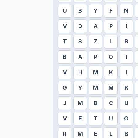
U
B
Y
F
N
V
D
A
P
I
T
S
Z
L
B
B
A
P
O
T
V
H
M
K
I
G
Y
M
M
K
J
M
B
C
U
V
E
T
U
O
R
M
E
L
B