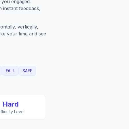
p you engaged.
h instant feedback,
tally, vertically,
Take your time and see
FALL
SAFE
Hard
ifficulty Level