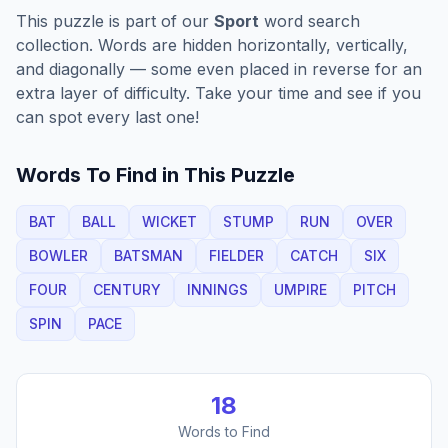
This puzzle is part of our
Sport
word search
collection. Words are hidden horizontally, vertically,
and diagonally — some even placed in reverse for an
extra layer of difficulty. Take your time and see if you
can spot every last one!
Words To Find in This Puzzle
BAT
BALL
WICKET
STUMP
RUN
OVER
BOWLER
BATSMAN
FIELDER
CATCH
SIX
FOUR
CENTURY
INNINGS
UMPIRE
PITCH
SPIN
PACE
18
Words to Find