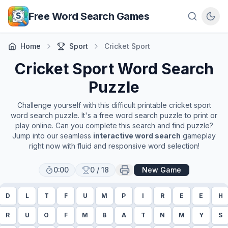
Skip to main content
Free Word Search Games
Home
Sport
Cricket Sport
Cricket Sport
Word Search
Puzzle
Challenge yourself with this difficult printable
cricket sport
word search puzzle. It's a free word search puzzle to print or
play online. Can you complete this search and find puzzle?
Jump into our seamless
interactive word search
gameplay
right now with fluid and responsive word selection!
0:00
0
/
18
New Game
D
L
T
F
U
M
P
I
R
E
E
H
R
U
O
F
M
B
A
T
N
M
Y
S