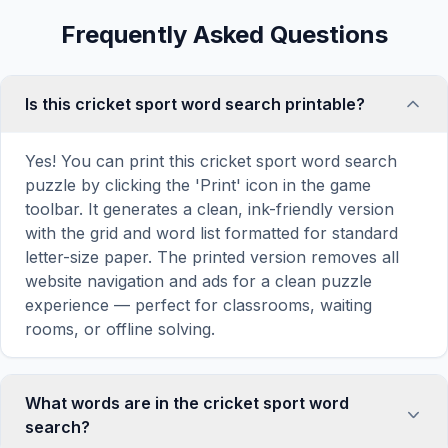
Frequently Asked Questions
Is this cricket sport word search printable?
Yes! You can print this cricket sport word search
puzzle by clicking the 'Print' icon in the game
toolbar. It generates a clean, ink-friendly version
with the grid and word list formatted for standard
letter-size paper. The printed version removes all
website navigation and ads for a clean puzzle
experience — perfect for classrooms, waiting
rooms, or offline solving.
What words are in the cricket sport word
search?