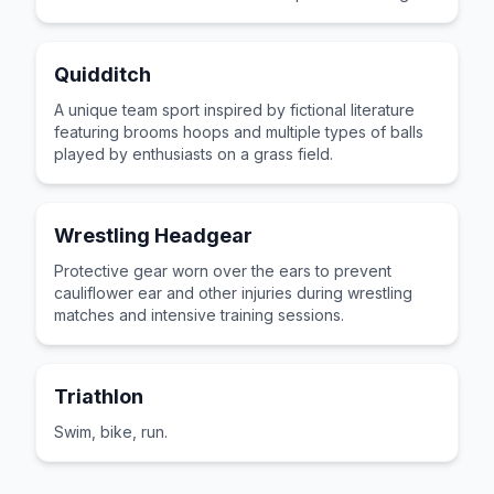
paths.
Quidditch
A unique team sport inspired by fictional literature
featuring brooms hoops and multiple types of balls
played by enthusiasts on a grass field.
Wrestling Headgear
Protective gear worn over the ears to prevent
cauliflower ear and other injuries during wrestling
matches and intensive training sessions.
Triathlon
Swim, bike, run.