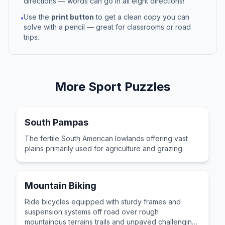
directions — words can go in all eight directions!
Use the
print button
to get a clean copy you can
•
solve with a pencil — great for classrooms or road
trips.
More
Sport
Puzzles
South Pampas
The fertile South American lowlands offering vast
plains primarily used for agriculture and grazing.
Mountain Biking
Ride bicycles equipped with sturdy frames and
suspension systems off road over rough
mountainous terrains trails and unpaved challenging