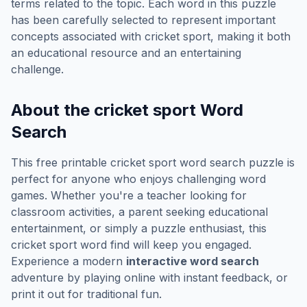
terms related to the topic. Each word in this puzzle
has been carefully selected to represent important
concepts associated with
cricket sport
, making it both
an educational resource and an entertaining
challenge.
About the
cricket sport
Word
Search
This free printable
cricket sport
word search puzzle is
perfect for anyone who enjoys challenging word
games. Whether you're a teacher looking for
classroom activities, a parent seeking educational
entertainment, or simply a puzzle enthusiast, this
cricket sport
word find will keep you engaged.
Experience a modern
interactive word search
adventure by playing online with instant feedback, or
print it out for traditional fun.