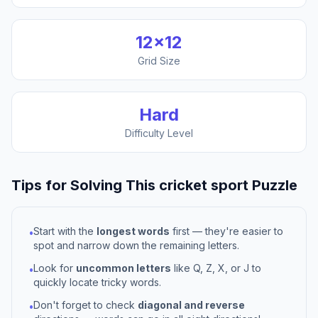
12
×
12
Grid Size
Hard
Difficulty Level
Tips for Solving This
cricket sport
Puzzle
Start with the
longest words
first — they're easier to
•
spot and narrow down the remaining letters.
Look for
uncommon letters
like Q, Z, X, or J to
•
quickly locate tricky words.
Don't forget to check
diagonal and reverse
•