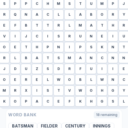
S
P
P
C
H
M
S
T
U
M
P
J
R
Q
N
A
C
L
L
A
B
O
R
Y
E
F
B
T
T
R
L
M
A
T
H
R
V
I
J
C
I
S
R
U
N
E
I
U
O
E
T
H
P
N
I
P
S
K
N
T
R
L
B
A
T
S
M
A
N
C
N
N
J
D
U
Z
S
D
R
F
U
I
I
E
O
E
R
E
L
W
O
B
L
W
N
C
M
R
X
I
S
T
V
W
O
H
G
Y
K
O
P
A
C
E
F
K
H
G
S
L
WORD BANK
18
remaining
BATSMAN
FIELDER
CENTURY
INNINGS