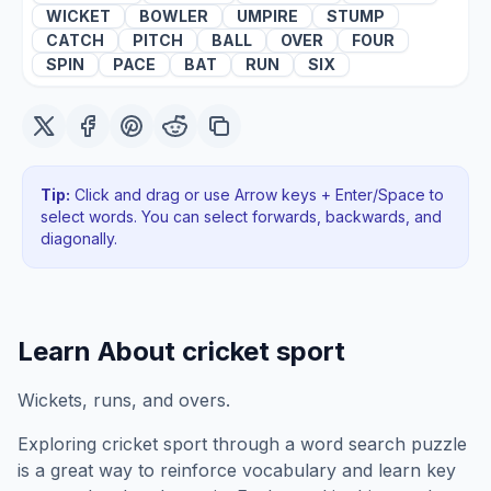
WICKET
BOWLER
UMPIRE
STUMP
CATCH
PITCH
BALL
OVER
FOUR
SPIN
PACE
BAT
RUN
SIX
Tip:
Click and drag or use Arrow keys + Enter/Space to
select words. You can select forwards, backwards
, and
diagonally
.
Learn About
cricket sport
Wickets, runs, and overs.
Exploring
cricket sport
through a word search puzzle
is a great way to reinforce vocabulary and learn key