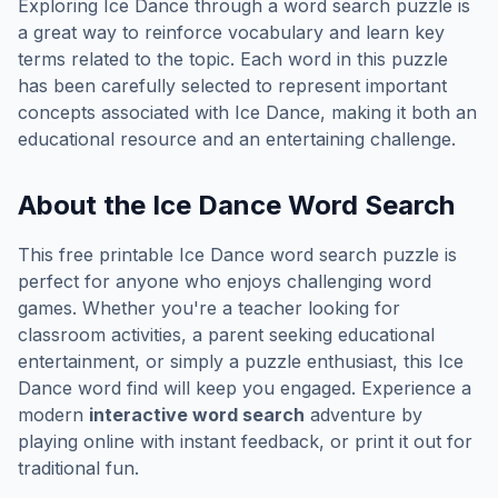
Exploring
Ice Dance
through a word search puzzle is
a great way to reinforce vocabulary and learn key
terms related to the topic. Each word in this puzzle
has been carefully selected to represent important
concepts associated with
Ice Dance
, making it both an
educational resource and an entertaining challenge.
About the
Ice Dance
Word Search
This free printable
Ice Dance
word search puzzle is
perfect for anyone who enjoys challenging word
games. Whether you're a teacher looking for
classroom activities, a parent seeking educational
entertainment, or simply a puzzle enthusiast, this
Ice
Dance
word find will keep you engaged. Experience a
modern
interactive word search
adventure by
playing online with instant feedback, or print it out for
traditional fun.