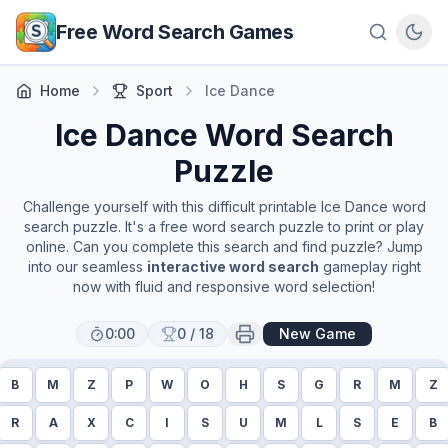
Skip to main content
Free Word Search Games
Home
Sport
Ice Dance
Ice Dance
Word Search
Puzzle
Challenge yourself with this difficult printable
Ice Dance
word
search puzzle. It's a free word search puzzle to print or play
online. Can you complete this search and find puzzle? Jump
into our seamless
interactive word search
gameplay right
now with fluid and responsive word selection!
0:00
0
/
18
New Game
B
M
Z
P
W
O
H
S
G
R
M
Z
R
A
X
C
I
S
U
M
L
S
E
B