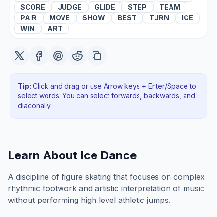
SCORE
JUDGE
GLIDE
STEP
TEAM
PAIR
MOVE
SHOW
BEST
TURN
ICE
WIN
ART
Tip:
Click and drag or use Arrow keys + Enter/Space to
select words. You can select forwards, backwards
, and
diagonally
.
Learn About
Ice Dance
A discipline of figure skating that focuses on complex
rhythmic footwork and artistic interpretation of music
without performing high level athletic jumps.