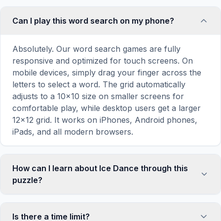
Can I play this word search on my phone?
Absolutely. Our word search games are fully
responsive and optimized for touch screens. On
mobile devices, simply drag your finger across the
letters to select a word. The grid automatically
adjusts to a 10×10 size on smaller screens for
comfortable play, while desktop users get a larger
12×12 grid. It works on iPhones, Android phones,
iPads, and all modern browsers.
How can I learn about Ice Dance through this
puzzle?
Word search puzzles are a proven educational tool
that reinforces vocabulary and improves topic
Is there a time limit?