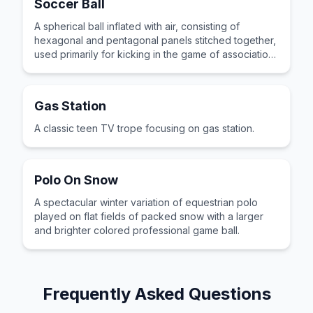
Soccer Ball
A spherical ball inflated with air, consisting of
hexagonal and pentagonal panels stitched together,
used primarily for kicking in the game of association
football.
Gas Station
A classic teen TV trope focusing on gas station.
Polo On Snow
A spectacular winter variation of equestrian polo
played on flat fields of packed snow with a larger
and brighter colored professional game ball.
Frequently Asked Questions