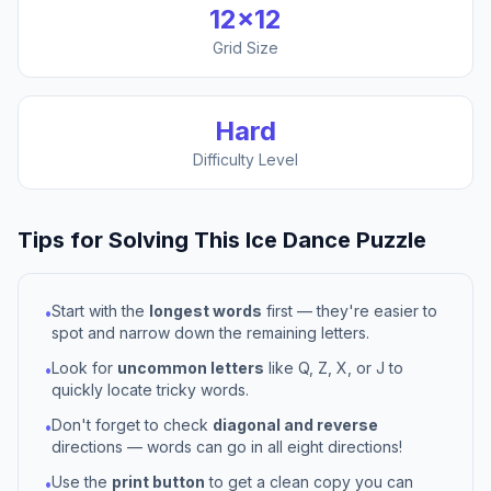
12
×
12
Grid Size
Hard
Difficulty Level
Tips for Solving This
Ice Dance
Puzzle
Start with the
longest words
first — they're easier to
•
spot and narrow down the remaining letters.
Look for
uncommon letters
like Q, Z, X, or J to
•
quickly locate tricky words.
Don't forget to check
diagonal and reverse
•
directions — words can go in all eight directions!
Use the
print button
to get a clean copy you can
•