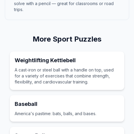
solve with a pencil — great for classrooms or road
trips.
More
Sport
Puzzles
Weightlifting Kettlebell
A cast-iron or steel ball with a handle on top, used
for a variety of exercises that combine strength,
flexibility, and cardiovascular training.
Baseball
America's pastime: bats, balls, and bases.