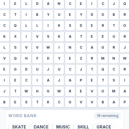
I
E
L
D
A
N
C
E
I
C
J
Q
C
T
I
B
Y
U
E
Y
D
O
B
R
C
Q
L
L
I
K
S
D
E
R
T
O
K
X
I
V
S
K
A
T
E
E
U
R
L
S
V
V
W
I
N
C
A
G
R
J
V
Q
H
F
D
Y
E
Z
R
M
N
W
E
G
D
U
J
U
C
J
T
Q
C
R
I
E
C
I
A
J
A
P
E
T
S
I
J
T
W
H
G
W
R
E
V
O
M
A
B
E
S
T
K
C
G
V
V
B
A
P
WORD BANK
18
remaining
SKATE
DANCE
MUSIC
SKILL
GRACE