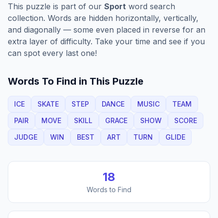
This puzzle is part of our
Sport
word search
collection. Words are hidden horizontally, vertically,
and diagonally — some even placed in reverse for an
extra layer of difficulty. Take your time and see if you
can spot every last one!
Words To Find in This Puzzle
ICE
SKATE
STEP
DANCE
MUSIC
TEAM
PAIR
MOVE
SKILL
GRACE
SHOW
SCORE
JUDGE
WIN
BEST
ART
TURN
GLIDE
18
Words to Find