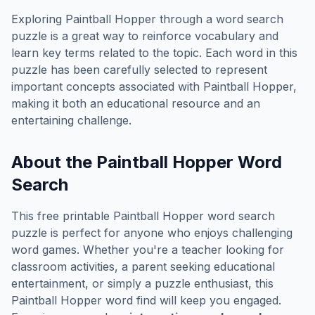
Exploring
Paintball Hopper
through a word search
puzzle is a great way to reinforce vocabulary and
learn key terms related to the topic. Each word in this
puzzle has been carefully selected to represent
important concepts associated with
Paintball Hopper
,
making it both an educational resource and an
entertaining challenge.
About the
Paintball Hopper
Word
Search
This free printable
Paintball Hopper
word search
puzzle is perfect for anyone who enjoys challenging
word games. Whether you're a teacher looking for
classroom activities, a parent seeking educational
entertainment, or simply a puzzle enthusiast, this
Paintball Hopper
word find will keep you engaged.