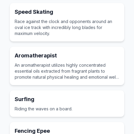
Speed Skating
Race against the clock and opponents around an
oval ice track with incredibly long blades for
maximum velocity.
Aromatherapist
An aromatherapist utilizes highly concentrated
essential oils extracted from fragrant plants to
promote natural physical healing and emotional well-
being for clients.
Surfing
Riding the waves on a board.
Fencing Epee