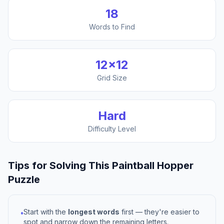
18
Words to Find
12
×
12
Grid Size
Hard
Difficulty Level
Tips for Solving This
Paintball Hopper
Puzzle
Start with the
longest words
first — they're easier to
•
spot and narrow down the remaining letters.