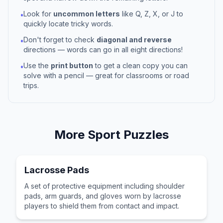
Look for
uncommon letters
like Q, Z, X, or J to
•
quickly locate tricky words.
Don't forget to check
diagonal and reverse
•
directions — words can go in all eight directions!
Use the
print button
to get a clean copy you can
•
solve with a pencil — great for classrooms or road
trips.
More
Sport
Puzzles
Lacrosse Pads
A set of protective equipment including shoulder
pads, arm guards, and gloves worn by lacrosse
players to shield them from contact and impact.