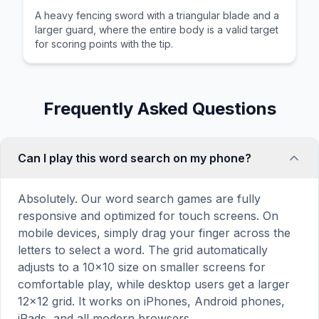
A heavy fencing sword with a triangular blade and a
larger guard, where the entire body is a valid target
for scoring points with the tip.
Frequently Asked Questions
Can I play this word search on my phone?
Absolutely. Our word search games are fully
responsive and optimized for touch screens. On
mobile devices, simply drag your finger across the
letters to select a word. The grid automatically
adjusts to a 10×10 size on smaller screens for
comfortable play, while desktop users get a larger
12×12 grid. It works on iPhones, Android phones,
iPads, and all modern browsers.