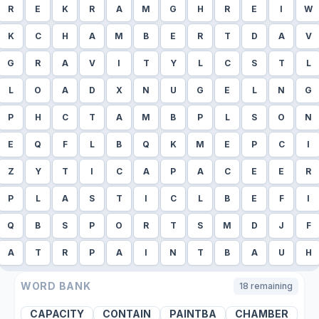
R
E
K
R
A
M
G
H
R
E
I
W
K
C
H
A
M
B
E
R
T
D
A
V
G
R
A
V
I
T
Y
L
C
S
T
L
L
O
A
D
X
N
U
G
E
L
N
G
P
H
C
T
A
M
B
P
L
S
O
N
E
Q
F
L
B
Q
K
M
E
P
C
I
Z
Y
T
I
C
A
P
A
C
E
E
R
P
L
A
S
T
I
C
L
B
E
F
I
Q
B
S
P
O
R
T
S
M
D
J
F
A
T
R
P
A
I
N
T
B
A
U
H
WORD BANK
18
remaining
CAPACITY
CONTAIN
PAINTBA
CHAMBER