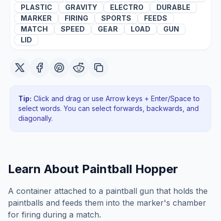
PLASTIC
GRAVITY
ELECTRO
DURABLE
MARKER
FIRING
SPORTS
FEEDS
MATCH
SPEED
GEAR
LOAD
GUN
LID
Tip:
Click and drag or use Arrow keys + Enter/Space to
select words. You can select forwards, backwards
, and
diagonally
.
Learn About
Paintball Hopper
A container attached to a paintball gun that holds the
paintballs and feeds them into the marker's chamber
for firing during a match.