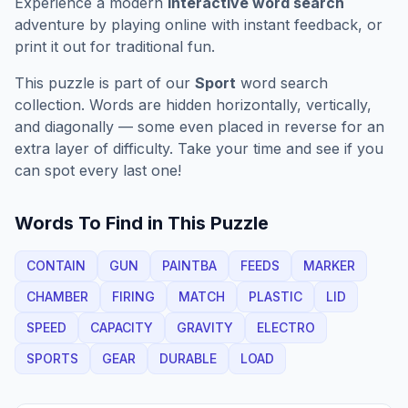
Experience a modern
interactive word search
adventure by playing online with instant feedback, or
print it out for traditional fun.
This puzzle is part of our
Sport
word search
collection. Words are hidden horizontally, vertically,
and diagonally — some even placed in reverse for an
extra layer of difficulty. Take your time and see if you
can spot every last one!
Words To Find in This Puzzle
CONTAIN
GUN
PAINTBA
FEEDS
MARKER
CHAMBER
FIRING
MATCH
PLASTIC
LID
SPEED
CAPACITY
GRAVITY
ELECTRO
SPORTS
GEAR
DURABLE
LOAD