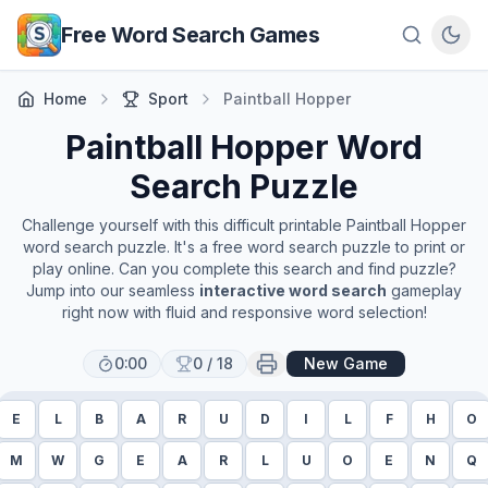
Skip to main content
Free Word Search Games
Home
Sport
Paintball Hopper
Paintball Hopper
Word
Search Puzzle
Challenge yourself with this difficult printable
Paintball Hopper
word search puzzle. It's a free word search puzzle to print or
play online. Can you complete this search and find puzzle?
Jump into our seamless
interactive word search
gameplay
right now with fluid and responsive word selection!
0:00
0
/
18
New Game
E
L
B
A
R
U
D
I
L
F
H
O
M
W
G
E
A
R
L
U
O
E
N
Q