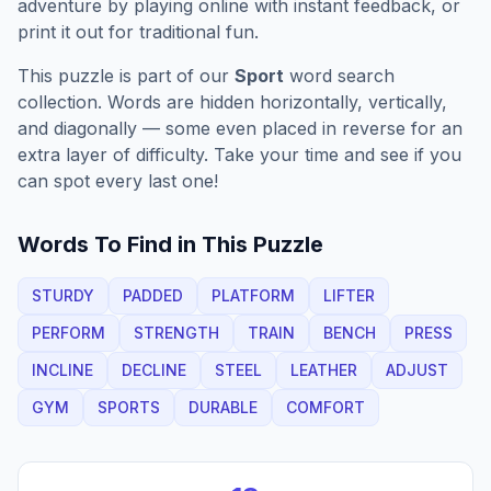
adventure by playing online with instant feedback, or
print it out for traditional fun.
This puzzle is part of our
Sport
word search
collection. Words are hidden horizontally, vertically,
and diagonally — some even placed in reverse for an
extra layer of difficulty. Take your time and see if you
can spot every last one!
Words To Find in This Puzzle
STURDY
PADDED
PLATFORM
LIFTER
PERFORM
STRENGTH
TRAIN
BENCH
PRESS
INCLINE
DECLINE
STEEL
LEATHER
ADJUST
GYM
SPORTS
DURABLE
COMFORT