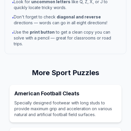
Look for
uncommon letters
like Q, Z, X, or J to
•
quickly locate tricky words.
Don't forget to check
diagonal and reverse
•
directions — words can go in all eight directions!
Use the
print button
to get a clean copy you can
•
solve with a pencil — great for classrooms or road
trips.
More
Sport
Puzzles
American Football Cleats
Specially designed footwear with long studs to
provide maximum grip and acceleration on various
natural and artificial football field surfaces.