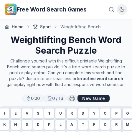
Skip to main content
Free Word Search Games
Home
Sport
Weightlifting Bench
Weightlifting Bench
Word
Search Puzzle
Challenge yourself with this difficult printable
Weightlifting
Bench
word search puzzle. It's a free word search puzzle to
print or play online. Can you complete this search and find
puzzle? Jump into our seamless
interactive word search
gameplay right now with fluid and responsive word selection!
0:00
0
/
16
New Game
I
E
A
S
T
U
R
D
Y
O
P
O
K
N
D
D
P
L
A
T
F
O
R
M