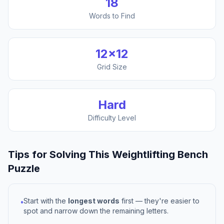
18
Words to Find
12
×
12
Grid Size
Hard
Difficulty Level
Tips for Solving This
Weightlifting Bench
Puzzle
Start with the
longest words
first — they're easier to
•
spot and narrow down the remaining letters.