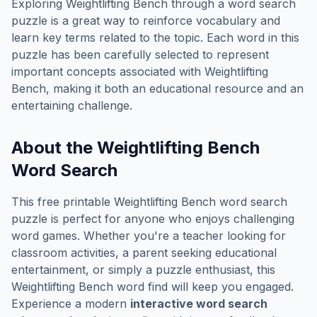
Exploring
Weightlifting Bench
through a word search
puzzle is a great way to reinforce vocabulary and
learn key terms related to the topic. Each word in this
puzzle has been carefully selected to represent
important concepts associated with
Weightlifting
Bench
, making it both an educational resource and an
entertaining challenge.
About the
Weightlifting Bench
Word Search
This free printable
Weightlifting Bench
word search
puzzle is perfect for anyone who enjoys challenging
word games. Whether you're a teacher looking for
classroom activities, a parent seeking educational
entertainment, or simply a puzzle enthusiast, this
Weightlifting Bench
word find will keep you engaged.
Experience a modern
interactive word search