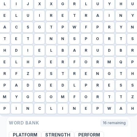
L
I
J
X
X
G
R
L
U
Y
H
U
E
L
U
I
R
E
T
R
A
I
N
Y
A
C
S
G
T
P
W
F
P
R
Y
N
T
E
T
F
N
N
S
P
O
R
T
S
H
D
I
E
L
B
A
R
U
D
B
R
E
L
H
P
E
R
F
O
R
M
Q
P
R
F
Z
F
S
T
R
E
N
G
T
H
P
A
D
D
E
D
L
P
R
E
S
S
M
Y
G
C
O
M
F
O
R
T
T
Z
P
I
N
C
L
I
N
E
P
W
A
H
WORD BANK
16
remaining
PLATFORM
STRENGTH
PERFORM