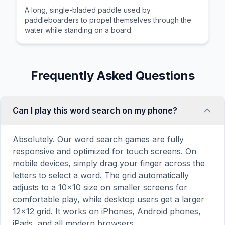
A long, single-bladed paddle used by
paddleboarders to propel themselves through the
water while standing on a board.
Frequently Asked Questions
Can I play this word search on my phone?
Absolutely. Our word search games are fully
responsive and optimized for touch screens. On
mobile devices, simply drag your finger across the
letters to select a word. The grid automatically
adjusts to a 10×10 size on smaller screens for
comfortable play, while desktop users get a larger
12×12 grid. It works on iPhones, Android phones,
iPads, and all modern browsers.