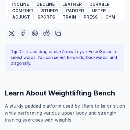
INCLINE
DECLINE
LEATHER
DURABLE
COMFORT
STURDY
PADDED
LIFTER
ADJUST
SPORTS
TRAIN
PRESS
GYM
Tip:
Click and drag or use Arrow keys + Enter/Space to
select words. You can select forwards, backwards
, and
diagonally
.
Learn About
Weightlifting Bench
A sturdy padded platform used by lifters to lie or sit on
while performing various upper body and strength
training exercises with weights.