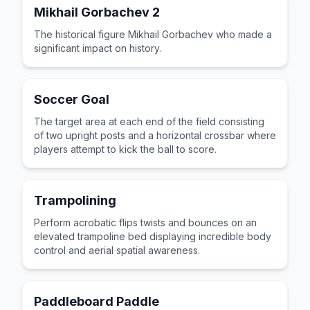
Mikhail Gorbachev 2
The historical figure Mikhail Gorbachev who made a
significant impact on history.
Soccer Goal
The target area at each end of the field consisting
of two upright posts and a horizontal crossbar where
players attempt to kick the ball to score.
Trampolining
Perform acrobatic flips twists and bounces on an
elevated trampoline bed displaying incredible body
control and aerial spatial awareness.
Paddleboard Paddle