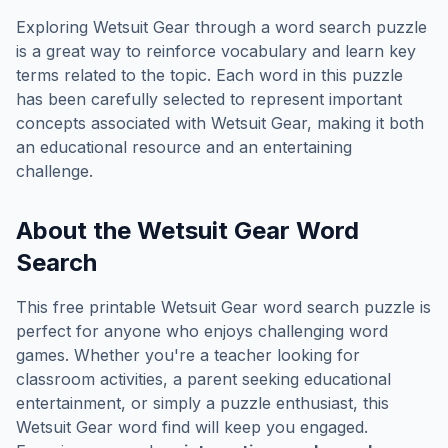
Exploring
Wetsuit Gear
through a word search puzzle
is a great way to reinforce vocabulary and learn key
terms related to the topic. Each word in this puzzle
has been carefully selected to represent important
concepts associated with
Wetsuit Gear
, making it both
an educational resource and an entertaining
challenge.
About the
Wetsuit Gear
Word
Search
This free printable
Wetsuit Gear
word search puzzle is
perfect for anyone who enjoys challenging word
games. Whether you're a teacher looking for
classroom activities, a parent seeking educational
entertainment, or simply a puzzle enthusiast, this
Wetsuit Gear
word find will keep you engaged.