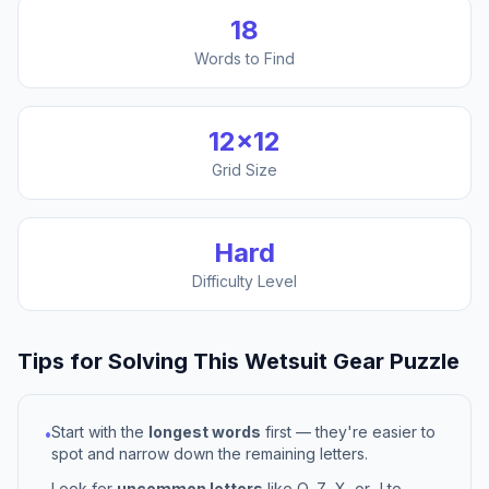
18
Words to Find
12
×
12
Grid Size
Hard
Difficulty Level
Tips for Solving This
Wetsuit Gear
Puzzle
Start with the
longest words
first — they're easier to
•
spot and narrow down the remaining letters.
Look for
uncommon letters
like Q, Z, X, or J to