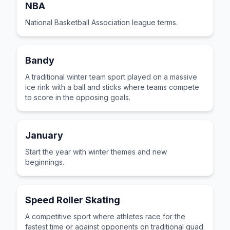
NBA
National Basketball Association league terms.
Bandy
A traditional winter team sport played on a massive
ice rink with a ball and sticks where teams compete
to score in the opposing goals.
January
Start the year with winter themes and new
beginnings.
Speed Roller Skating
A competitive sport where athletes race for the
fastest time or against opponents on traditional quad