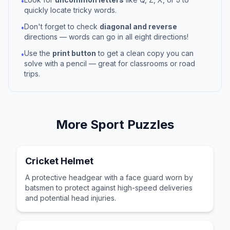
•
quickly locate tricky words.
Don't forget to check
diagonal and reverse
•
directions — words can go in all eight directions!
Use the
print button
to get a clean copy you can
•
solve with a pencil — great for classrooms or road
trips.
More
Sport
Puzzles
Cricket Helmet
A protective headgear with a face guard worn by
batsmen to protect against high-speed deliveries
and potential head injuries.