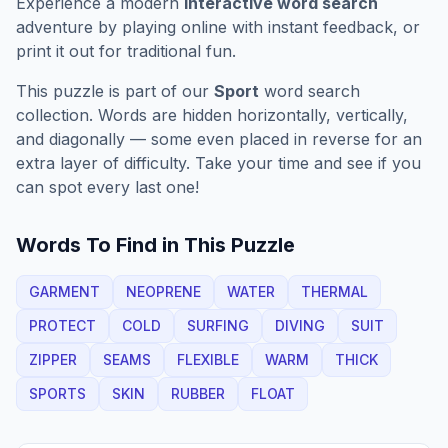
Experience a modern
interactive word search
adventure by playing online with instant feedback, or
print it out for traditional fun.
This puzzle is part of our
Sport
word search
collection. Words are hidden horizontally, vertically,
and diagonally — some even placed in reverse for an
extra layer of difficulty. Take your time and see if you
can spot every last one!
Words To Find in This Puzzle
GARMENT
NEOPRENE
WATER
THERMAL
PROTECT
COLD
SURFING
DIVING
SUIT
ZIPPER
SEAMS
FLEXIBLE
WARM
THICK
SPORTS
SKIN
RUBBER
FLOAT