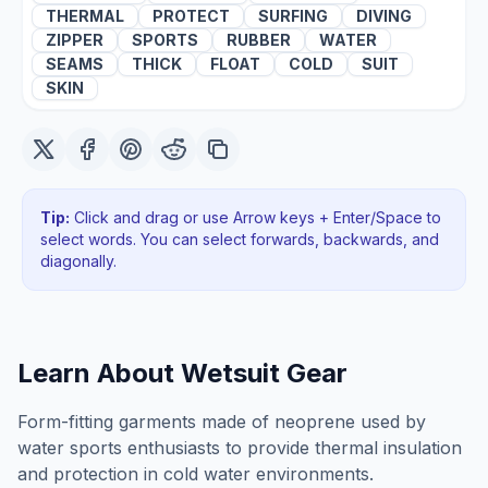
THERMAL
PROTECT
SURFING
DIVING
ZIPPER
SPORTS
RUBBER
WATER
SEAMS
THICK
FLOAT
COLD
SUIT
SKIN
Tip:
Click and drag or use Arrow keys + Enter/Space to
select words. You can select forwards, backwards
, and
diagonally
.
Learn About
Wetsuit Gear
Form-fitting garments made of neoprene used by
water sports enthusiasts to provide thermal insulation
and protection in cold water environments.