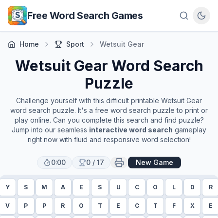
Skip to main content
Free Word Search Games
Home
Sport
Wetsuit Gear
Wetsuit Gear
Word Search
Puzzle
Challenge yourself with this difficult printable
Wetsuit Gear
word search puzzle. It's a free word search puzzle to print or
play online. Can you complete this search and find puzzle?
Jump into our seamless
interactive word search
gameplay
right now with fluid and responsive word selection!
0:00
0
/
17
New Game
Y
S
M
A
E
S
U
C
O
L
D
R
V
P
P
R
O
T
E
C
T
F
X
E