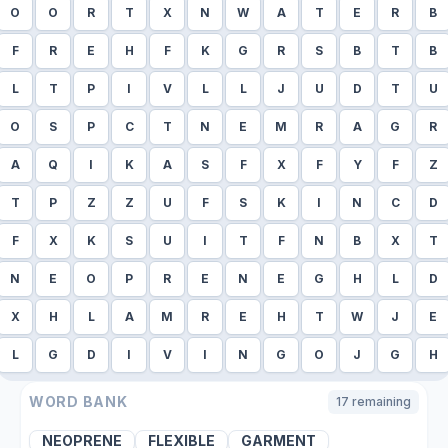
O
O
R
T
X
N
W
A
T
E
R
B
F
R
E
H
F
K
G
R
S
B
T
B
L
T
P
I
V
L
L
J
U
D
T
U
O
S
P
C
T
N
E
M
R
A
G
R
A
Q
I
K
A
S
F
X
F
Y
F
Z
T
P
Z
Z
U
F
S
K
I
N
C
D
F
X
K
S
U
I
T
F
N
B
X
T
N
E
O
P
R
E
N
E
G
H
L
D
X
H
L
A
M
R
E
H
T
W
J
E
L
G
D
I
V
I
N
G
O
J
G
H
WORD BANK
17
remaining
NEOPRENE
FLEXIBLE
GARMENT