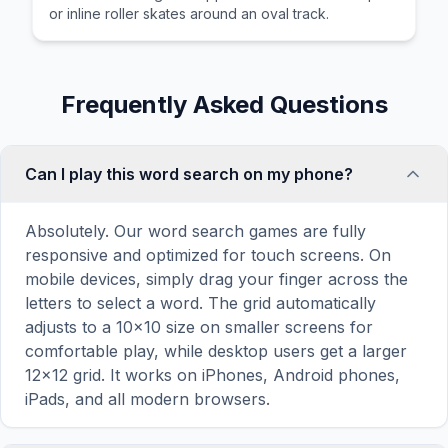
or inline roller skates around an oval track.
Frequently Asked Questions
Can I play this word search on my phone?
Absolutely. Our word search games are fully
responsive and optimized for touch screens. On
mobile devices, simply drag your finger across the
letters to select a word. The grid automatically
adjusts to a 10×10 size on smaller screens for
comfortable play, while desktop users get a larger
12×12 grid. It works on iPhones, Android phones,
iPads, and all modern browsers.