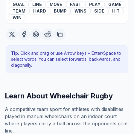
GOAL
LINE
MOVE
FAST
PLAY
GAME
TEAM
HARD
BUMP
WINS
SIDE
HIT
WIN
Tip:
Click and drag or use Arrow keys + Enter/Space to
select words. You can select forwards, backwards
, and
diagonally
.
Learn About
Wheelchair Rugby
A competitive team sport for athletes with disabilities
played in manual wheelchairs on an indoor court
where players carry a ball across the opponents goal
line.