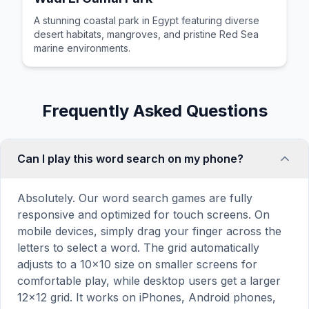
A stunning coastal park in Egypt featuring diverse
desert habitats, mangroves, and pristine Red Sea
marine environments.
Frequently Asked Questions
Can I play this word search on my phone?
Absolutely. Our word search games are fully
responsive and optimized for touch screens. On
mobile devices, simply drag your finger across the
letters to select a word. The grid automatically
adjusts to a 10×10 size on smaller screens for
comfortable play, while desktop users get a larger
12×12 grid. It works on iPhones, Android phones,