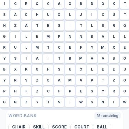
I
C
R
Q
C
A
O
B
D
O
K
T
S
A
O
H
U
O
L
J
I
C
U
T
H
Z
A
T
E
G
I
T
L
S
R
Q
G
I
L
E
M
P
N
N
B
A
L
L
R
U
L
M
T
C
E
F
Y
M
X
E
Y
S
I
A
I
T
B
M
A
A
B
O
B
X
K
G
H
S
U
O
L
E
E
U
Y
R
S
Z
Q
A
M
V
P
T
Z
O
P
H
F
Z
C
F
P
E
S
Y
R
O
G
Q
Z
Y
T
N
I
W
S
N
I
W
WORD BANK
18
remaining
CHAIR
SKILL
SCORE
COURT
BALL