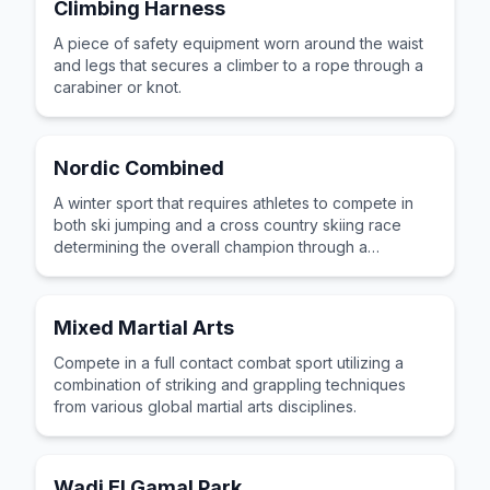
Climbing Harness
A piece of safety equipment worn around the waist
and legs that secures a climber to a rope through a
carabiner or knot.
Nordic Combined
A winter sport that requires athletes to compete in
both ski jumping and a cross country skiing race
determining the overall champion through a
combined score.
Mixed Martial Arts
Compete in a full contact combat sport utilizing a
combination of striking and grappling techniques
from various global martial arts disciplines.
Wadi El Gamal Park