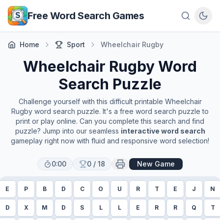
Skip to main content
Free Word Search Games
Home
Sport
Wheelchair Rugby
Wheelchair Rugby
Word
Search Puzzle
Challenge yourself with this difficult printable
Wheelchair
Rugby
word search puzzle. It's a free word search puzzle to
print or play online. Can you complete this search and find
puzzle? Jump into our seamless
interactive word search
gameplay right now with fluid and responsive word selection!
0:00
0
/
18
New Game
E
P
B
D
C
O
U
R
T
E
J
N
D
X
M
D
S
L
L
E
R
R
Q
T