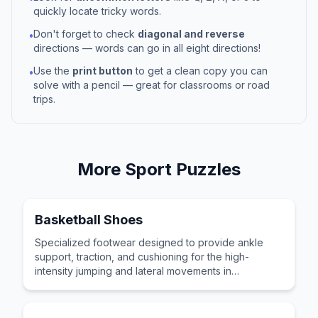
quickly locate tricky words.
Don't forget to check
diagonal and reverse
•
directions — words can go in all eight directions!
Use the
print button
to get a clean copy you can
•
solve with a pencil — great for classrooms or road
trips.
More
Sport
Puzzles
Basketball Shoes
Specialized footwear designed to provide ankle
support, traction, and cushioning for the high-
intensity jumping and lateral movements in
basketball.