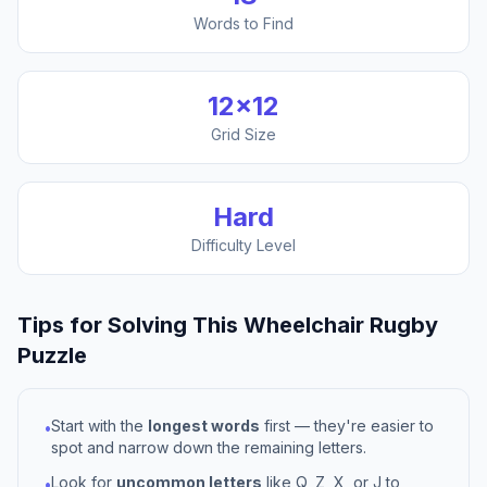
Words to Find
12
×
12
Grid Size
Hard
Difficulty Level
Tips for Solving This
Wheelchair Rugby
Puzzle
Start with the
longest words
first — they're easier to
•
spot and narrow down the remaining letters.
Look for
uncommon letters
like Q, Z, X, or J to
•