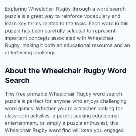
Exploring
Wheelchair Rugby
through a word search
puzzle is a great way to reinforce vocabulary and
learn key terms related to the topic. Each word in this
puzzle has been carefully selected to represent
important concepts associated with
Wheelchair
Rugby
, making it both an educational resource and an
entertaining challenge.
About the
Wheelchair Rugby
Word
Search
This free printable
Wheelchair Rugby
word search
puzzle is perfect for anyone who enjoys challenging
word games. Whether you're a teacher looking for
classroom activities, a parent seeking educational
entertainment, or simply a puzzle enthusiast, this
Wheelchair Rugby
word find will keep you engaged.