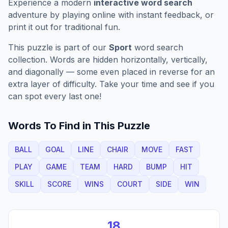
Experience a modern
interactive word search
adventure by playing online with instant feedback, or
print it out for traditional fun.
This puzzle is part of our
Sport
word search
collection. Words are hidden horizontally, vertically,
and diagonally — some even placed in reverse for an
extra layer of difficulty. Take your time and see if you
can spot every last one!
Words To Find in This Puzzle
BALL
GOAL
LINE
CHAIR
MOVE
FAST
PLAY
GAME
TEAM
HARD
BUMP
HIT
SKILL
SCORE
WINS
COURT
SIDE
WIN
18