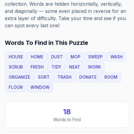
collection. Words are hidden horizontally, vertically,
and diagonally — some even placed in reverse for an
extra layer of difficulty. Take your time and see if you
can spot every last one!
Words To Find in This Puzzle
HOUSE
HOME
DUST
MOP
SWEEP
WASH
SCRUB
FRESH
TIDY
NEAT
WORK
ORGANIZE
SORT
TRASH
DONATE
ROOM
FLOOR
WINDOW
18
Words to Find