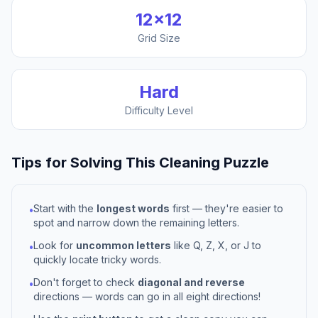
12
×
12
Grid Size
Hard
Difficulty Level
Tips for Solving This
Cleaning
Puzzle
Start with the
longest words
first — they're easier to
•
spot and narrow down the remaining letters.
Look for
uncommon letters
like Q, Z, X, or J to
•
quickly locate tricky words.
Don't forget to check
diagonal and reverse
•
directions — words can go in all eight directions!