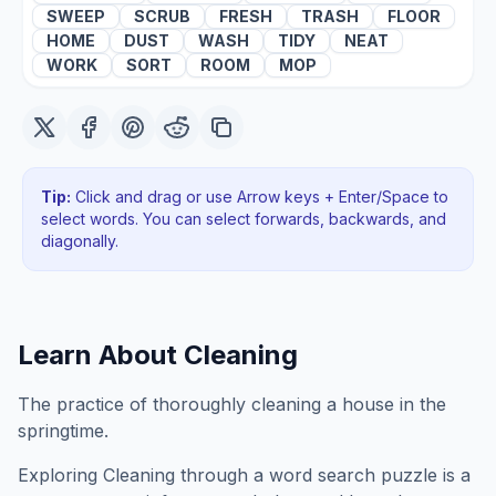
SWEEP
SCRUB
FRESH
TRASH
FLOOR
HOME
DUST
WASH
TIDY
NEAT
WORK
SORT
ROOM
MOP
Tip:
Click and drag or use Arrow keys + Enter/Space to
select words. You can select forwards, backwards
, and
diagonally
.
Learn About
Cleaning
The practice of thoroughly cleaning a house in the
springtime.
Exploring
Cleaning
through a word search puzzle is a