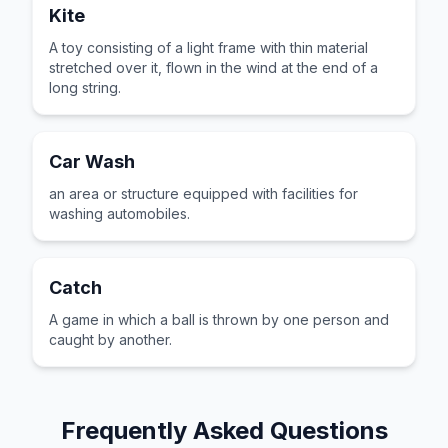
Kite
A toy consisting of a light frame with thin material
stretched over it, flown in the wind at the end of a
long string.
Car Wash
an area or structure equipped with facilities for
washing automobiles.
Catch
A game in which a ball is thrown by one person and
caught by another.
Frequently Asked Questions