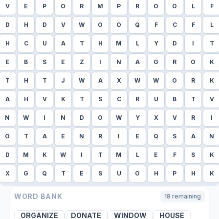
V
E
P
O
R
M
P
R
O
O
L
F
D
H
D
V
W
O
O
Q
F
C
F
L
H
C
U
A
T
H
M
L
Y
D
I
T
E
B
S
E
Z
I
N
A
G
R
O
K
T
H
T
J
W
A
X
W
W
O
R
K
A
H
V
K
T
S
C
R
U
B
T
V
N
W
I
N
D
O
W
Y
X
V
R
I
O
T
A
E
N
R
I
E
Q
S
A
N
D
M
K
W
I
T
M
L
E
F
S
K
X
G
Q
T
E
S
U
O
H
P
H
K
WORD BANK
18
remaining
ORGANIZE
DONATE
WINDOW
HOUSE