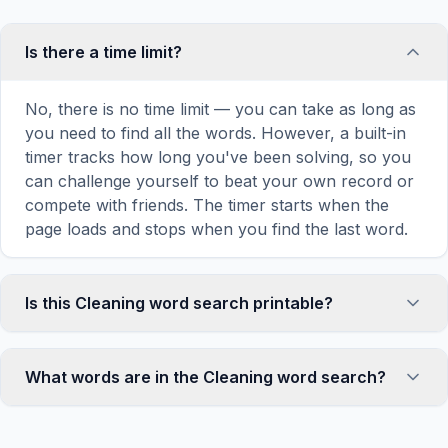
Is there a time limit?
No, there is no time limit — you can take as long as
you need to find all the words. However, a built-in
timer tracks how long you've been solving, so you
can challenge yourself to beat your own record or
compete with friends. The timer starts when the
page loads and stops when you find the last word.
Is this Cleaning word search printable?
Yes! You can print this Cleaning word search puzzle
by clicking the 'Print' icon in the game toolbar. It
What words are in the Cleaning word search?
generates a clean, ink-friendly version with the grid
and word list formatted for standard letter-size
This Cleaning word search contains 18 carefully
paper. The printed version removes all website
selected words related to Cleaning, including