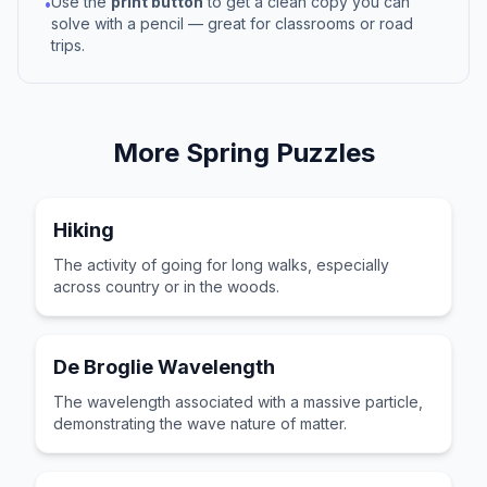
Use the
print button
to get a clean copy you can
•
solve with a pencil — great for classrooms or road
trips.
More
Spring
Puzzles
Hiking
The activity of going for long walks, especially
across country or in the woods.
De Broglie Wavelength
The wavelength associated with a massive particle,
demonstrating the wave nature of matter.