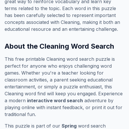
great way to reinforce vocabulary and learn key
terms related to the topic. Each word in this puzzle
has been carefully selected to represent important
concepts associated with
Cleaning
, making it both an
educational resource and an entertaining challenge.
About the
Cleaning
Word Search
This free printable
Cleaning
word search puzzle is
perfect for anyone who enjoys challenging word
games. Whether you're a teacher looking for
classroom activities, a parent seeking educational
entertainment, or simply a puzzle enthusiast, this
Cleaning
word find will keep you engaged. Experience
a modern
interactive word search
adventure by
playing online with instant feedback, or print it out for
traditional fun.
This puzzle is part of our
Spring
word search