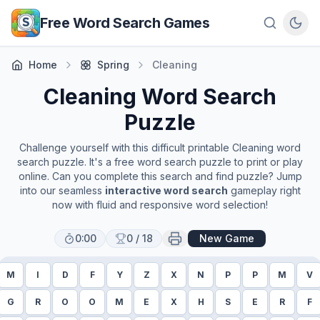
Skip to main content
Free Word Search Games
Home
Spring
Cleaning
Cleaning
Word Search
Puzzle
Challenge yourself with this difficult printable
Cleaning
word
search puzzle. It's a free word search puzzle to print or play
online. Can you complete this search and find puzzle? Jump
into our seamless
interactive word search
gameplay right
now with fluid and responsive word selection!
0:00
0
/
18
New Game
M
I
D
F
Y
Z
X
N
P
P
M
V
G
R
O
O
M
E
X
H
S
E
R
F