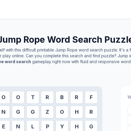
Jump Rope
Word Search Puzzl
f with this difficult printable
Jump Rope
word search puzzle. It's a
or play online. Can you complete this search and find puzzle? Jump 
ive word search
gameplay right now with fluid and responsive word 
O
O
T
R
B
R
F
W
N
G
G
Z
O
H
R
E
N
L
P
Y
H
G