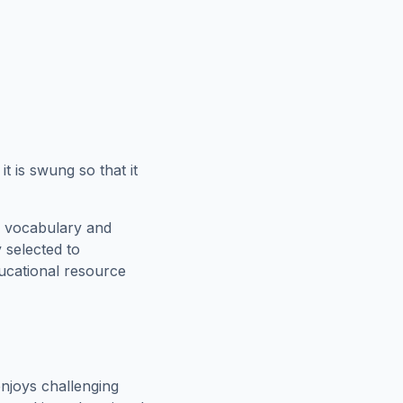
t is swung so that it
e vocabulary and
 selected to
ducational resource
njoys challenging