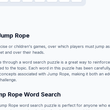
Jump Rope
ise or children's games, over which players must jump as i
et and over their heads.
e
through a word search puzzle is a great way to reinforc
ed to the topic. Each word in this puzzle has been carefully
concepts associated with
Jump Rope
, making it both an e
hallenge.
mp Rope
Word Search
ump Rope
word search puzzle is perfect for anyone who e