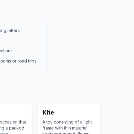
ng letters.
ctions!
ooms or road trips.
Kite
 occasion that
A toy consisting of a light
ing a packed
frame with thin material
aten
stretched over it, flown in