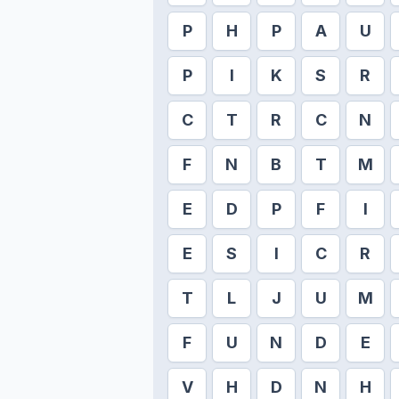
P
H
P
A
U
P
I
K
S
R
C
T
R
C
N
F
N
B
T
M
E
D
P
F
I
E
S
I
C
R
T
L
J
U
M
F
U
N
D
E
V
H
D
N
H