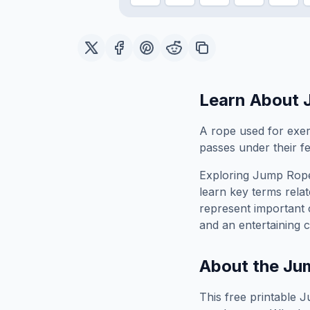
Learn About
A rope used for exerc
passes under their fe
Exploring
Jump Rop
learn key terms relat
represent important 
and an entertaining c
About the
Ju
This free printable
J