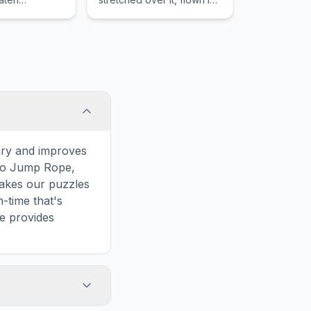
the wind at the end of a
long string.
ary and improves
 to Jump Rope,
makes our puzzles
-time that's
e provides