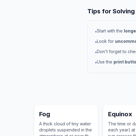
Tips for Solving
Start with the
longe
•
Look for
uncommon
•
Don't forget to ch
•
Use the
print butt
•
Fog
Equinox
A thick cloud of tiny water
The time or d
droplets suspended in the
each year) at
atmosphere at or near the
sun crosses th