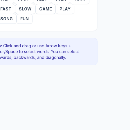
FAST
SLOW
GAME
PLAY
SONG
FUN
:
Click and drag or use Arrow keys +
ter/Space to select words. You can select
rwards, backwards
, and diagonally
.