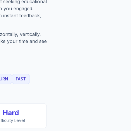
t seeking educational
ep you engaged.
h instant feedback,
ntally, vertically,
Take your time and see
URN
FAST
Hard
ifficulty Level