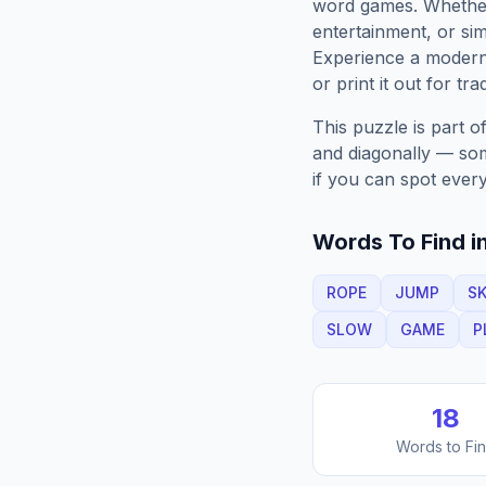
word games. Whether 
entertainment, or sim
Experience a moder
or print it out for tra
This puzzle is part o
and diagonally — some
if you can spot every
Words To Find in
ROPE
JUMP
SK
SLOW
GAME
P
18
Words to Fi