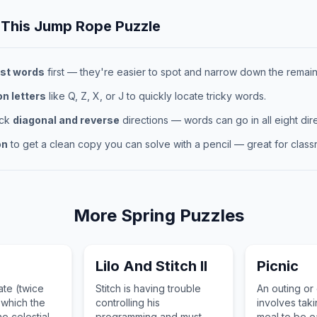
 This
Jump Rope
Puzzle
st words
first — they're easier to spot and narrow down the remaini
 letters
like Q, Z, X, or J to quickly locate tricky words.
eck
diagonal and reverse
directions — words can go in all eight dire
on
to get a clean copy you can solve with a pencil — great for classr
More
Spring
Puzzles
Lilo And Stitch II
Picnic
ate (twice
Stitch is having trouble
An outing or
 which the
controlling his
involves tak
e celestial
programming and must
meal to be e