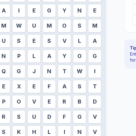
A
I
E
G
Y
N
E
M
W
U
M
O
S
M
U
S
E
S
V
L
A
Tip
En
N
P
L
A
Y
O
G
fo
Q
G
J
N
T
W
I
E
X
E
F
A
S
T
P
O
V
E
R
B
D
R
S
U
D
F
G
V
S
K
H
L
I
N
V