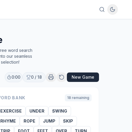
e
 free word search
into our seamless
selection!
0:00
0
/
18
New Game
ORD BANK
18
remaining
EXERCISE
UNDER
SWING
RHYME
ROPE
JUMP
SKIP
TRIP
FOOT
FEET
OVER
TURN