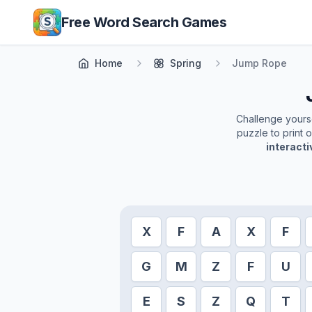
Skip to main content
Free Word Search Games
Home
Spring
Jump Rope
Challenge yoursel
puzzle to print 
interact
X
F
A
X
F
G
M
Z
F
U
E
S
Z
Q
T