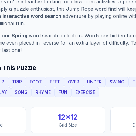
you're a teacher looking for classroom activities, a paren
ply a puzzle enthusiast, this
Jump Rope
word find will ke
n
interactive word search
adventure by playing online wit
ditional fun.
f our
Spring
word search collection. Words are hidden horizo
 even placed in reverse for an extra layer of difficulty. 
 last one!
 This Puzzle
IP
TRIP
FOOT
FEET
OVER
UNDER
SWING
T
LAY
SONG
RHYME
FUN
EXERCISE
12
×
12
nd
Grid Size
D