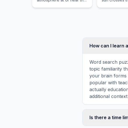
earth's surface that
equator, whe
obscures or restricts
night are of e
visibility.
How can I learn 
Word search puzz
topic familiarity
your brain forms 
popular with teac
actually educati
additional context
Is there a time li