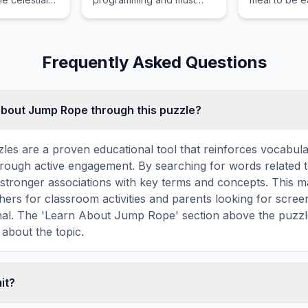
n day and
learn to be good with the
outdoors.
qual length.
help of his Ohana.
Frequently Asked Questions
about Jump Rope through this puzzle?
les are a proven educational tool that reinforces vocabul
 through active engagement. By searching for words related
stronger associations with key terms and concepts. This 
hers for classroom activities and parents looking for screen
onal. The 'Learn About Jump Rope' section above the puzzl
 about the topic.
mit?