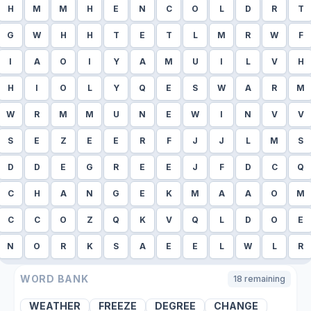
H
M
M
H
E
N
C
O
L
D
R
T
G
W
H
H
T
E
T
L
M
R
W
F
I
A
O
I
Y
A
M
U
I
L
V
H
H
I
O
L
Y
Q
E
S
W
A
R
M
W
R
M
M
U
N
E
W
I
N
V
V
S
E
Z
E
E
R
F
J
J
L
M
S
D
D
E
G
R
E
E
J
F
D
C
Q
C
H
A
N
G
E
K
M
A
A
O
M
C
C
O
Z
Q
K
V
Q
L
D
O
E
N
O
R
K
S
A
E
E
L
W
L
R
WORD BANK
18
remaining
WEATHER
FREEZE
DEGREE
CHANGE