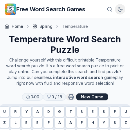
Skip to main content
Free Word Search Games
Home
Spring
Temperature
Temperature
Word Search
Puzzle
Challenge yourself with this difficult printable
Temperature
word search puzzle. It's a free word search puzzle to print or
play online. Can you complete this search and find puzzle?
Jump into our seamless
interactive word search
gameplay
right now with fluid and responsive word selection!
0:00
0
/
18
New Game
U
R
Y
A
D
G
T
B
E
S
F
U
Z
L
E
E
F
A
A
F
H
Y
S
Z