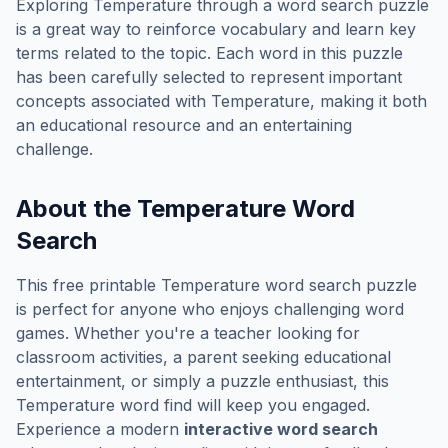
Exploring
Temperature
through a word search puzzle
is a great way to reinforce vocabulary and learn key
terms related to the topic. Each word in this puzzle
has been carefully selected to represent important
concepts associated with
Temperature
, making it both
an educational resource and an entertaining
challenge.
About the
Temperature
Word
Search
This free printable
Temperature
word search puzzle
is perfect for anyone who enjoys challenging word
games. Whether you're a teacher looking for
classroom activities, a parent seeking educational
entertainment, or simply a puzzle enthusiast, this
Temperature
word find will keep you engaged.
Experience a modern
interactive word search