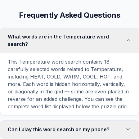
Frequently Asked Questions
What words are in the Temperature word
search?
This Temperature word search contains 18
carefully selected words related to Temperature,
including HEAT, COLD, WARM, COOL, HOT, and
more. Each word is hidden horizontally, vertically,
or diagonally in the grid — some are even placed in
reverse for an added challenge. You can see the
complete word list displayed below the puzzle grid.
Can I play this word search on my phone?