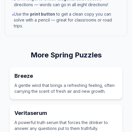
directions — words can go in all eight directions!
Use the
print button
to get a clean copy you can
•
solve with a pencil — great for classrooms or road
trips.
More
Spring
Puzzles
Breeze
A gentle wind that brings a refreshing feeling, often
carrying the scent of fresh air and new growth.
Veritaserum
A powerful truth serum that forces the drinker to
answer any questions put to them truthfully.