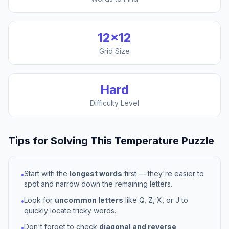
12
×
12
Grid Size
Hard
Difficulty Level
Tips for Solving This
Temperature
Puzzle
Start with the
longest words
first — they're easier to
•
spot and narrow down the remaining letters.
Look for
uncommon letters
like Q, Z, X, or J to
•
quickly locate tricky words.
Don't forget to check
diagonal and reverse
•