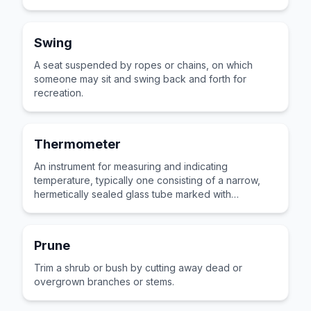
Swing
A seat suspended by ropes or chains, on which
someone may sit and swing back and forth for
recreation.
Thermometer
An instrument for measuring and indicating
temperature, typically one consisting of a narrow,
hermetically sealed glass tube marked with
graduations.
Prune
Trim a shrub or bush by cutting away dead or
overgrown branches or stems.