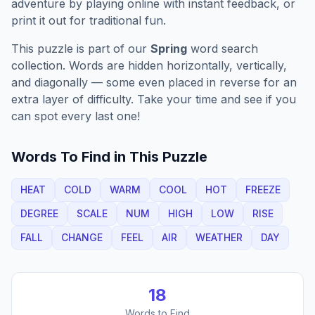
adventure by playing online with instant feedback, or
print it out for traditional fun.
This puzzle is part of our
Spring
word search
collection. Words are hidden horizontally, vertically,
and diagonally — some even placed in reverse for an
extra layer of difficulty. Take your time and see if you
can spot every last one!
Words To Find in This Puzzle
HEAT
COLD
WARM
COOL
HOT
FREEZE
DEGREE
SCALE
NUM
HIGH
LOW
RISE
FALL
CHANGE
FEEL
AIR
WEATHER
DAY
18
Words to Find