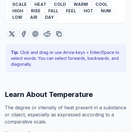
SCALE
HEAT
COLD
WARM
COOL
HIGH
RISE
FALL
FEEL
HOT
NUM
LOW
AIR
DAY
Tip:
Click and drag or use Arrow keys + Enter/Space to
select words. You can select forwards, backwards
, and
diagonally
.
Learn About
Temperature
The degree or intensity of heat present in a substance
or object, especially as expressed according to a
comparative scale.