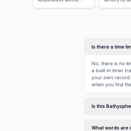
melting, used to make
following the
heat-resistant bricks for
displacement o
outdoor summer ovens.
previous gov
subject to int
laws of armed 
Is there a time li
No, there is no t
a built-in timer 
your own record o
when you find the
Is this Bathysph
Yes! You can prin
game toolbar. It g
What words are 