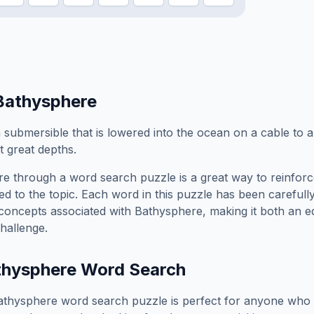
Bathysphere
 submersible that is lowered into the ocean on a cable to 
t great depths.
re
through a word search puzzle is a great way to reinfor
ed to the topic. Each word in this puzzle has been carefully
concepts associated with
Bathysphere
, making it both an 
hallenge.
thysphere
Word Search
athysphere
word search puzzle is perfect for anyone who 