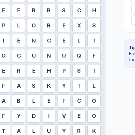
E
E
B
B
S
C
H
P
L
O
R
E
X
S
I
E
N
C
E
L
I
Tip
En
O
C
U
N
U
Q
F
fo
E
R
E
H
P
S
T
F
A
S
K
Y
T
L
A
B
L
E
F
C
O
F
Y
D
I
V
E
O
T
A
L
U
Y
R
K