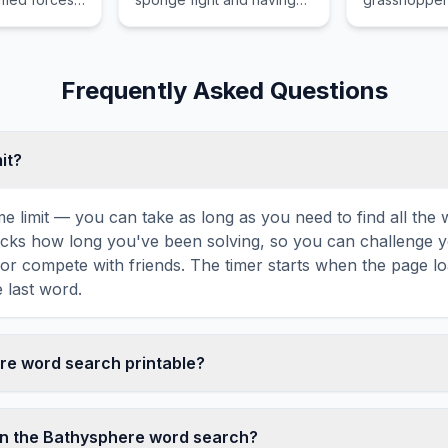
 defeat or
fun.
fun.
f its
ernment,
ernational
Frequently Asked Questions
conflict.
mit?
ime limit — you can take as long as you need to find all th
tracks how long you've been solving, so you can challenge y
r compete with friends. The timer starts when the page l
 last word.
ere word search printable?
t this Bathysphere word search puzzle by clicking the 'Print
enerates a clean, ink-friendly version with the grid and wor
in the Bathysphere word search?