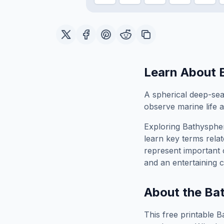
Learn About
A spherical deep-sea
observe marine life a
Exploring
Bathysphe
learn key terms relat
represent important 
and an entertaining c
About the
Ba
This free printable
B