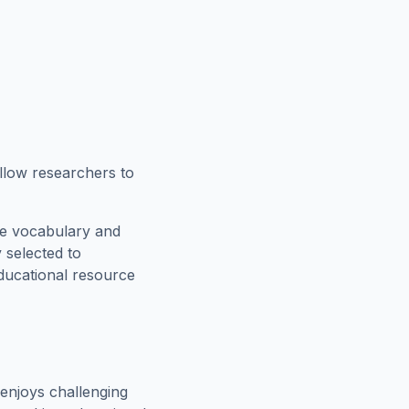
allow researchers to
ce vocabulary and
 selected to
educational resource
enjoys challenging