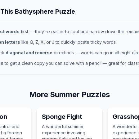
 This
Bathysphere
Puzzle
st words
first — they're easier to spot and narrow down the remaini
 letters
like Q, Z, X, or J to quickly locate tricky words.
eck
diagonal and reverse
directions — words can go in all eight dire
on
to get a clean copy you can solve with a pencil — great for classr
More
Summer
Puzzles
ion
Sponge Fight
Grassho
ontrol and
A wonderful summer
A wonderful
f a foreign
experience involving
experience i
armed forces
sponge fight and having
grasshopper