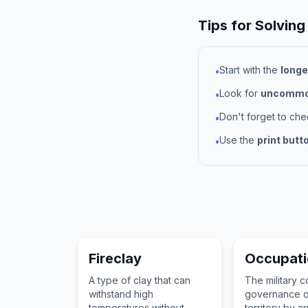
Tips for Solving
Start with the
longe
•
Look for
uncommon
•
Don't forget to ch
•
Use the
print butt
•
Fireclay
Occupat
A type of clay that can
The military c
withstand high
governance o
temperatures without
territory by 