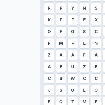
R
P
Y
N
S
K
P
F
E
X
O
F
G
S
C
F
M
F
E
N
Z
A
A
F
A
A
E
U
Z
E
C
S
W
C
C
J
S
O
L
O
B
Q
Z
M
E