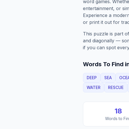
word games. Whether 
entertainment, or sim
Experience a moder
or print it out for tra
This puzzle is part o
and diagonally — some
if you can spot every
Words To Find in
DEEP
SEA
OCE
WATER
RESCUE
18
Words to Fi