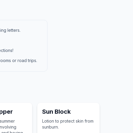
ng letters.
ctions!
ooms or road trips.
pper
Sun Block
 summer
Lotion to protect skin from
nvolving
sunburn.
 and having