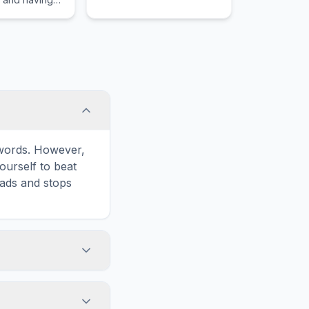
e words. However,
ourself to beat
oads and stops
' icon in the
d list formatted