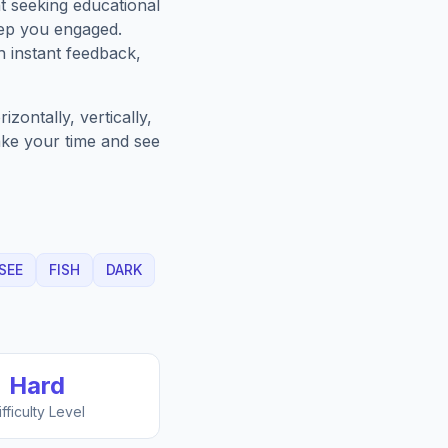
t seeking educational
eep you engaged.
h instant feedback,
zontally, vertically,
Take your time and see
SEE
FISH
DARK
Hard
ifficulty Level