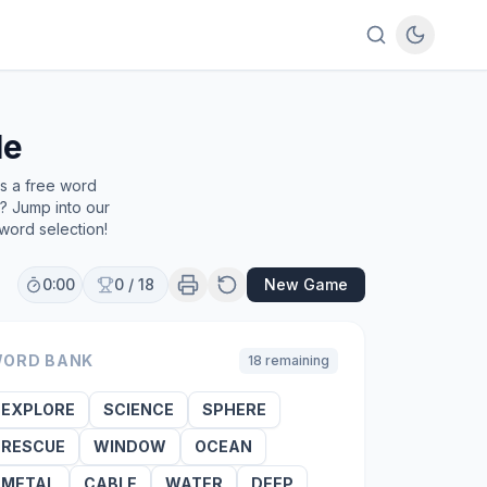
le
's a free word
e? Jump into our
word selection!
0:00
0
/
18
New Game
ORD BANK
18
remaining
EXPLORE
SCIENCE
SPHERE
RESCUE
WINDOW
OCEAN
METAL
CABLE
WATER
DEEP