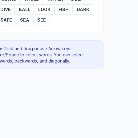
DIVE
BALL
LOOK
FISH
DARK
SAFE
SEA
SEE
:
Click and drag or use Arrow keys +
ter/Space to select words. You can select
rwards, backwards
, and diagonally
.