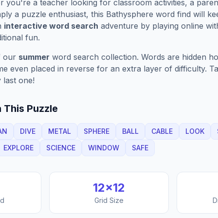
you're a teacher looking for classroom activities, a paren
ply a puzzle enthusiast, this
Bathysphere
word find will k
n
interactive word search
adventure by playing online wit
ditional fun.
f our
summer
word search collection. Words are hidden hori
 even placed in reverse for an extra layer of difficulty. 
 last one!
 This Puzzle
AN
DIVE
METAL
SPHERE
BALL
CABLE
LOOK
EXPLORE
SCIENCE
WINDOW
SAFE
12
×
12
nd
Grid Size
D