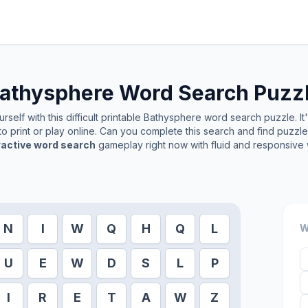
athysphere
Word Search Puzz
self with this difficult printable
Bathysphere
word search puzzle. It
o print or play online. Can you complete this search and find puzzl
ractive word search
gameplay right now with fluid and responsive 
N
I
W
Q
H
Q
L
W
U
E
W
D
S
L
P
I
R
E
T
A
W
Z