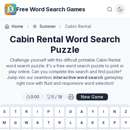
Skip to main content
Free Word Search Games
Home
Summer
Cabin Rental
Cabin Rental
Word Search
Puzzle
Challenge yourself with this difficult printable
Cabin Rental
word search puzzle. It's a free word search puzzle to print or
play online. Can you complete this search and find puzzle?
Jump into our seamless
interactive word search
gameplay
right now with fluid and responsive word selection!
0:00
0
/
18
New Game
S
T
R
I
P
I
D
A
Y
I
N
Z
M
Q
W
A
T
R
L
A
K
E
P
Y