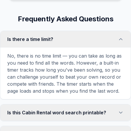
Frequently Asked Questions
Is there a time limit?
No, there is no time limit — you can take as long as
you need to find all the words. However, a built-in
timer tracks how long you've been solving, so you
can challenge yourself to beat your own record or
compete with friends. The timer starts when the
page loads and stops when you find the last word.
Is this Cabin Rental word search printable?
Yes! You can print this Cabin Rental word search