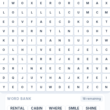
I
W
O
X
E
R
O
R
C
M
A
X
L
O
L
L
L
L
L
C
U
M
C
M
E
O
V
F
A
E
C
D
K
O
K
T
V
D
H
R
N
T
L
N
I
G
H
T
K
S
V
I
S
A
N
S
U
J
P
W
O
L
H
I
V
E
E
E
J
E
L
C
J
S
L
K
R
R
J
K
R
E
O
A
D
R
I
N
K
E
C
N
A
R
V
B
D
Q
J
U
Y
H
A
J
K
F
E
I
Y
E
O
T
U
W
D
E
N
Z
C
N
WORD BANK
18
remaining
RENTAL
CABIN
WHERE
SMILE
SHINE