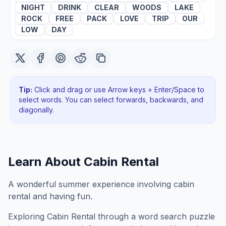
NIGHT
DRINK
CLEAR
WOODS
LAKE
ROCK
FREE
PACK
LOVE
TRIP
OUR
LOW
DAY
Tip:
Click and drag or use Arrow keys + Enter/Space to
select words. You can select forwards, backwards
, and
diagonally
.
Learn About
Cabin Rental
A wonderful summer experience involving cabin
rental and having fun.
Exploring
Cabin Rental
through a word search puzzle