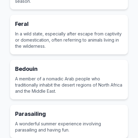
season.
Feral
In a wild state, especially after escape from captivity
or domestication, often referring to animals living in
the wilderness.
Bedouin
A member of a nomadic Arab people who
traditionally inhabit the desert regions of North Africa
and the Middle East.
Parasailing
A wonderful summer experience involving
parasailing and having fun.