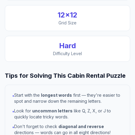
12
×
12
Grid Size
Hard
Difficulty Level
Tips for Solving This
Cabin Rental
Puzzle
Start with the
longest words
first — they're easier to
•
spot and narrow down the remaining letters.
Look for
uncommon letters
like Q, Z, X, or J to
•
quickly locate tricky words.
Don't forget to check
diagonal and reverse
•
directions — words can go in all eight directions!