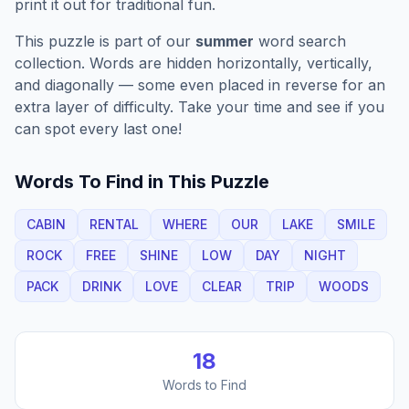
print it out for traditional fun.
This puzzle is part of our
summer
word search
collection. Words are hidden horizontally, vertically,
and diagonally — some even placed in reverse for an
extra layer of difficulty. Take your time and see if you
can spot every last one!
Words To Find in This Puzzle
CABIN
RENTAL
WHERE
OUR
LAKE
SMILE
ROCK
FREE
SHINE
LOW
DAY
NIGHT
PACK
DRINK
LOVE
CLEAR
TRIP
WOODS
18
Words to Find