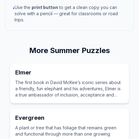
Use the
print button
to get a clean copy you can
•
solve with a pencil — great for classrooms or road
trips.
More
Summer
Puzzles
Elmer
The first book in David McKee’s iconic series about
a friendly, fun elephant and his adventures, Elmer is
a true ambassador of inclusion, acceptance and
celebrating difference.
Evergreen
A plant or tree that has foliage that remains green
and functional through more than one growing