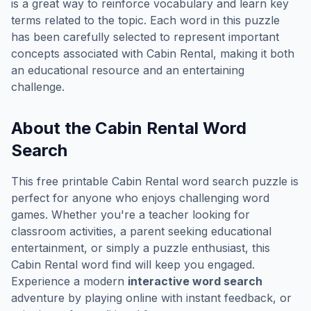
is a great way to reinforce vocabulary and learn key
terms related to the topic. Each word in this puzzle
has been carefully selected to represent important
concepts associated with
Cabin Rental
, making it both
an educational resource and an entertaining
challenge.
About the
Cabin Rental
Word
Search
This free printable
Cabin Rental
word search puzzle is
perfect for anyone who enjoys challenging word
games. Whether you're a teacher looking for
classroom activities, a parent seeking educational
entertainment, or simply a puzzle enthusiast, this
Cabin Rental
word find will keep you engaged.
Experience a modern
interactive word search
adventure by playing online with instant feedback, or