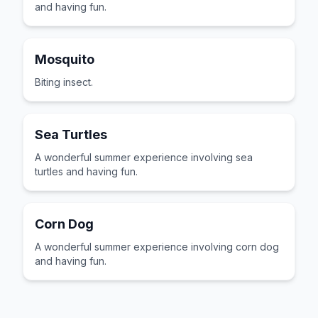
and having fun.
Mosquito
Biting insect.
Sea Turtles
A wonderful summer experience involving sea
turtles and having fun.
Corn Dog
A wonderful summer experience involving corn dog
and having fun.