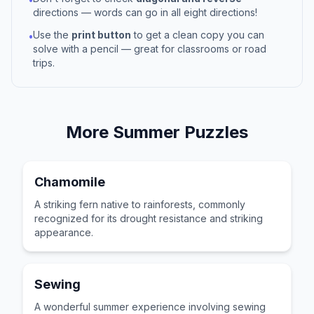
directions — words can go in all eight directions!
Use the
print button
to get a clean copy you can
•
solve with a pencil — great for classrooms or road
trips.
More
Summer
Puzzles
Chamomile
A striking fern native to rainforests, commonly
recognized for its drought resistance and striking
appearance.
Sewing
A wonderful summer experience involving sewing