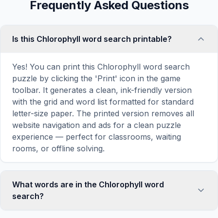
Frequently Asked Questions
Is this Chlorophyll word search printable?
Yes! You can print this Chlorophyll word search
puzzle by clicking the 'Print' icon in the game
toolbar. It generates a clean, ink-friendly version
with the grid and word list formatted for standard
letter-size paper. The printed version removes all
website navigation and ads for a clean puzzle
experience — perfect for classrooms, waiting
rooms, or offline solving.
What words are in the Chlorophyll word
search?
This Chlorophyll word search contains 18 carefully