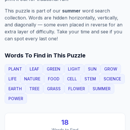
This puzzle is part of our
summer
word search
collection. Words are hidden horizontally, vertically,
and diagonally — some even placed in reverse for an
extra layer of difficulty. Take your time and see if you
can spot every last one!
Words To Find in This Puzzle
PLANT
LEAF
GREEN
LIGHT
SUN
GROW
LIFE
NATURE
FOOD
CELL
STEM
SCIENCE
EARTH
TREE
GRASS
FLOWER
SUMMER
POWER
18
Words to Find