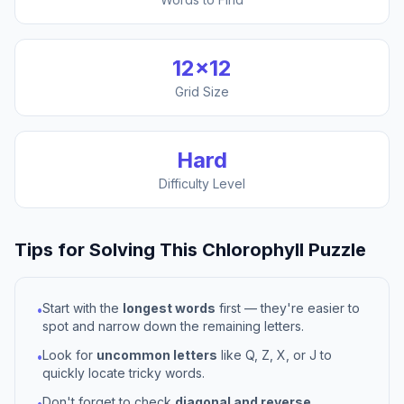
12
×
12
Grid Size
Hard
Difficulty Level
Tips for Solving This
Chlorophyll
Puzzle
Start with the
longest words
first — they're easier to
•
spot and narrow down the remaining letters.
Look for
uncommon letters
like Q, Z, X, or J to
•
quickly locate tricky words.
Don't forget to check
diagonal and reverse
•