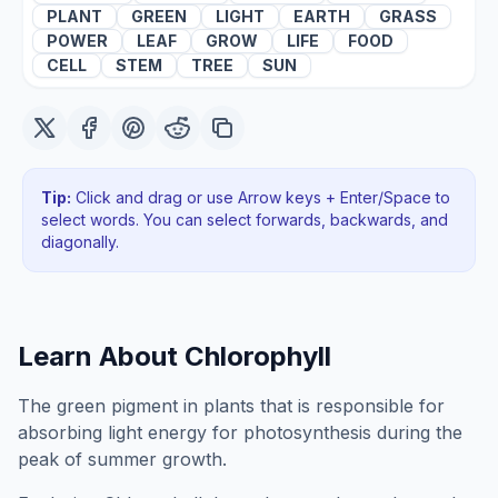
PLANT
GREEN
LIGHT
EARTH
GRASS
POWER
LEAF
GROW
LIFE
FOOD
CELL
STEM
TREE
SUN
Tip:
Click and drag or use Arrow keys + Enter/Space to
select words. You can select forwards, backwards
, and
diagonally
.
Learn About
Chlorophyll
The green pigment in plants that is responsible for
absorbing light energy for photosynthesis during the
peak of summer growth.