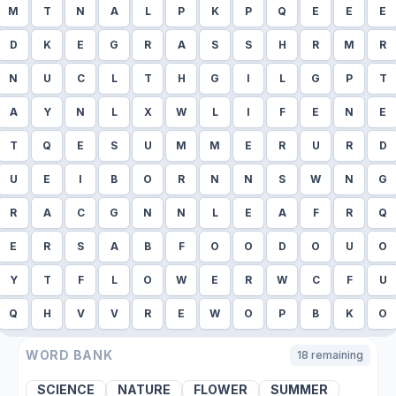
M
T
N
A
L
P
K
P
Q
E
E
E
D
K
E
G
R
A
S
S
H
R
M
R
N
U
C
L
T
H
G
I
L
G
P
T
A
Y
N
L
X
W
L
I
F
E
N
E
T
Q
E
S
U
M
M
E
R
U
R
D
U
E
I
B
O
R
N
N
S
W
N
G
R
A
C
G
N
N
L
E
A
F
R
Q
E
R
S
A
B
F
O
O
D
O
U
O
Y
T
F
L
O
W
E
R
W
C
F
U
Q
H
V
V
R
E
W
O
P
B
K
O
WORD BANK
18
remaining
SCIENCE
NATURE
FLOWER
SUMMER