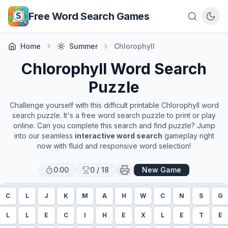
Skip to main content
Free Word Search Games
Home
Summer
Chlorophyll
Chlorophyll
Word Search
Puzzle
Challenge yourself with this difficult printable
Chlorophyll
word
search puzzle. It's a free word search puzzle to print or play
online. Can you complete this search and find puzzle? Jump
into our seamless
interactive word search
gameplay right
now with fluid and responsive word selection!
0:00
0
/
18
New Game
C
L
J
K
M
A
H
W
C
N
S
G
L
L
E
C
I
H
E
X
L
E
T
E