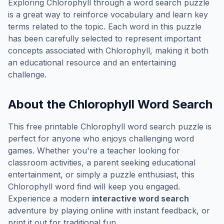
Exploring
Chlorophyll
through a word search puzzle
is a great way to reinforce vocabulary and learn key
terms related to the topic. Each word in this puzzle
has been carefully selected to represent important
concepts associated with
Chlorophyll
, making it both
an educational resource and an entertaining
challenge.
About the
Chlorophyll
Word Search
This free printable
Chlorophyll
word search puzzle is
perfect for anyone who enjoys challenging word
games. Whether you're a teacher looking for
classroom activities, a parent seeking educational
entertainment, or simply a puzzle enthusiast, this
Chlorophyll
word find will keep you engaged.
Experience a modern
interactive word search
adventure by playing online with instant feedback, or
print it out for traditional fun.